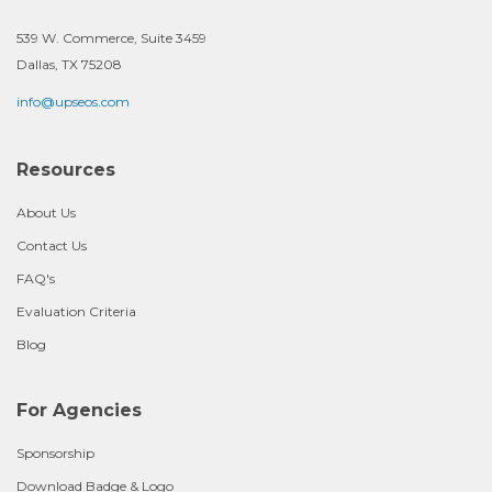
539 W. Commerce, Suite 3459
Dallas, TX 75208
info@upseos.com
Resources
About Us
Contact Us
FAQ's
Evaluation Criteria
Blog
For Agencies
Sponsorship
Download Badge & Logo