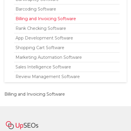
Barcoding Software
Billing and Invoicing Software
Rank Checking Software
App Development Software
Shopping Cart Software
Marketing Automation Software
Sales Intelligence Software
Review Management Software
Billing and Invoicing Software