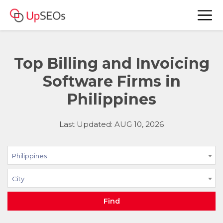
Top Billing and Invoicing
Software Firms in
Philippines
Last Updated: AUG 10, 2026
Philippines
City
Find