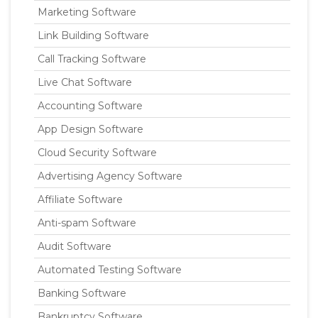
Marketing Software
Link Building Software
Call Tracking Software
Live Chat Software
Accounting Software
App Design Software
Cloud Security Software
Advertising Agency Software
Affiliate Software
Anti-spam Software
Audit Software
Automated Testing Software
Banking Software
Bankruptcy Software