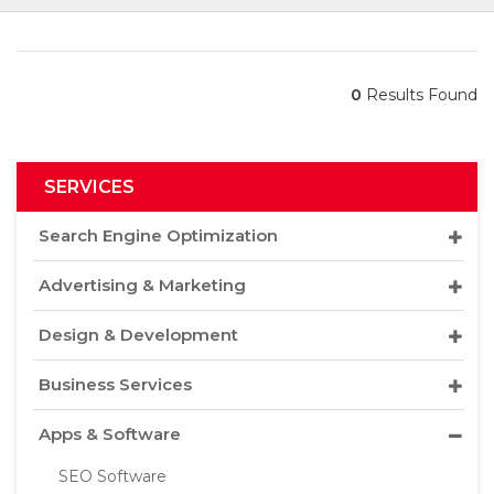
0
Results Found
SERVICES
Search Engine Optimization
Advertising & Marketing
Design & Development
Business Services
Apps & Software
SEO Software