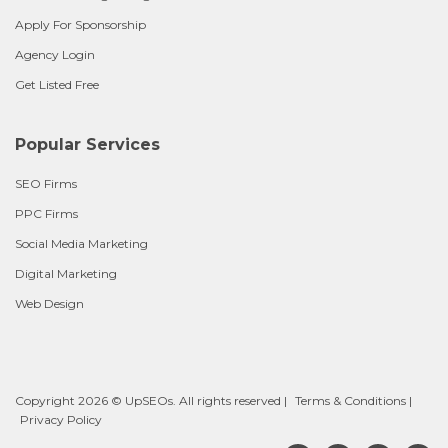
Apply For Sponsorship
Agency Login
Get Listed Free
Popular Services
SEO Firms
PPC Firms
Social Media Marketing
Digital Marketing
Web Design
Copyright 2026 © UpSEOs. All rights reserved |
Terms & Conditions
|
Privacy Policy