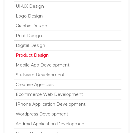
UI-UX Design
Logo Design
Graphic Design
Print Design
Digital Design
Product Design
Mobile App Development
Software Development
Creative Agencies
Ecommerce Web Development
IPhone Application Development
Wordpress Development
Android Application Development