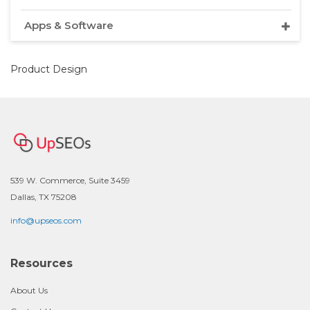
Apps & Software
Product Design
539 W. Commerce, Suite 3459
Dallas, TX 75208
info@upseos.com
Resources
About Us