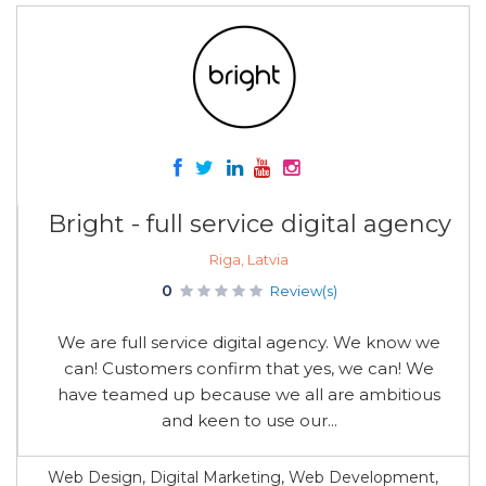
Bright - full service digital agency
Riga, Latvia
0
Review(s)
We are full service digital agency. We know we
can! Customers confirm that yes, we can! We
have teamed up because we all are ambitious
and keen to use our...
Web Design, Digital Marketing, Web Development,