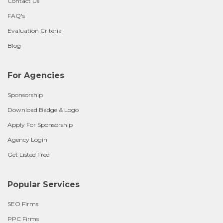
Contact Us
FAQ's
Evaluation Criteria
Blog
For Agencies
Sponsorship
Download Badge & Logo
Apply For Sponsorship
Agency Login
Get Listed Free
Popular Services
SEO Firms
PPC Firms