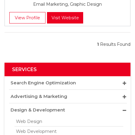
Email Marketing, Graphic Design
View Profile
Visit Website
1
Results Found
SERVICES
Search Engine Optimization
Advertising & Marketing
Design & Development
Web Design
Web Development