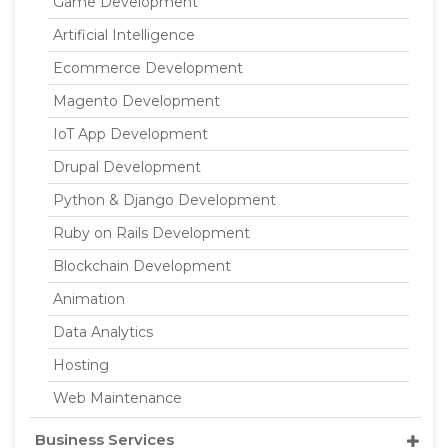
Game Development
Artificial Intelligence
Ecommerce Development
Magento Development
IoT App Development
Drupal Development
Python & Django Development
Ruby on Rails Development
Blockchain Development
Animation
Data Analytics
Hosting
Web Maintenance
Business Services