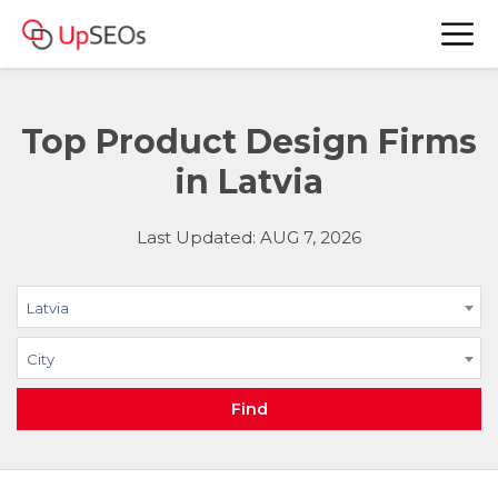
Top Product Design Firms
in Latvia
Last Updated: AUG 7, 2026
Latvia
City
Find