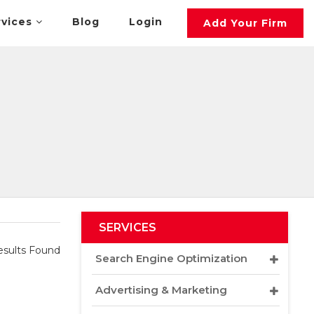
rvices
Blog
Login
Add Your Firm
SERVICES
sults Found
Search Engine Optimization
Advertising & Marketing