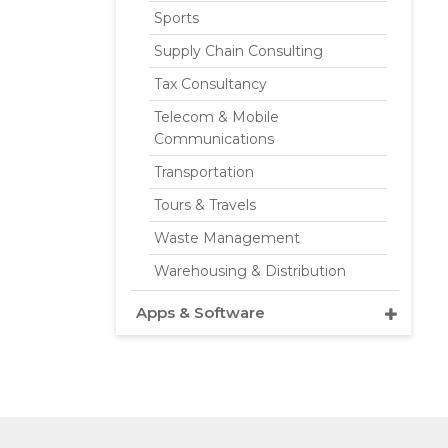
Sports
Supply Chain Consulting
Tax Consultancy
Telecom & Mobile
Communications
Transportation
Tours & Travels
Waste Management
Warehousing & Distribution
Apps & Software