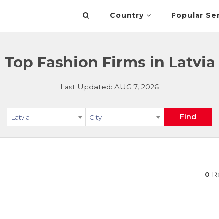
Country
Popular Se
Top Fashion Firms in Latvia
Last Updated: AUG 7, 2026
Find
Latvia
City
0
Re