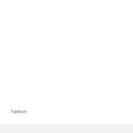
Fashion