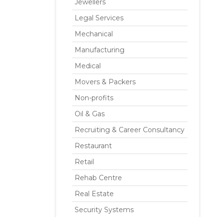
Jewellers
Legal Services
Mechanical
Manufacturing
Medical
Movers & Packers
Non-profits
Oil & Gas
Recruiting & Career Consultancy
Restaurant
Retail
Rehab Centre
Real Estate
Security Systems