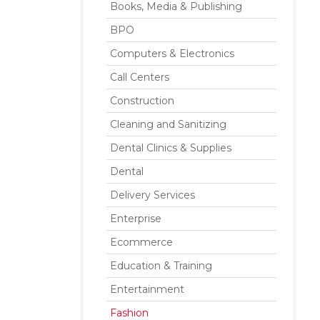
Books, Media & Publishing
BPO
Computers & Electronics
Call Centers
Construction
Cleaning and Sanitizing
Dental Clinics & Supplies
Dental
Delivery Services
Enterprise
Ecommerce
Education & Training
Entertainment
Fashion