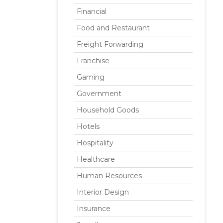
Financial
Food and Restaurant
Freight Forwarding
Franchise
Gaming
Government
Household Goods
Hotels
Hospitality
Healthcare
Human Resources
Interior Design
Insurance