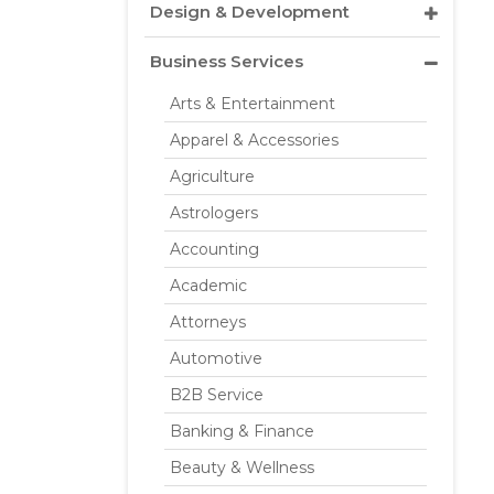
Design & Development
Business Services
Arts & Entertainment
Apparel & Accessories
Agriculture
Astrologers
Accounting
Academic
Attorneys
Automotive
B2B Service
Banking & Finance
Beauty & Wellness