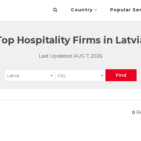
Country
Popular Se
Top Hospitality Firms in Latvi
Last Updated: AUG 7, 2026
Find
Latvia
City
0
Re