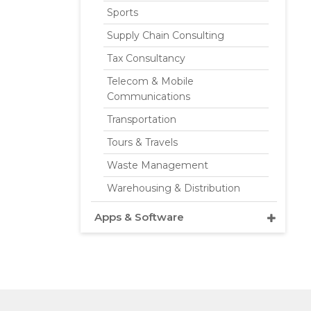
Sports
Supply Chain Consulting
Tax Consultancy
Telecom & Mobile
Communications
Transportation
Tours & Travels
Waste Management
Warehousing & Distribution
Apps & Software