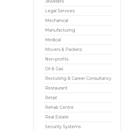
Jewellers
Legal Services
Mechanical
Manufacturing
Medical
Movers & Packers
Non-profits
Oil & Gas
Recruiting & Career Consultancy
Restaurant
Retail
Rehab Centre
Real Estate
Security Systems