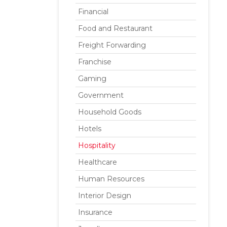
Financial
Food and Restaurant
Freight Forwarding
Franchise
Gaming
Government
Household Goods
Hotels
Hospitality
Healthcare
Human Resources
Interior Design
Insurance