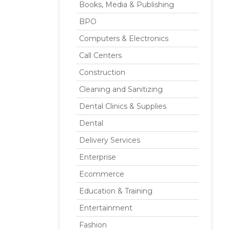
Books, Media & Publishing
BPO
Computers & Electronics
Call Centers
Construction
Cleaning and Sanitizing
Dental Clinics & Supplies
Dental
Delivery Services
Enterprise
Ecommerce
Education & Training
Entertainment
Fashion