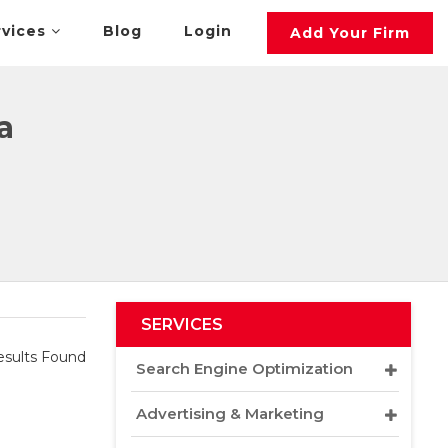
rvices
Blog
Login
Add Your Firm
a
SERVICES
sults Found
Search Engine Optimization
Advertising & Marketing