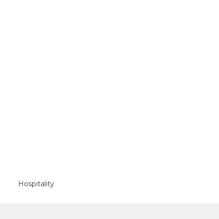
Hospitality