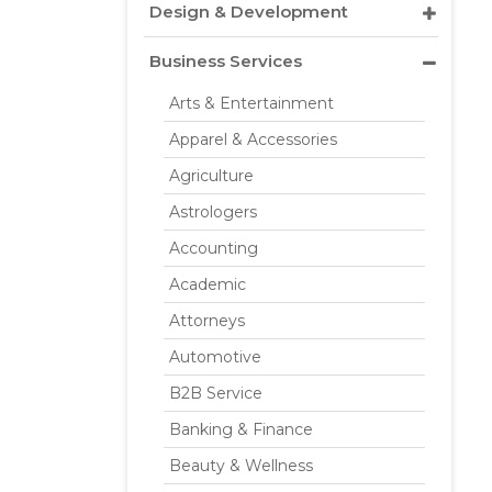
Design & Development
Business Services
Arts & Entertainment
Apparel & Accessories
Agriculture
Astrologers
Accounting
Academic
Attorneys
Automotive
B2B Service
Banking & Finance
Beauty & Wellness