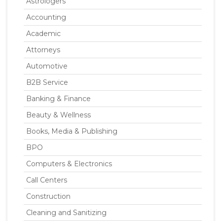
Astrologers
Accounting
Academic
Attorneys
Automotive
B2B Service
Banking & Finance
Beauty & Wellness
Books, Media & Publishing
BPO
Computers & Electronics
Call Centers
Construction
Cleaning and Sanitizing