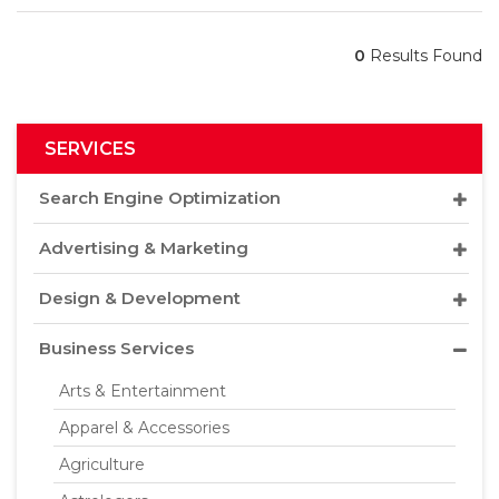
0
Results Found
SERVICES
Search Engine Optimization
Advertising & Marketing
Design & Development
Business Services
Arts & Entertainment
Apparel & Accessories
Agriculture