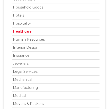
Household Goods
Hotels
Hospitality
Healthcare
Human Resources
Interior Design
Insurance
Jewellers
Legal Services
Mechanical
Manufacturing
Medical
Movers & Packers