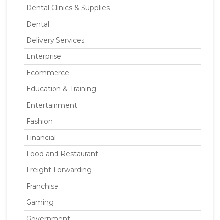
Dental Clinics & Supplies
Dental
Delivery Services
Enterprise
Ecommerce
Education & Training
Entertainment
Fashion
Financial
Food and Restaurant
Freight Forwarding
Franchise
Gaming
Government