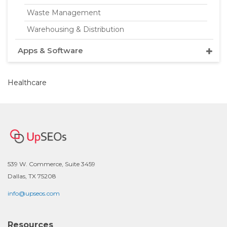
Waste Management
Warehousing & Distribution
Apps & Software
Healthcare
539 W. Commerce, Suite 3459
Dallas, TX 75208
info@upseos.com
Resources