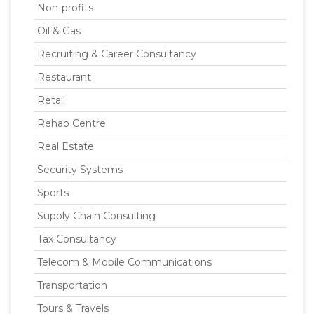
Non-profits
Oil & Gas
Recruiting & Career Consultancy
Restaurant
Retail
Rehab Centre
Real Estate
Security Systems
Sports
Supply Chain Consulting
Tax Consultancy
Telecom & Mobile Communications
Transportation
Tours & Travels