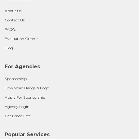
About Us
Contact Us
FAQ's
Evaluation Criteria
Blog
For Agencies
Sponsorship
Download Badge & Logo
Apply For Sponsorship
Agency Login
Get Listed Free
Popular Services