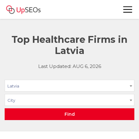
Top Healthcare Firms in
Latvia
Last Updated: AUG 6, 2026
Latvia
City
Find