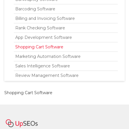
Barcoding Software
Billing and Invoicing Software
Rank Checking Software
App Development Software
Shopping Cart Software
Marketing Automation Software
Sales Intelligence Software
Review Management Software
Shopping Cart Software