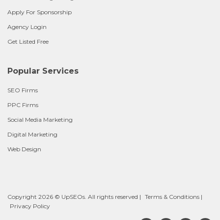
Apply For Sponsorship
Agency Login
Get Listed Free
Popular Services
SEO Firms
PPC Firms
Social Media Marketing
Digital Marketing
Web Design
Copyright 2026 © UpSEOs. All rights reserved |
Terms & Conditions
|
Privacy Policy