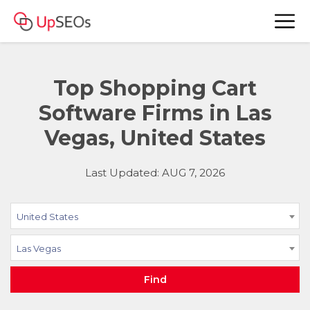
Top Shopping Cart
Software Firms in Las
Vegas, United States
Last Updated: AUG 7, 2026
United States
Las Vegas
Find