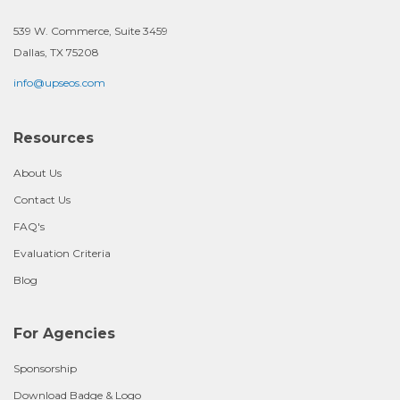
539 W. Commerce, Suite 3459
Dallas, TX 75208
info@upseos.com
Resources
About Us
Contact Us
FAQ's
Evaluation Criteria
Blog
For Agencies
Sponsorship
Download Badge & Logo