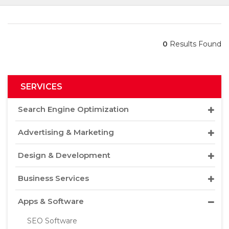
0
Results Found
SERVICES
Search Engine Optimization
Advertising & Marketing
Design & Development
Business Services
Apps & Software
SEO Software