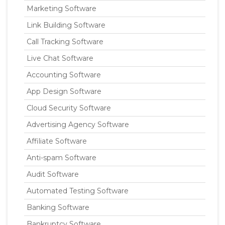
Marketing Software
Link Building Software
Call Tracking Software
Live Chat Software
Accounting Software
App Design Software
Cloud Security Software
Advertising Agency Software
Affiliate Software
Anti-spam Software
Audit Software
Automated Testing Software
Banking Software
Bankruptcy Software