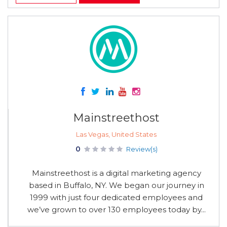
Mainstreethost
Las Vegas, United States
0
Review(s)
Mainstreethost is a digital marketing agency
based in Buffalo, NY. We began our journey in
1999 with just four dedicated employees and
we’ve grown to over 130 employees today by...