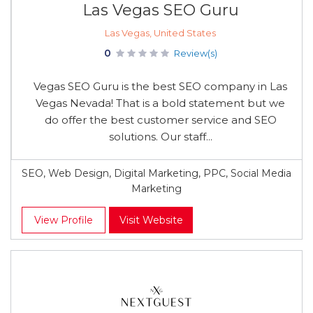
Las Vegas SEO Guru
Las Vegas, United States
0
Review(s)
Vegas SEO Guru is the best SEO company in Las
Vegas Nevada! That is a bold statement but we
do offer the best customer service and SEO
solutions. Our staff...
SEO, Web Design, Digital Marketing, PPC, Social Media
Marketing
View Profile
Visit Website