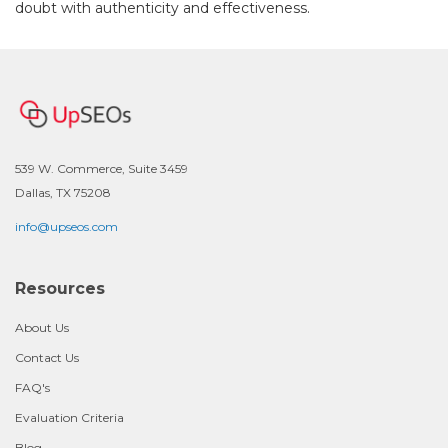
doubt with authenticity and effectiveness.
539 W. Commerce, Suite 3459
Dallas, TX 75208
info@upseos.com
Resources
About Us
Contact Us
FAQ's
Evaluation Criteria
Blog