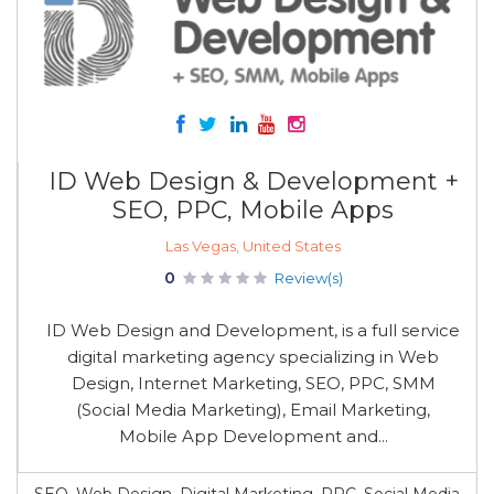
ID Web Design & Development +
SEO, PPC, Mobile Apps
Las Vegas, United States
0
Review(s)
ID Web Design and Development, is a full service
digital marketing agency specializing in Web
Design, Internet Marketing, SEO, PPC, SMM
(Social Media Marketing), Email Marketing,
Mobile App Development and...