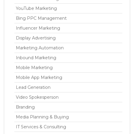
YouTube Marketing
Bing PPC Management
Influencer Marketing
Display Advertising
Marketing Automation
Inbound Marketing
Mobile Marketing
Mobile App Marketing
Lead Generation
Video Spokesperson
Branding
Media Planning & Buying
IT Services & Consulting