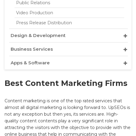
Public Relations
Video Production
Press Release Distribution
Design & Development
Business Services
Apps & Software
Best Content Marketing Firms
Content marketing is one of the top rated services that
almost all digital marketing is looking forward to. UpSEOs is
not any exception but then yes, its services are. High-
quality content contents play a very significant role in
attracting the visitors with the objective to provide with the
online business that help in communicating with the