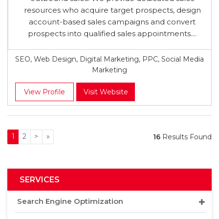
resources who acquire target prospects, design
account-based sales campaigns and convert
prospects into qualified sales appointments....
SEO, Web Design, Digital Marketing, PPC, Social Media
Marketing
View Profile
Visit Website
1
2
>
»
16
Results Found
SERVICES
Search Engine Optimization