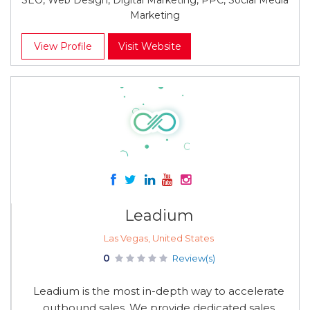
SEO, Web Design, Digital Marketing, PPC, Social Media
Marketing
View Profile
Visit Website
Leadium
Las Vegas, United States
0
Review(s)
Leadium is the most in-depth way to accelerate
outbound sales. We provide dedicated sales