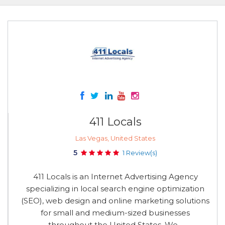
411 Locals
Las Vegas, United States
5
1 Review(s)
411 Locals is an Internet Advertising Agency
specializing in local search engine optimization
(SEO), web design and online marketing solutions
for small and medium-sized businesses
throughout the United States. We...