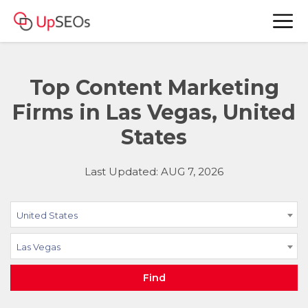
Top Content Marketing
Firms in Las Vegas, United
States
Last Updated: AUG 7, 2026
United States
Las Vegas
Find