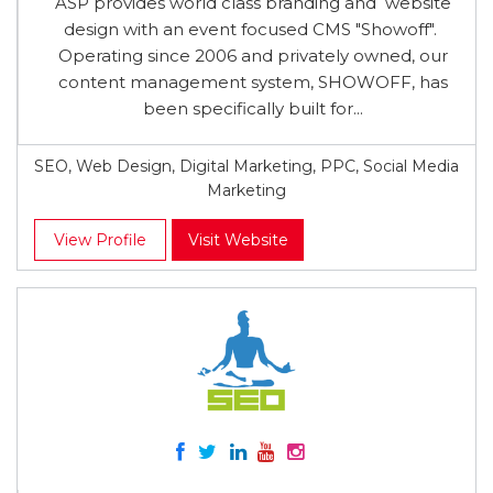
ASP provides world class branding and website
design with an event focused CMS "Showoff"​.
Operating since 2006 and privately owned, our
content management system, SHOWOFF, has
been specifically built for...
SEO, Web Design, Digital Marketing, PPC, Social Media
Marketing
View Profile
Visit Website