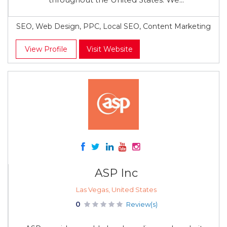
SEO, Web Design, PPC, Local SEO, Content Marketing
View Profile
Visit Website
ASP Inc
Las Vegas, United States
0
Review(s)