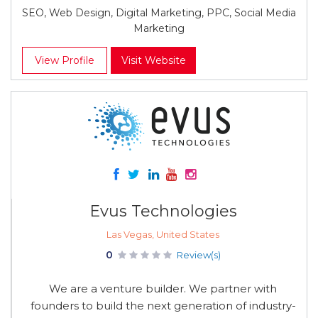
SEO, Web Design, Digital Marketing, PPC, Social Media
Marketing
View Profile
Visit Website
Evus Technologies
Las Vegas, United States
0
Review(s)
We are a venture builder. We partner with
founders to build the next generation of industry-