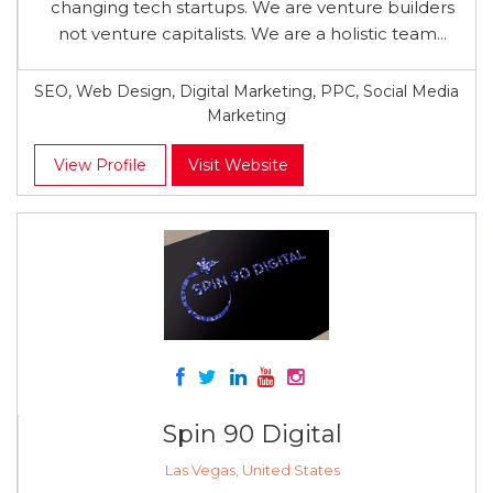
changing tech startups. We are venture builders
not venture capitalists. We are a holistic team...
SEO, Web Design, Digital Marketing, PPC, Social Media
Marketing
View Profile
Visit Website
Spin 90 Digital
Las Vegas, United States