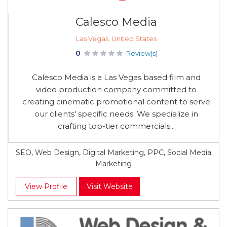
Calesco Media
Las Vegas, United States
0
Review(s)
Calesco Media is a Las Vegas based film and
video production company committed to
creating cinematic promotional content to serve
our clients' specific needs. We specialize in
crafting top-tier commercials...
SEO, Web Design, Digital Marketing, PPC, Social Media
Marketing
View Profile
Visit Website