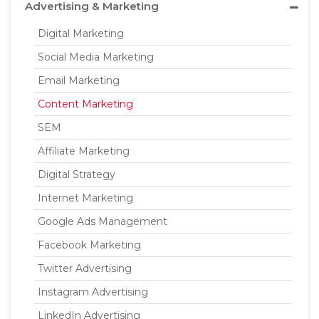
Advertising & Marketing
Digital Marketing
Social Media Marketing
Email Marketing
Content Marketing
SEM
Affiliate Marketing
Digital Strategy
Internet Marketing
Google Ads Management
Facebook Marketing
Twitter Advertising
Instagram Advertising
LinkedIn Advertising