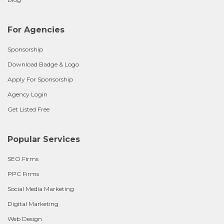
For Agencies
Sponsorship
Download Badge & Logo
Apply For Sponsorship
Agency Login
Get Listed Free
Popular Services
SEO Firms
PPC Firms
Social Media Marketing
Digital Marketing
Web Design