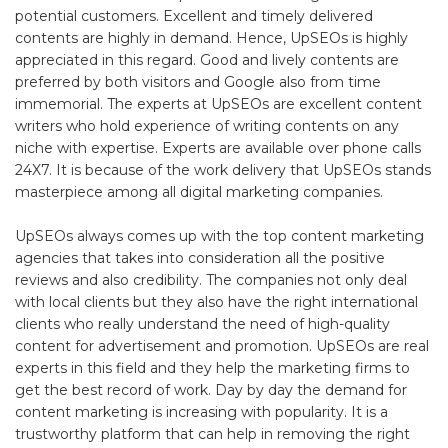
potential customers. Excellent and timely delivered
contents are highly in demand. Hence, UpSEOs is highly
appreciated in this regard. Good and lively contents are
preferred by both visitors and Google also from time
immemorial. The experts at UpSEOs are excellent content
writers who hold experience of writing contents on any
niche with expertise. Experts are available over phone calls
24X7. It is because of the work delivery that UpSEOs stands
masterpiece among all digital marketing companies.
UpSEOs always comes up with the top content marketing
agencies that takes into consideration all the positive
reviews and also credibility. The companies not only deal
with local clients but they also have the right international
clients who really understand the need of high-quality
content for advertisement and promotion. UpSEOs are real
experts in this field and they help the marketing firms to
get the best record of work. Day by day the demand for
content marketing is increasing with popularity. It is a
trustworthy platform that can help in removing the right