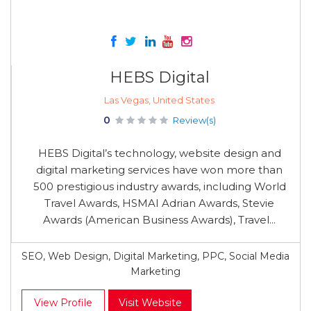
HEBS Digital
Las Vegas, United States
0
Review(s)
HEBS Digital’s technology, website design and
digital marketing services have won more than
500 prestigious industry awards, including World
Travel Awards, HSMAI Adrian Awards, Stevie
Awards (American Business Awards), Travel...
SEO, Web Design, Digital Marketing, PPC, Social Media
Marketing
View Profile
Visit Website