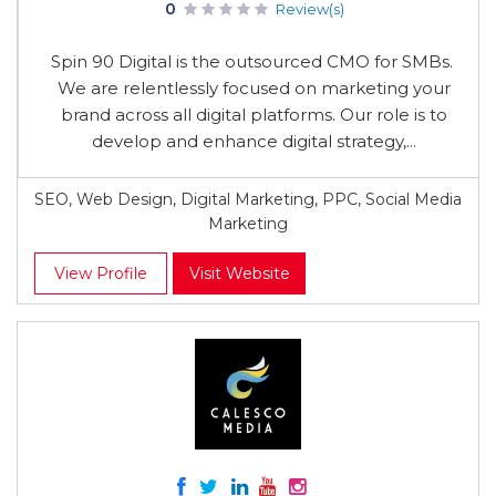
0
Review(s)
Spin 90 Digital is the outsourced CMO for SMBs.
We are relentlessly focused on marketing your
brand across all digital platforms. Our role is to
develop and enhance digital strategy,...
SEO, Web Design, Digital Marketing, PPC, Social Media
Marketing
View Profile
Visit Website