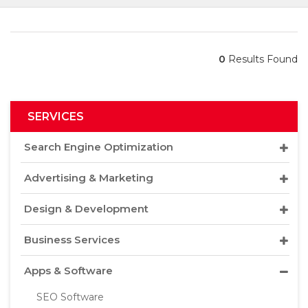
0
Results Found
SERVICES
Search Engine Optimization
Advertising & Marketing
Design & Development
Business Services
Apps & Software
SEO Software