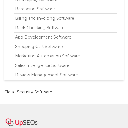
Barcoding Software
Billing and Invoicing Software
Rank Checking Software
App Development Software
Shopping Cart Software
Marketing Automation Software
Sales Intelligence Software
Review Management Software
Cloud Security Software