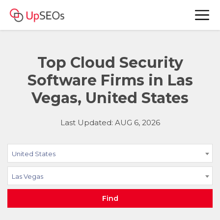
Top Cloud Security
Software Firms in Las
Vegas, United States
Last Updated: AUG 6, 2026
United States
Las Vegas
Find