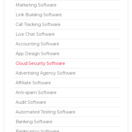
Marketing Software
Link Building Software
Call Tracking Software
Live Chat Software
Accounting Software
App Design Software
Cloud Security Software
Advertising Agency Software
Affiliate Software
Anti-spam Software
Audit Software
Automated Testing Software
Banking Software
Bankruptcy Software