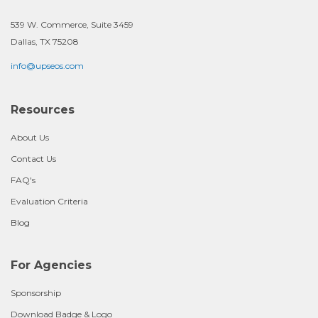
539 W. Commerce, Suite 3459
Dallas, TX 75208
info@upseos.com
Resources
About Us
Contact Us
FAQ's
Evaluation Criteria
Blog
For Agencies
Sponsorship
Download Badge & Logo