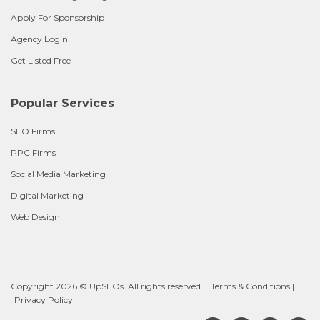
Apply For Sponsorship
Agency Login
Get Listed Free
Popular Services
SEO Firms
PPC Firms
Social Media Marketing
Digital Marketing
Web Design
Copyright 2026 © UpSEOs. All rights reserved |
Terms & Conditions
|
Privacy Policy