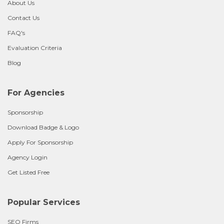
About Us
Contact Us
FAQ's
Evaluation Criteria
Blog
For Agencies
Sponsorship
Download Badge & Logo
Apply For Sponsorship
Agency Login
Get Listed Free
Popular Services
SEO Firms