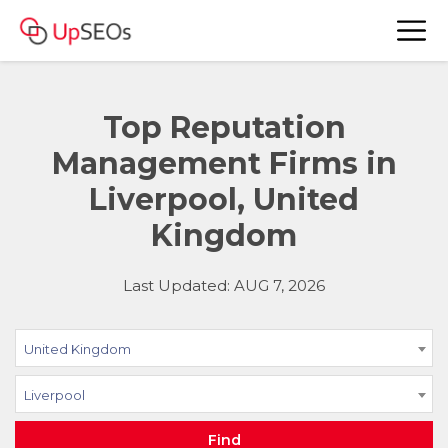
Top Reputation
Management Firms in
Liverpool, United
Kingdom
Last Updated: AUG 7, 2026
United Kingdom
Liverpool
Find