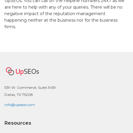
UpSEOs. You can call on the helpline numbers 24X7 as we
are here to help with any of your queries. There will be no
negative impact of the reputation management
happening neither at the business nor for the business
firms.
539 W. Commerce, Suite 3459
Dallas, TX 75208
info@upseos.com
Resources