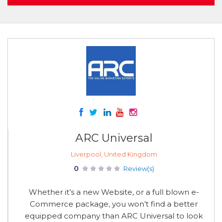
ARC Universal
Liverpool, United Kingdom
0
Review(s)
Whether it’s a new Website, or a full blown e-
Commerce package, you won’t find a better
equipped company than ARC Universal to look