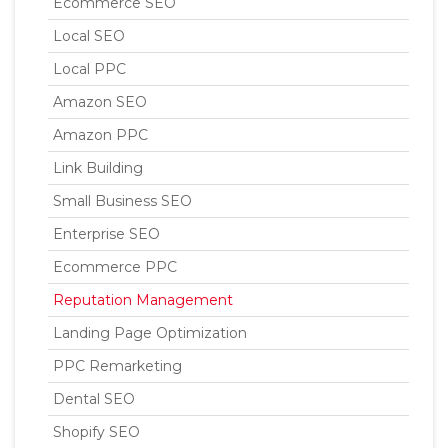
Ecommerce SEO
Local SEO
Local PPC
Amazon SEO
Amazon PPC
Link Building
Small Business SEO
Enterprise SEO
Ecommerce PPC
Reputation Management
Landing Page Optimization
PPC Remarketing
Dental SEO
Shopify SEO