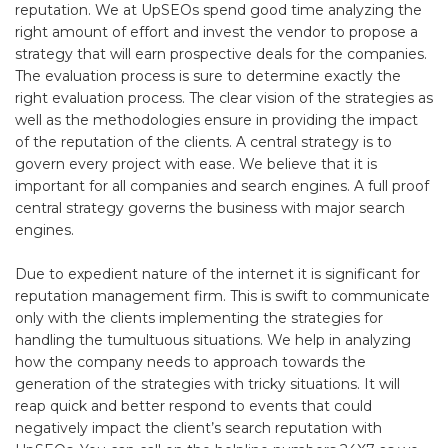
reputation. We at UpSEOs spend good time analyzing the
right amount of effort and invest the vendor to propose a
strategy that will earn prospective deals for the companies.
The evaluation process is sure to determine exactly the
right evaluation process. The clear vision of the strategies as
well as the methodologies ensure in providing the impact
of the reputation of the clients. A central strategy is to
govern every project with ease. We believe that it is
important for all companies and search engines. A full proof
central strategy governs the business with major search
engines.
Due to expedient nature of the internet it is significant for
reputation management firm. This is swift to communicate
only with the clients implementing the strategies for
handling the tumultuous situations. We help in analyzing
how the company needs to approach towards the
generation of the strategies with tricky situations. It will
reap quick and better respond to events that could
negatively impact the client’s search reputation with