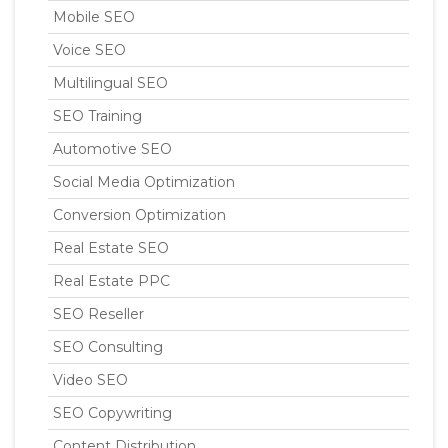
Mobile SEO
Voice SEO
Multilingual SEO
SEO Training
Automotive SEO
Social Media Optimization
Conversion Optimization
Real Estate SEO
Real Estate PPC
SEO Reseller
SEO Consulting
Video SEO
SEO Copywriting
Content Distribution