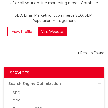
after all your on-line marketing needs. Combine...
SEO, Email Marketing, Ecommerce SEO, SEM,
Reputation Management
View Profile
Visit Website
1
Results Found
SERVICES
Search Engine Optimization
SEO
PPC