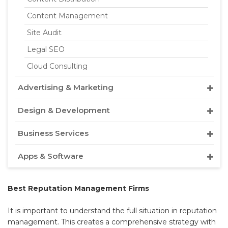
Content Management
Site Audit
Legal SEO
Cloud Consulting
Advertising & Marketing
Design & Development
Business Services
Apps & Software
Best Reputation Management Firms
It is important to understand the full situation in reputation
management. This creates a comprehensive strategy with