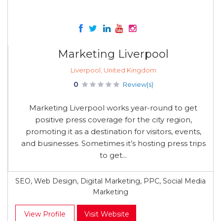
Marketing Liverpool
Liverpool, United Kingdom
0
Review(s)
Marketing Liverpool works year-round to get
positive press coverage for the city region,
promoting it as a destination for visitors, events,
and businesses. Sometimes it’s hosting press trips
to get...
SEO, Web Design, Digital Marketing, PPC, Social Media
Marketing
View Profile
Visit Website