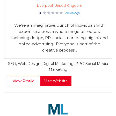
Liverpool, United Kingdom
0
Review(s)
We’re an imaginative bunch of individuals with
expertise across a whole range of sectors,
including design, PR, social, marketing, digital and
online advertising. Everyone is part of the
creative process...
SEO, Web Design, Digital Marketing, PPC, Social Media
Marketing
View Profile
Visit Website