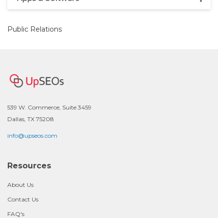
Public Relations
539 W. Commerce, Suite 3459
Dallas, TX 75208
info@upseos.com
Resources
About Us
Contact Us
FAQ's