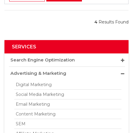
4
Results Found
SERVICES
Search Engine Optimization
Advertising & Marketing
Digital Marketing
Social Media Marketing
Email Marketing
Content Marketing
SEM