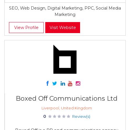
SEO, Web Design, Digital Marketing, PPC, Social Media
Marketing
View Profile
Visit Website
Boxed Off Communications Ltd
Liverpool, United Kingdom
0
Review(s)