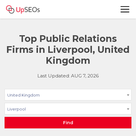
Top Public Relations
Firms in Liverpool, United
Kingdom
Last Updated: AUG 7, 2026
United Kingdom
Liverpool
Find