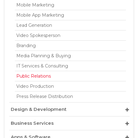
Mobile Marketing
Mobile App Marketing
Lead Generation
Video Spokesperson
Branding
Media Planning & Buying
IT Services & Consulting
Public Relations
Video Production
Press Release Distribution
Design & Development
Business Services
Apps & Software