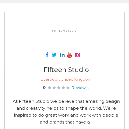
FIfteen Studio
Liverpool , United Kingdom
0
Review(s)
At Fifteen Studio we believe that amazing design
and creativity helps to shape the world. We're
inspired to do great work and work with people
and brands that have a...