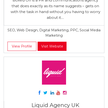
Boxed Off is a PR and communications agency
that does exactly as its name suggests – gets on
with the task in hand without you having to worry
about it....
SEO, Web Design, Digital Marketing, PPC, Social Media
Marketing
View Profile
Visit Website
Liquid Agency UK