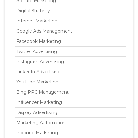
Affiliate Marketing
Digital Strategy
Internet Marketing
Google Ads Management
Facebook Marketing
Twitter Advertising
Instagram Advertising
LinkedIn Advertising
YouTube Marketing
Bing PPC Management
Influencer Marketing
Display Advertising
Marketing Automation
Inbound Marketing