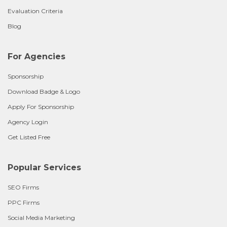
Evaluation Criteria
Blog
For Agencies
Sponsorship
Download Badge & Logo
Apply For Sponsorship
Agency Login
Get Listed Free
Popular Services
SEO Firms
PPC Firms
Social Media Marketing