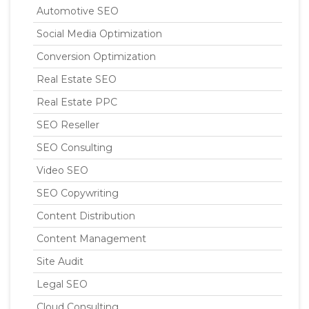
Automotive SEO
Social Media Optimization
Conversion Optimization
Real Estate SEO
Real Estate PPC
SEO Reseller
SEO Consulting
Video SEO
SEO Copywriting
Content Distribution
Content Management
Site Audit
Legal SEO
Cloud Consulting