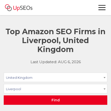
Top Amazon SEO Firms in
Liverpool, United
Kingdom
Last Updated: AUG 6, 2026
United Kingdom
Liverpool
Find