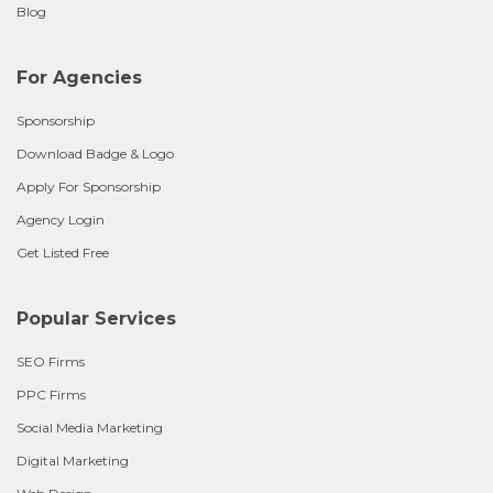
Blog
For Agencies
Sponsorship
Download Badge & Logo
Apply For Sponsorship
Agency Login
Get Listed Free
Popular Services
SEO Firms
PPC Firms
Social Media Marketing
Digital Marketing