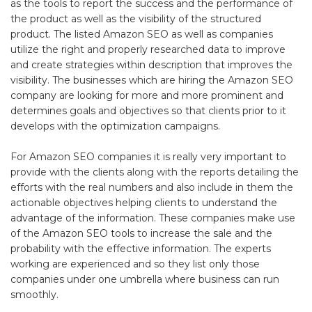
as the tools to report the success and the performance of
the product as well as the visibility of the structured
product. The listed Amazon SEO as well as companies
utilize the right and properly researched data to improve
and create strategies within description that improves the
visibility. The businesses which are hiring the Amazon SEO
company are looking for more and more prominent and
determines goals and objectives so that clients prior to it
develops with the optimization campaigns.
For Amazon SEO companies it is really very important to
provide with the clients along with the reports detailing the
efforts with the real numbers and also include in them the
actionable objectives helping clients to understand the
advantage of the information. These companies make use
of the Amazon SEO tools to increase the sale and the
probability with the effective information. The experts
working are experienced and so they list only those
companies under one umbrella where business can run
smoothly.