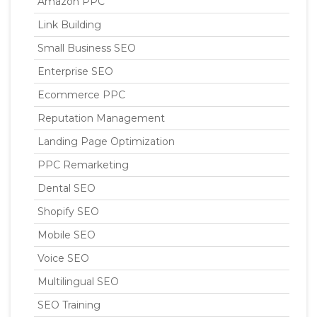
Amazon PPC
Link Building
Small Business SEO
Enterprise SEO
Ecommerce PPC
Reputation Management
Landing Page Optimization
PPC Remarketing
Dental SEO
Shopify SEO
Mobile SEO
Voice SEO
Multilingual SEO
SEO Training