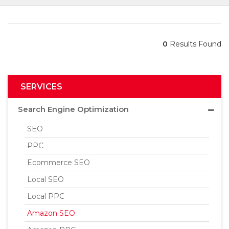
0
Results Found
SERVICES
Search Engine Optimization
SEO
PPC
Ecommerce SEO
Local SEO
Local PPC
Amazon SEO