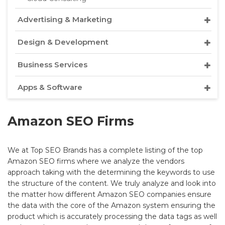
Advertising & Marketing
Design & Development
Business Services
Apps & Software
Amazon SEO Firms
We at Top SEO Brands has a complete listing of the top
Amazon SEO firms where we analyze the vendors
approach taking with the determining the keywords to use
the structure of the content. We truly analyze and look into
the matter how different Amazon SEO companies ensure
the data with the core of the Amazon system ensuring the
product which is accurately processing the data tags as well