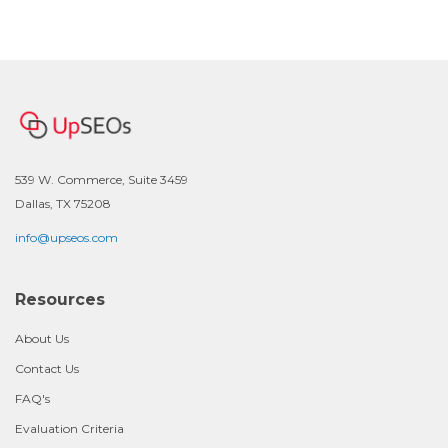
539 W. Commerce, Suite 3459
Dallas, TX 75208
info@upseos.com
Resources
About Us
Contact Us
FAQ's
Evaluation Criteria