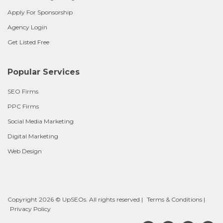
Apply For Sponsorship
Agency Login
Get Listed Free
Popular Services
SEO Firms
PPC Firms
Social Media Marketing
Digital Marketing
Web Design
Copyright 2026 © UpSEOs. All rights reserved |
Terms & Conditions
|
Privacy Policy