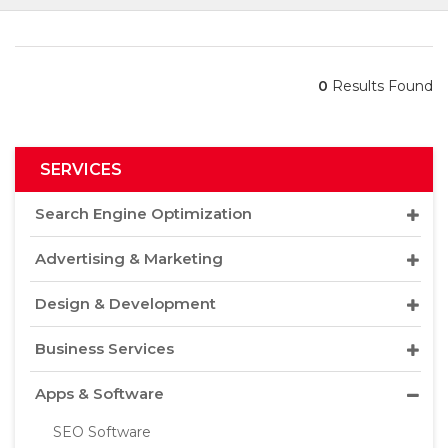
0
Results Found
SERVICES
Search Engine Optimization
Advertising & Marketing
Design & Development
Business Services
Apps & Software
SEO Software