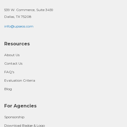
539 W. Commerce, Suite 3459
Dallas, TX 75208
info@upseos.com
Resources
About Us
Contact Us
FAQ's
Evaluation Criteria
Blog
For Agencies
Sponsorship
Download Badge & Logo