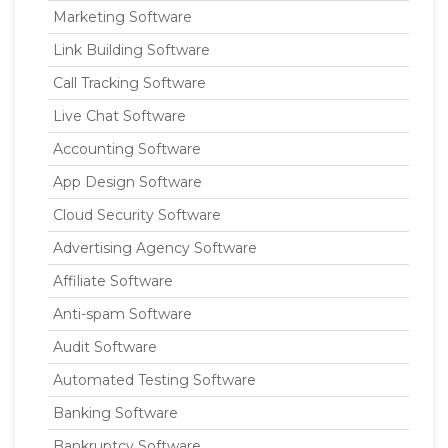
Marketing Software
Link Building Software
Call Tracking Software
Live Chat Software
Accounting Software
App Design Software
Cloud Security Software
Advertising Agency Software
Affiliate Software
Anti-spam Software
Audit Software
Automated Testing Software
Banking Software
Bankruptcy Software