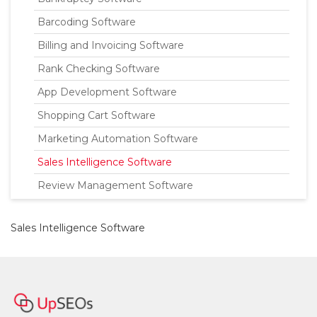
Barcoding Software
Billing and Invoicing Software
Rank Checking Software
App Development Software
Shopping Cart Software
Marketing Automation Software
Sales Intelligence Software
Review Management Software
Sales Intelligence Software