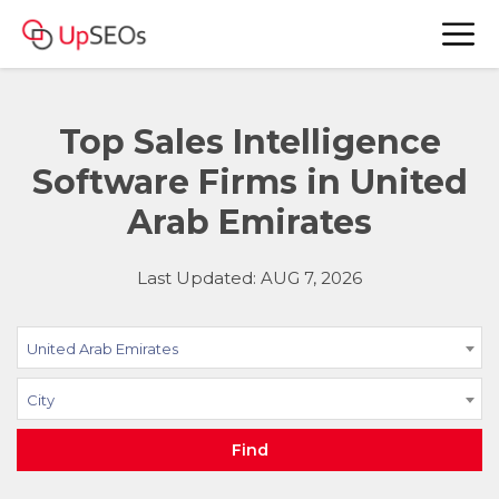
Top Sales Intelligence
Software Firms in United
Arab Emirates
Last Updated: AUG 7, 2026
United Arab Emirates
City
Find