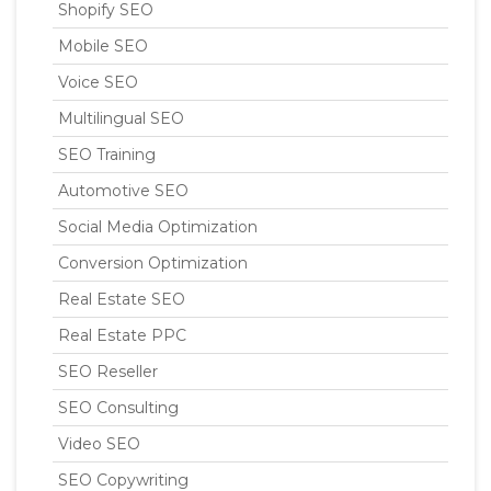
Shopify SEO
Mobile SEO
Voice SEO
Multilingual SEO
SEO Training
Automotive SEO
Social Media Optimization
Conversion Optimization
Real Estate SEO
Real Estate PPC
SEO Reseller
SEO Consulting
Video SEO
SEO Copywriting