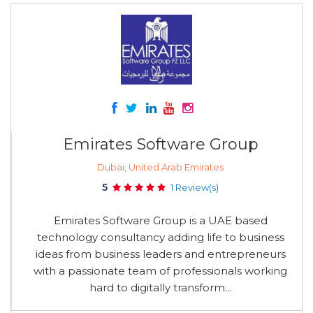
Emirates Software Group
Dubai, United Arab Emirates
5
1 Review(s)
Emirates Software Group is a UAE based
technology consultancy adding life to business
ideas from business leaders and entrepreneurs
with a passionate team of professionals working
hard to digitally transform...