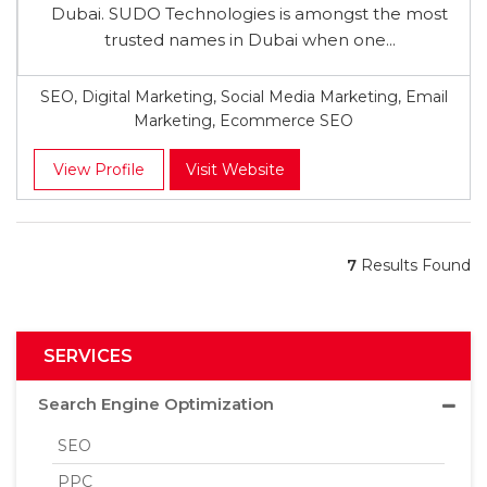
Dubai. SUDO Technologies is amongst the most
trusted names in Dubai when one...
SEO, Digital Marketing, Social Media Marketing, Email
Marketing, Ecommerce SEO
View Profile
Visit Website
7
Results Found
SERVICES
Search Engine Optimization
SEO
PPC