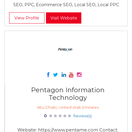
SEO, PPC, Ecommerce SEO, Local SEO, Local PPC
View Profile
Visit Website
Pentagon Information
Technology
Abu Dhabi, United Arab Emirates
0
Review(s)
Website: https://www.pentame.com Contact: