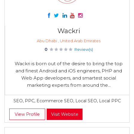
Wackri
Abu Dhabi , United Arab Emirates
0
Review(s)
Wackri is born out of the desire to bring the top
and finest Android and iOS engineers, PHP and
Web App developers, and smartest social
marketing experts from around the...
SEO, PPC, Ecommerce SEO, Local SEO, Local PPC
View Profile
Visit Website