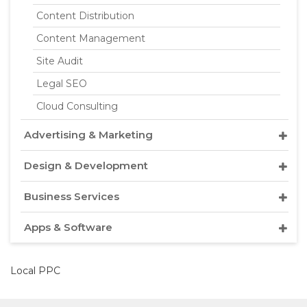
Content Distribution
Content Management
Site Audit
Legal SEO
Cloud Consulting
Advertising & Marketing
Design & Development
Business Services
Apps & Software
Local PPC