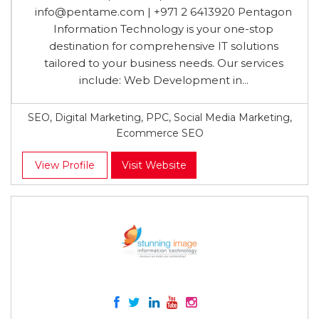
info@pentame.com
| +971 2 6413920 Pentagon
Information Technology is your one-stop
destination for comprehensive IT solutions
tailored to your business needs. Our services
include: Web Development in...
SEO, Digital Marketing, PPC, Social Media Marketing,
Ecommerce SEO
View Profile
Visit Website