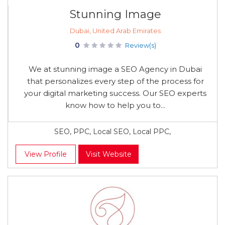
Stunning Image
Dubai, United Arab Emirates
0
Review(s)
We at stunning image a SEO Agency in Dubai
that personalizes every step of the process for
your digital marketing success. Our SEO experts
know how to help you to...
SEO, PPC, Local SEO, Local PPC,
View Profile
Visit Website