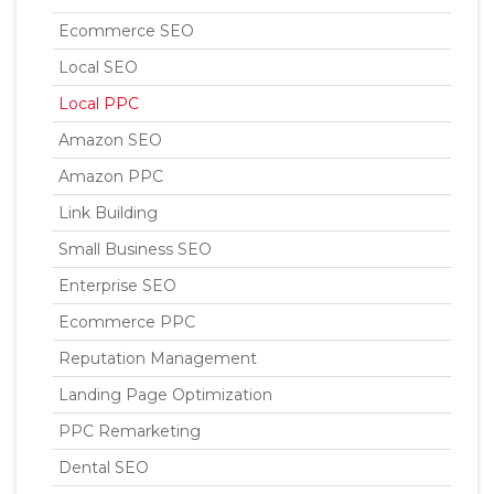
Ecommerce SEO
Local SEO
Local PPC
Amazon SEO
Amazon PPC
Link Building
Small Business SEO
Enterprise SEO
Ecommerce PPC
Reputation Management
Landing Page Optimization
PPC Remarketing
Dental SEO