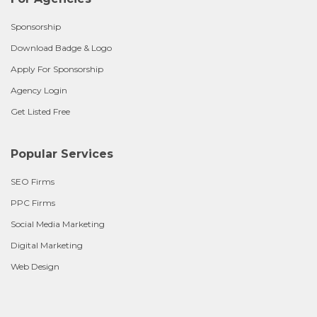
Sponsorship
Download Badge & Logo
Apply For Sponsorship
Agency Login
Get Listed Free
Popular Services
SEO Firms
PPC Firms
Social Media Marketing
Digital Marketing
Web Design