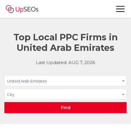
Top Local PPC Firms in
United Arab Emirates
Last Updated: AUG 7, 2026
United Arab Emirates
City
Find