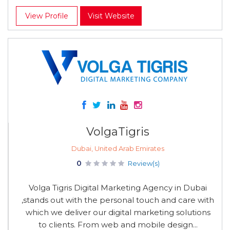
View Profile
Visit Website
VolgaTigris
Dubai, United Arab Emirates
0
Review(s)
Volga Tigris Digital Marketing Agency in Dubai
,stands out with the personal touch and care with
which we deliver our digital marketing solutions
to clients. From web and mobile design...