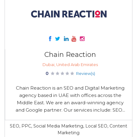
Chain Reaction
Dubai, United Arab Emirates
0
Review(s)
Chain Reaction is an SEO and Digital Marketing
agency based in UAE with offices across the
Middle East. We are an award-winning agency
and Google partner. Our services include: SEO...
SEO, PPC, Social Media Marketing, Local SEO, Content
Marketing