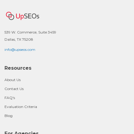
539 W. Commerce, Suite 3459
Dallas, TX 75208
info@upseos.com
Resources
About Us
Contact Us
FAQ's
Evaluation Criteria
Blog
For Agencies