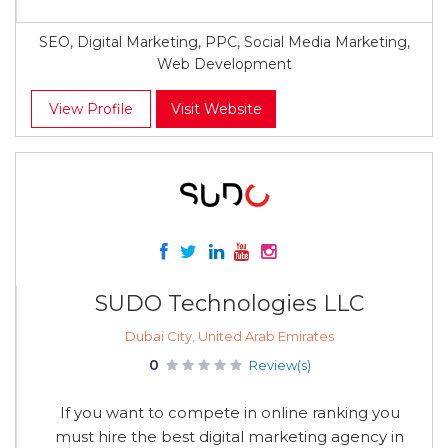
SEO, Digital Marketing, PPC, Social Media Marketing,
Web Development
View Profile
Visit Website
SUDO Technologies LLC
Dubai City, United Arab Emirates
0
Review(s)
If you want to compete in online ranking you
must hire the best digital marketing agency in