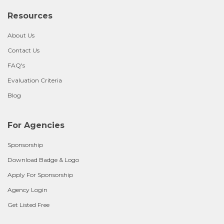
Resources
About Us
Contact Us
FAQ's
Evaluation Criteria
Blog
For Agencies
Sponsorship
Download Badge & Logo
Apply For Sponsorship
Agency Login
Get Listed Free