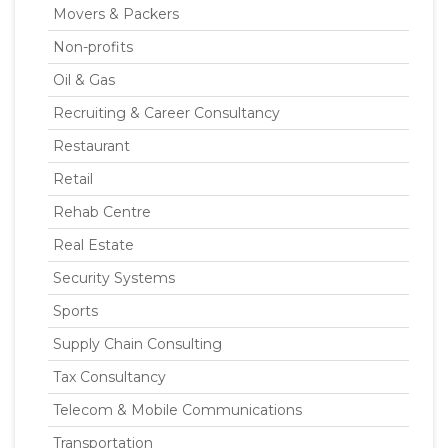
Movers & Packers
Non-profits
Oil & Gas
Recruiting & Career Consultancy
Restaurant
Retail
Rehab Centre
Real Estate
Security Systems
Sports
Supply Chain Consulting
Tax Consultancy
Telecom & Mobile Communications
Transportation