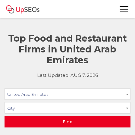
Top Food and Restaurant
Firms in United Arab
Emirates
Last Updated: AUG 7, 2026
United Arab Emirates
City
Find