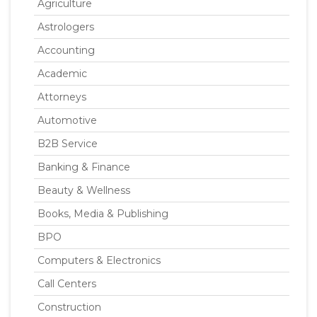
Agriculture
Astrologers
Accounting
Academic
Attorneys
Automotive
B2B Service
Banking & Finance
Beauty & Wellness
Books, Media & Publishing
BPO
Computers & Electronics
Call Centers
Construction