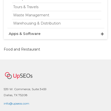
Tours & Travels
Waste Management
Warehousing & Distribution
Apps & Software
Food and Restaurant
539 W. Commerce, Suite 3459
Dallas, TX 75208
info@upseos.com