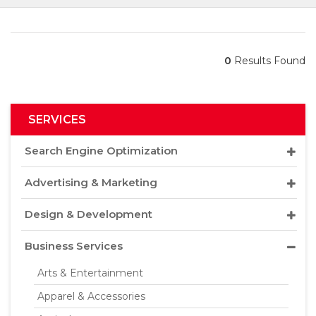
0
Results Found
SERVICES
Search Engine Optimization
Advertising & Marketing
Design & Development
Business Services
Arts & Entertainment
Apparel & Accessories