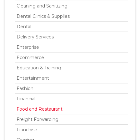
Cleaning and Sanitizing
Dental Clinics & Supplies
Dental
Delivery Services
Enterprise
Ecommerce
Education & Training
Entertainment
Fashion
Financial
Food and Restaurant
Freight Forwarding
Franchise