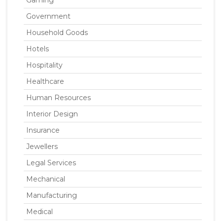
Gaming
Government
Household Goods
Hotels
Hospitality
Healthcare
Human Resources
Interior Design
Insurance
Jewellers
Legal Services
Mechanical
Manufacturing
Medical