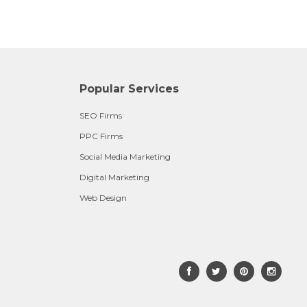
Popular Services
SEO Firms
PPC Firms
Social Media Marketing
Digital Marketing
Web Design