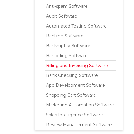
Anti-spam Software
Audit Software
Automated Testing Software
Banking Software
Bankruptcy Software
Barcoding Software
Billing and Invoicing Software
Rank Checking Software
App Development Software
Shopping Cart Software
Marketing Automation Software
Sales Intelligence Software
Review Management Software