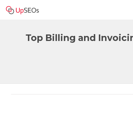
Top Billing and Invoic