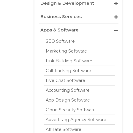
Design & Development
Business Services
Apps & Software
SEO Software
Marketing Software
Link Building Software
Call Tracking Software
Live Chat Software
Accounting Software
App Design Software
Cloud Security Software
Advertising Agency Software
Affiliate Software