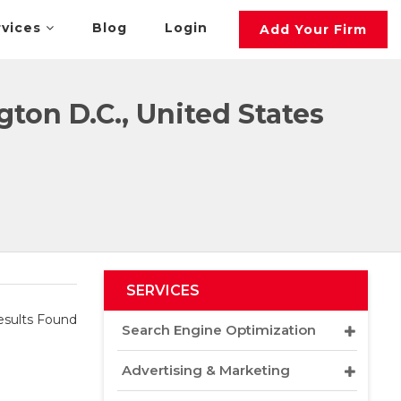
rvices
Blog
Login
Add Your Firm
ton D.C., United States
SERVICES
sults Found
Search Engine Optimization
Advertising & Marketing