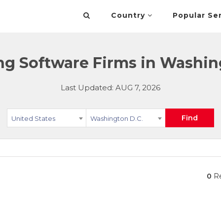
Country
Popular Se
ing Software Firms in Washing
Last Updated: AUG 7, 2026
Find
United States
Washington D.C.
0
Re