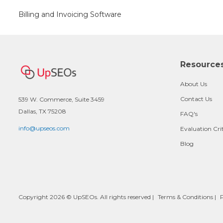
Billing and Invoicing Software
Resource
About Us
Contact Us
539 W. Commerce, Suite 3459
Dallas, TX 75208
FAQ's
info@upseos.com
Evaluation Cri
Blog
Copyright 2026 © UpSEOs. All rights reserved |
Terms & Conditions
|
P