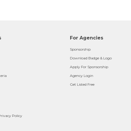
s
For Agencies
Sponsorship
Download Badge & Logo
Apply For Sponsorship
teria
Agency Login
Get Listed Free
rivacy Policy