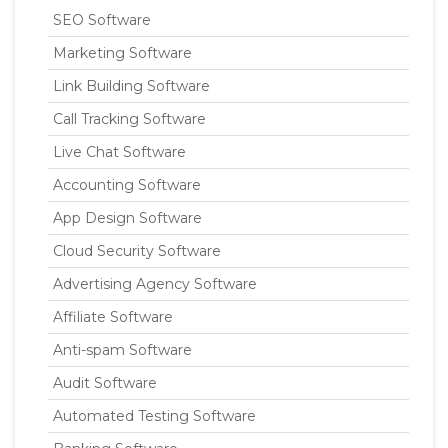
SEO Software
Marketing Software
Link Building Software
Call Tracking Software
Live Chat Software
Accounting Software
App Design Software
Cloud Security Software
Advertising Agency Software
Affiliate Software
Anti-spam Software
Audit Software
Automated Testing Software