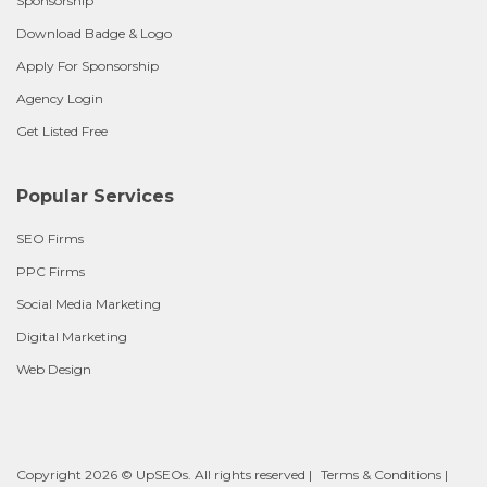
Sponsorship
Download Badge & Logo
Apply For Sponsorship
Agency Login
Get Listed Free
Popular Services
SEO Firms
PPC Firms
Social Media Marketing
Digital Marketing
Web Design
Copyright 2026 © UpSEOs. All rights reserved |
Terms & Conditions
|