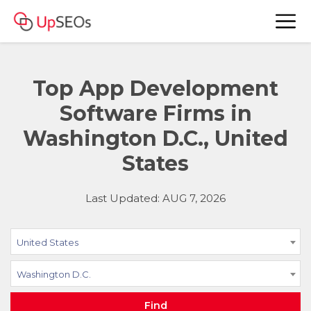
Top App Development
Software Firms in
Washington D.C., United
States
Last Updated: AUG 7, 2026
United States
Washington D.C.
Find