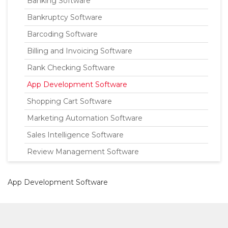
Banking Software
Bankruptcy Software
Barcoding Software
Billing and Invoicing Software
Rank Checking Software
App Development Software
Shopping Cart Software
Marketing Automation Software
Sales Intelligence Software
Review Management Software
App Development Software