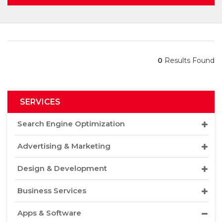
0
Results Found
SERVICES
Search Engine Optimization
Advertising & Marketing
Design & Development
Business Services
Apps & Software