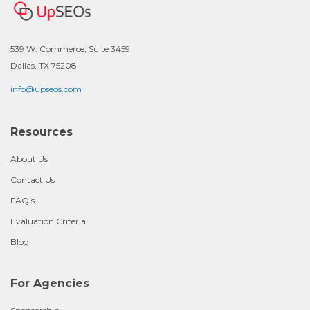
539 W. Commerce, Suite 3459
Dallas, TX 75208
info@upseos.com
Resources
About Us
Contact Us
FAQ's
Evaluation Criteria
Blog
For Agencies