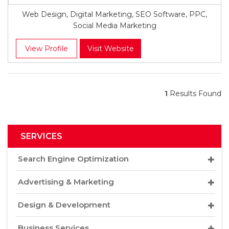
Web Design, Digital Marketing, SEO Software, PPC,
Social Media Marketing
View Profile
Visit Website
1
Results Found
SERVICES
Search Engine Optimization
Advertising & Marketing
Design & Development
Business Services