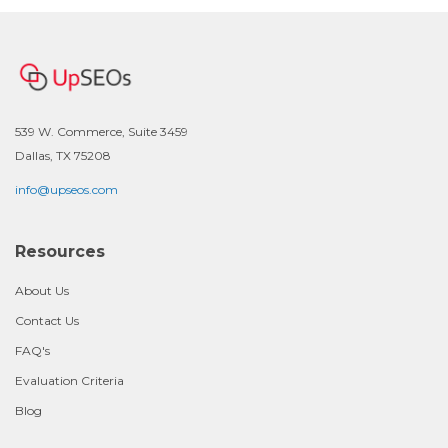
539 W. Commerce, Suite 3459
Dallas, TX 75208
info@upseos.com
Resources
About Us
Contact Us
FAQ's
Evaluation Criteria
Blog