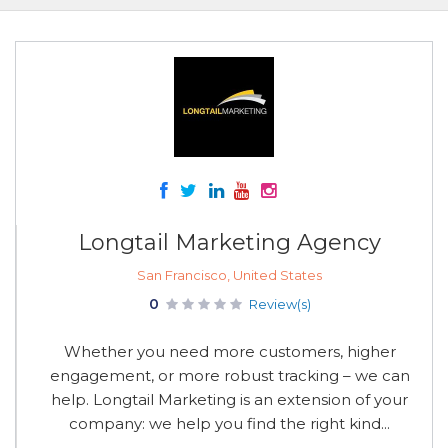
Longtail Marketing Agency
San Francisco, United States
0
Review(s)
Whether you need more customers, higher
engagement, or more robust tracking – we can
help. Longtail Marketing is an extension of your
company: we help you find the right kind...