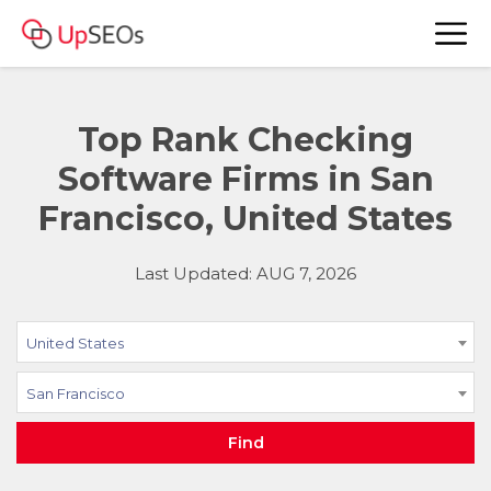
Top Rank Checking
Software Firms in San
Francisco, United States
Last Updated: AUG 7, 2026
United States
San Francisco
Find