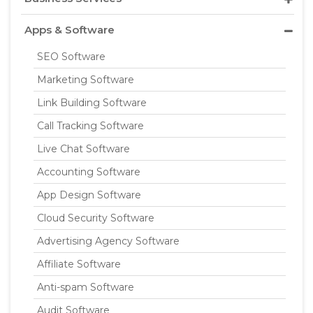
Apps & Software
SEO Software
Marketing Software
Link Building Software
Call Tracking Software
Live Chat Software
Accounting Software
App Design Software
Cloud Security Software
Advertising Agency Software
Affiliate Software
Anti-spam Software
Audit Software