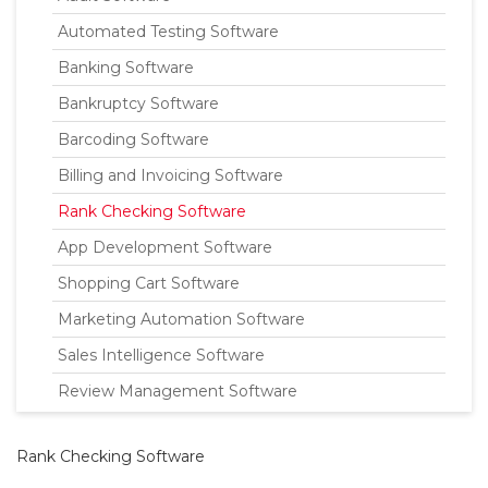
Automated Testing Software
Banking Software
Bankruptcy Software
Barcoding Software
Billing and Invoicing Software
Rank Checking Software
App Development Software
Shopping Cart Software
Marketing Automation Software
Sales Intelligence Software
Review Management Software
Rank Checking Software