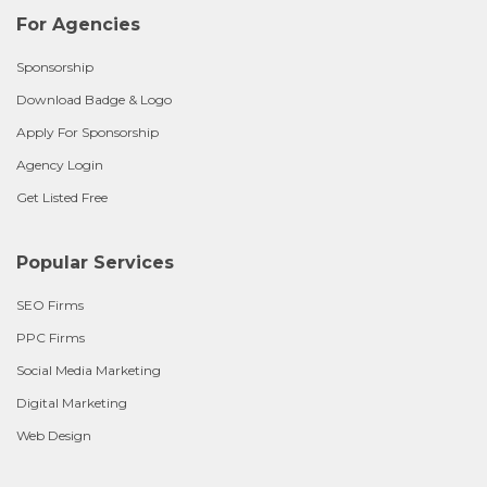
For Agencies
Sponsorship
Download Badge & Logo
Apply For Sponsorship
Agency Login
Get Listed Free
Popular Services
SEO Firms
PPC Firms
Social Media Marketing
Digital Marketing
Web Design