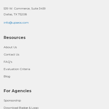
539 W. Commerce, Suite 3459
Dallas, TX 75208
info@upseos.com
Resources
About Us
Contact Us
FAQ's
Evaluation Criteria
Blog
For Agencies
Sponsorship
Download Badge & Logo