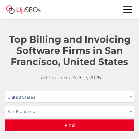
Top Billing and Invoicing
Software Firms in San
Francisco, United States
Last Updated: AUG 7, 2026
United States
San Francisco
Find