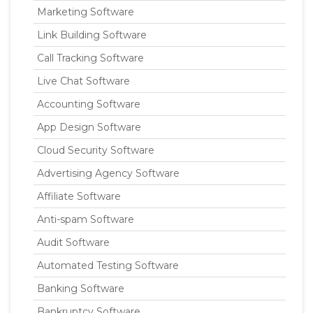
Marketing Software
Link Building Software
Call Tracking Software
Live Chat Software
Accounting Software
App Design Software
Cloud Security Software
Advertising Agency Software
Affiliate Software
Anti-spam Software
Audit Software
Automated Testing Software
Banking Software
Bankruptcy Software