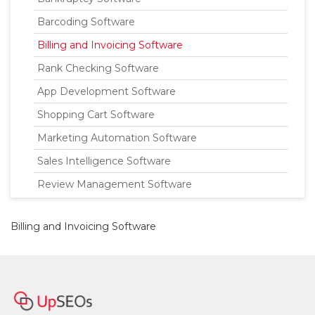
Barcoding Software
Billing and Invoicing Software
Rank Checking Software
App Development Software
Shopping Cart Software
Marketing Automation Software
Sales Intelligence Software
Review Management Software
Billing and Invoicing Software