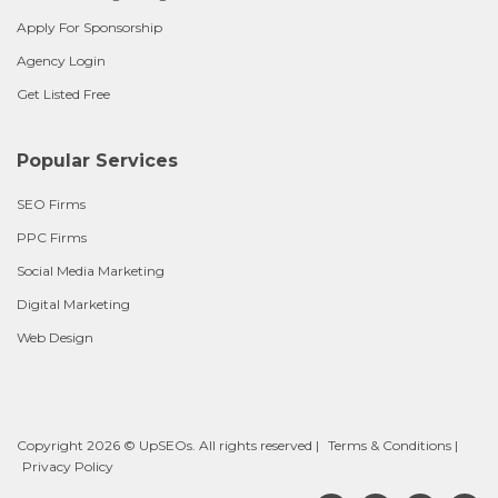
Apply For Sponsorship
Agency Login
Get Listed Free
Popular Services
SEO Firms
PPC Firms
Social Media Marketing
Digital Marketing
Web Design
Copyright 2026 © UpSEOs. All rights reserved |
Terms & Conditions
|
Privacy Policy