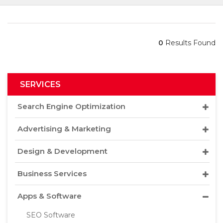
0
Results Found
SERVICES
Search Engine Optimization
Advertising & Marketing
Design & Development
Business Services
Apps & Software
SEO Software