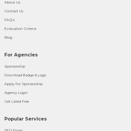
About Us
Contact Us
FAQ's
Evaluation Criteria
Blog
For Agencies
Sponsorship
Download Badge & Logo
Apply For Sponsorship
Agency Login
Get Listed Free
Popular Services
SEO Firms