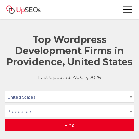
Top Wordpress
Development Firms in
Providence, United States
Last Updated: AUG 7, 2026
United States
Providence
Find