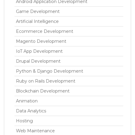
Android Application Development
Game Development
Artificial Intelligence
Ecommerce Development
Magento Development
IoT App Development
Drupal Development
Python & Django Development
Ruby on Rails Development
Blockchain Development
Animation
Data Analytics
Hosting
Web Maintenance