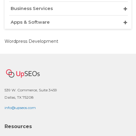
Business Services
Apps & Software
Wordpress Development
539 W. Commerce, Suite 3459
Dallas, TX 75208
info@upseos.com
Resources