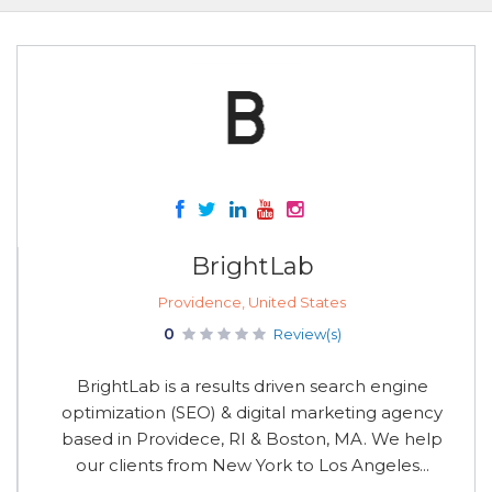
BrightLab
Providence, United States
0
Review(s)
BrightLab is a results driven search engine
optimization (SEO) & digital marketing agency
based in Providece, RI & Boston, MA. We help
our clients from New York to Los Angeles...