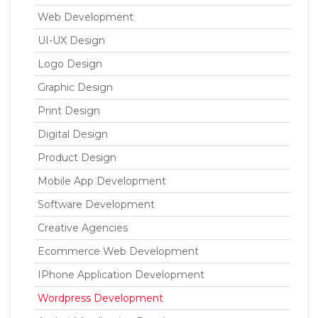
Web Development
UI-UX Design
Logo Design
Graphic Design
Print Design
Digital Design
Product Design
Mobile App Development
Software Development
Creative Agencies
Ecommerce Web Development
IPhone Application Development
Wordpress Development