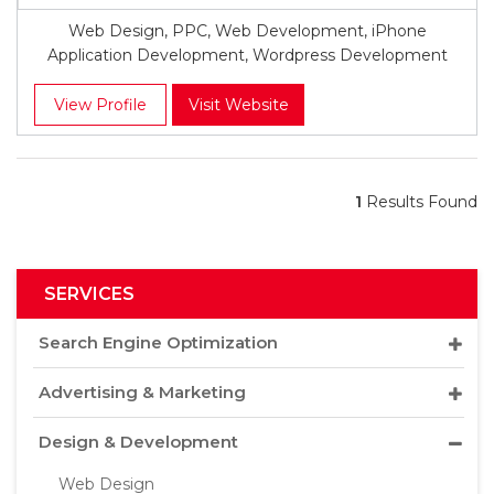
Web Design, PPC, Web Development, iPhone
Application Development, Wordpress Development
View Profile
Visit Website
1
Results Found
SERVICES
Search Engine Optimization
Advertising & Marketing
Design & Development
Web Design