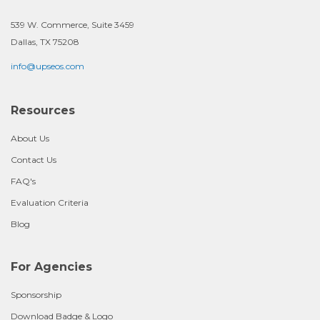
539 W. Commerce, Suite 3459
Dallas, TX 75208
info@upseos.com
Resources
About Us
Contact Us
FAQ's
Evaluation Criteria
Blog
For Agencies
Sponsorship
Download Badge & Logo