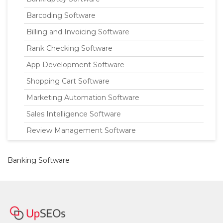
Barcoding Software
Billing and Invoicing Software
Rank Checking Software
App Development Software
Shopping Cart Software
Marketing Automation Software
Sales Intelligence Software
Review Management Software
Banking Software