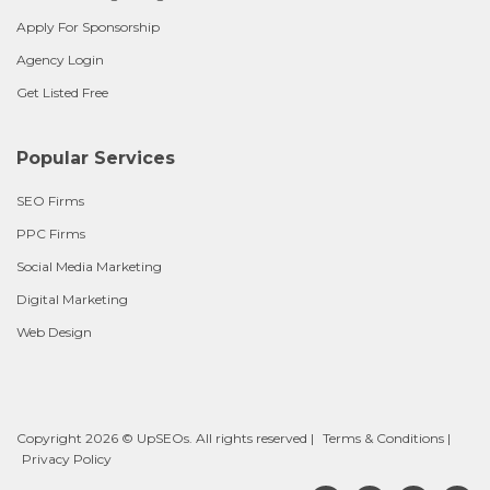
Apply For Sponsorship
Agency Login
Get Listed Free
Popular Services
SEO Firms
PPC Firms
Social Media Marketing
Digital Marketing
Web Design
Copyright 2026 © UpSEOs. All rights reserved |
Terms & Conditions
|
Privacy Policy