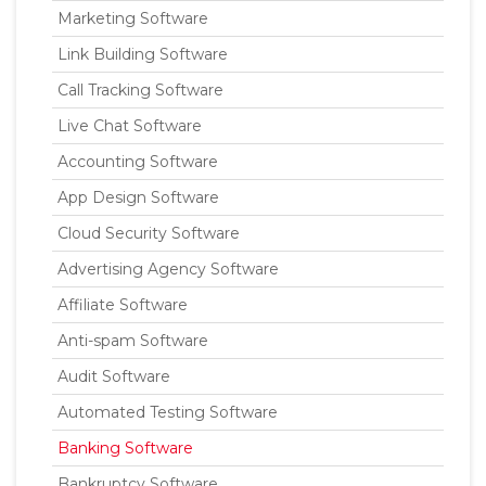
Marketing Software
Link Building Software
Call Tracking Software
Live Chat Software
Accounting Software
App Design Software
Cloud Security Software
Advertising Agency Software
Affiliate Software
Anti-spam Software
Audit Software
Automated Testing Software
Banking Software
Bankruptcy Software