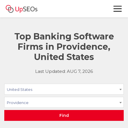
Top Banking Software
Firms in Providence,
United States
Last Updated: AUG 7, 2026
United States
Providence
Find