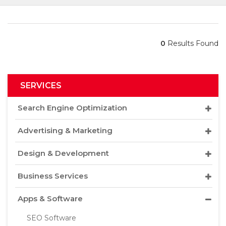
0
Results Found
SERVICES
Search Engine Optimization
Advertising & Marketing
Design & Development
Business Services
Apps & Software
SEO Software