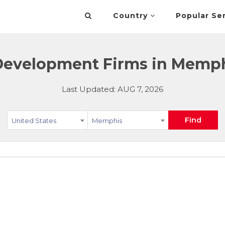
Country
Popular Se
evelopment Firms in Memphi
Last Updated: AUG 7, 2026
Find
United States
Memphis