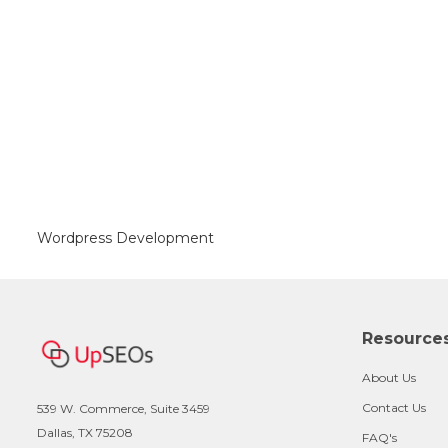
Wordpress Development
Resource
About Us
Contact Us
539 W. Commerce, Suite 3459
Dallas, TX 75208
FAQ's