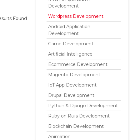
Development
Wordpress Development
sults Found
Android Application
Development
Game Development
Artificial Intelligence
Ecommerce Development
Magento Development
IoT App Development
Drupal Development
Python & Django Development
Ruby on Rails Development
Blockchain Development
Animation