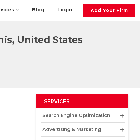
rvices
Blog
Login
Add Your Firm
s, United States
SERVICES
Search Engine Optimization
Advertising & Marketing