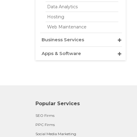
Data Analytics
Hosting
Web Maintenance
Business Services
Apps & Software
Popular Services
SEO Firms
PPC Firms
Social Media Marketing