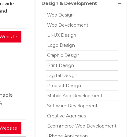
Design & Development
rovide
and
Web Design
Web Development
UI-UX Design
 Website
Logo Design
Graphic Design
Print Design
Digital Design
Product Design
inable
Mobile App Development
,
Software Development
Creative Agencies
Ecommerce Web Development
 Website
IPhone Application