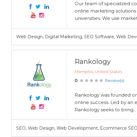
Our team of specialized co
online marketing solution
universities. We use marke
Web Design, Digital Marketing, SEO Software, Web De
Rankology
Memphis, United States
0
Review(s)
Rankology was founded on t
online success. Led by an
Rankology seeks to bring...
SEO, Web Design, Web Development, Ecommerce SEO, C