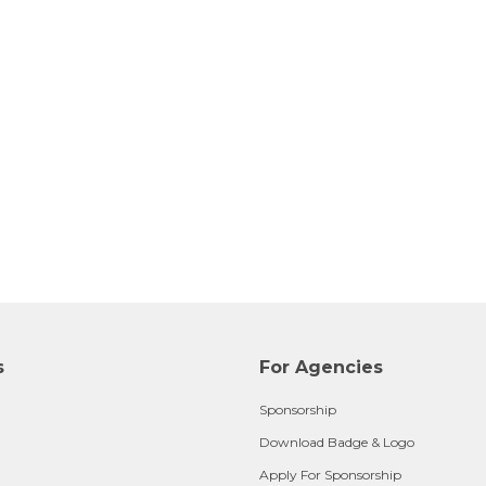
s
For Agencies
Sponsorship
Download Badge & Logo
Apply For Sponsorship