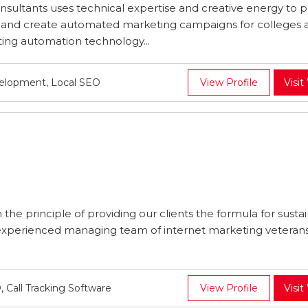
nsultants uses technical expertise and creative energy to p
s and create automated marketing campaigns for colleges 
ting automation technology...
velopment, Local SEO
View Profile
Visit
he principle of providing our clients the formula for susta
 experienced managing team of internet marketing veterans
all Tracking Software
View Profile
Visit