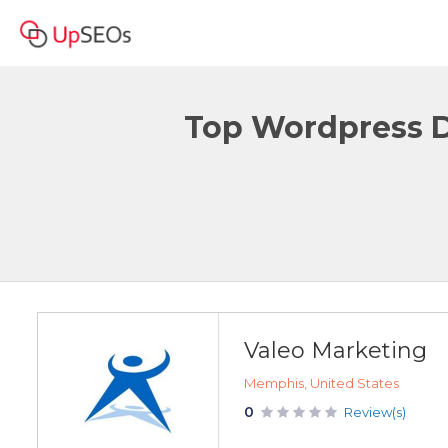
Top Wordpress D
Valeo Marketing
Memphis, United States
0
Review(s)