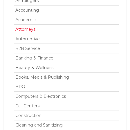
Astrologers
Accounting
Academic
Attorneys
Automotive
B2B Service
Banking & Finance
Beauty & Wellness
Books, Media & Publishing
BPO
Computers & Electronics
Call Centers
Construction
Cleaning and Sanitizing