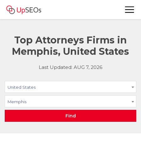
Top Attorneys Firms in
Memphis, United States
Last Updated: AUG 7, 2026
United States
Memphis
Find