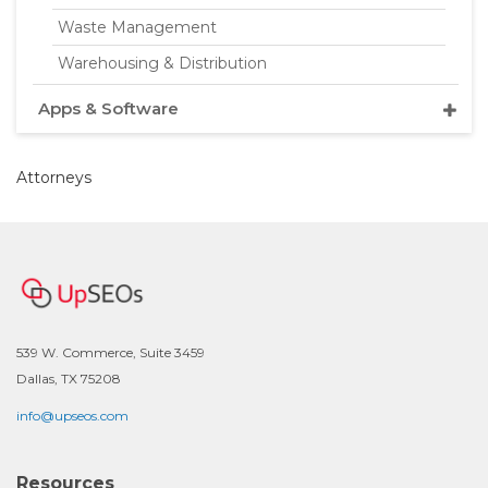
Waste Management
Warehousing & Distribution
Apps & Software
Attorneys
539 W. Commerce, Suite 3459
Dallas, TX 75208
info@upseos.com
Resources