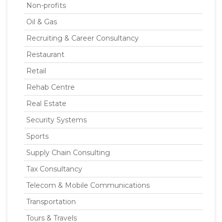
Non-profits
Oil & Gas
Recruiting & Career Consultancy
Restaurant
Retail
Rehab Centre
Real Estate
Security Systems
Sports
Supply Chain Consulting
Tax Consultancy
Telecom & Mobile Communications
Transportation
Tours & Travels