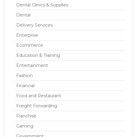
Dental Clinics & Supplies
Dental
Delivery Services
Enterprise
Ecommerce
Education & Training
Entertainment
Fashion
Financial
Food and Restaurant
Freight Forwarding
Franchise
Gaming
Government