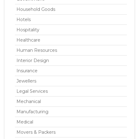
Household Goods
Hotels
Hospitality
Healthcare
Human Resources
Interior Design
Insurance
Jewellers
Legal Services
Mechanical
Manufacturing
Medical
Movers & Packers