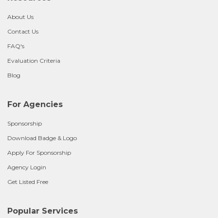
About Us
Contact Us
FAQ's
Evaluation Criteria
Blog
For Agencies
Sponsorship
Download Badge & Logo
Apply For Sponsorship
Agency Login
Get Listed Free
Popular Services