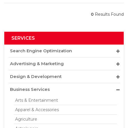
0
Results Found
SERVICES
Search Engine Optimization
Advertising & Marketing
Design & Development
Business Services
Arts & Entertainment
Apparel & Accessories
Agriculture