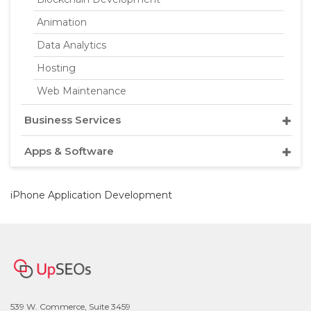
Animation
Data Analytics
Hosting
Web Maintenance
Business Services
Apps & Software
iPhone Application Development
539 W. Commerce, Suite 3459