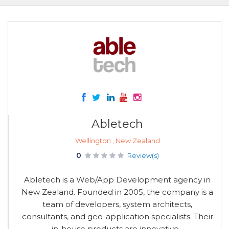
Abletech
Wellington , New Zealand
0
Review(s)
Abletech is a Web/App Development agency in
New Zealand. Founded in 2005, the company is a
team of developers, system architects,
consultants, and geo-application specialists. Their
in-house products are innovative...