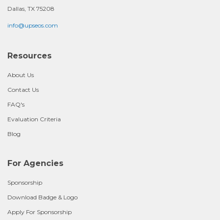
Dallas, TX 75208
info@upseos.com
Resources
About Us
Contact Us
FAQ's
Evaluation Criteria
Blog
For Agencies
Sponsorship
Download Badge & Logo
Apply For Sponsorship