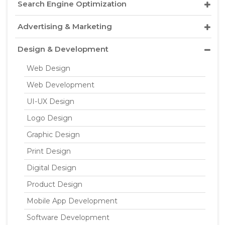
Search Engine Optimization
Advertising & Marketing
Design & Development
Web Design
Web Development
UI-UX Design
Logo Design
Graphic Design
Print Design
Digital Design
Product Design
Mobile App Development
Software Development