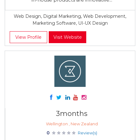
Web Design, Digital Marketing, Web Development,
Marketing Software, UI-UX Design
View Profile
Visit Website
3months
Wellington , New Zealand
0
Review(s)