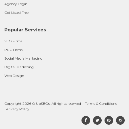
Agency Login
Get Listed Free
Popular Services
SEO Firms
PPC Firms
Social Media Marketing
Digital Marketing
Web Design
Copyright 2026 © UpSEOs. All rights reserved |
Terms & Conditions
|
Privacy Policy