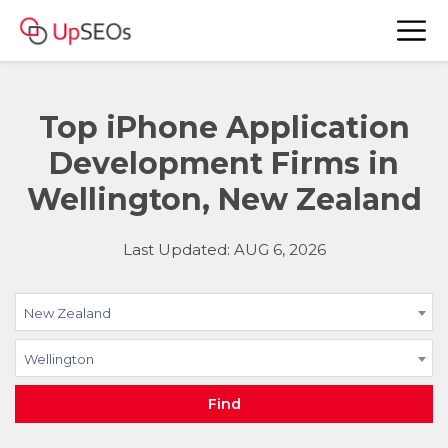
Top iPhone Application
Development Firms in
Wellington, New Zealand
Last Updated: AUG 6, 2026
New Zealand
Wellington
Find