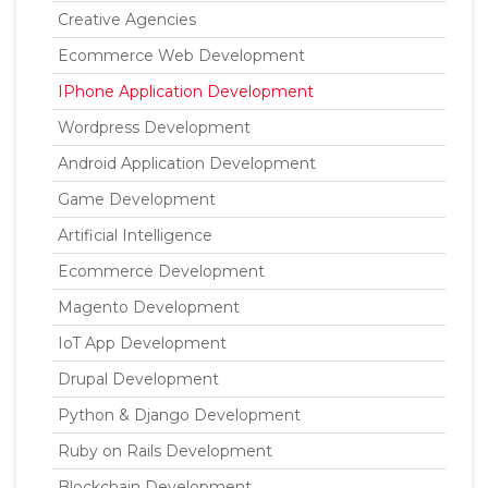
Creative Agencies
Ecommerce Web Development
IPhone Application Development
Wordpress Development
Android Application Development
Game Development
Artificial Intelligence
Ecommerce Development
Magento Development
IoT App Development
Drupal Development
Python & Django Development
Ruby on Rails Development
Blockchain Development