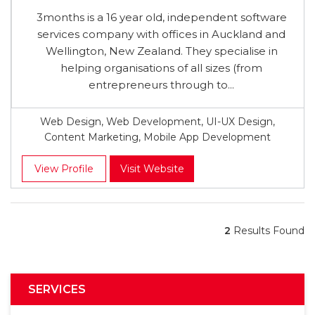
3months is a 16 year old, independent software
services company with offices in Auckland and
Wellington, New Zealand. They specialise in
helping organisations of all sizes (from
entrepreneurs through to...
Web Design, Web Development, UI-UX Design,
Content Marketing, Mobile App Development
View Profile
Visit Website
2
Results Found
SERVICES