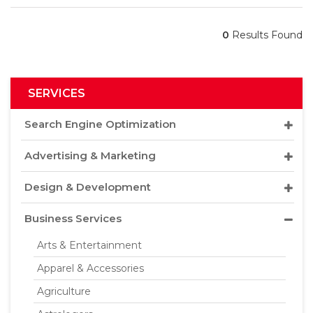
0
Results Found
SERVICES
Search Engine Optimization
Advertising & Marketing
Design & Development
Business Services
Arts & Entertainment
Apparel & Accessories
Agriculture