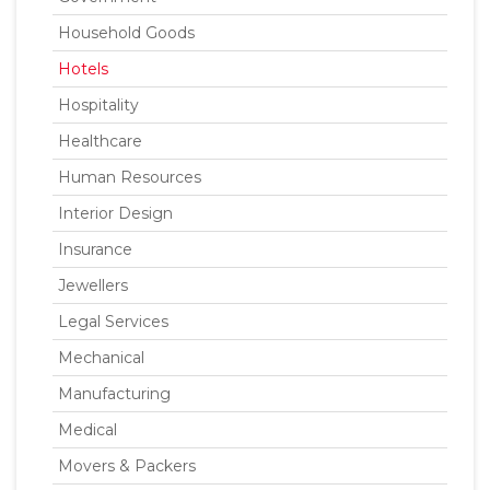
Household Goods
Hotels
Hospitality
Healthcare
Human Resources
Interior Design
Insurance
Jewellers
Legal Services
Mechanical
Manufacturing
Medical
Movers & Packers