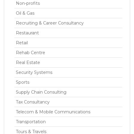
Non-profits
Oil & Gas
Recruiting & Career Consultancy
Restaurant
Retail
Rehab Centre
Real Estate
Security Systems
Sports
Supply Chain Consulting
Tax Consultancy
Telecom & Mobile Communications
Transportation
Tours & Travels