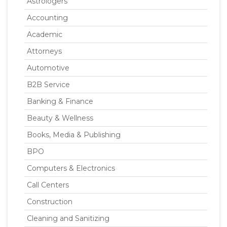
Astrologers
Accounting
Academic
Attorneys
Automotive
B2B Service
Banking & Finance
Beauty & Wellness
Books, Media & Publishing
BPO
Computers & Electronics
Call Centers
Construction
Cleaning and Sanitizing