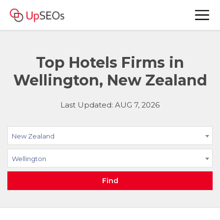
Top Hotels Firms in
Wellington, New Zealand
Last Updated: AUG 7, 2026
New Zealand
Wellington
Find