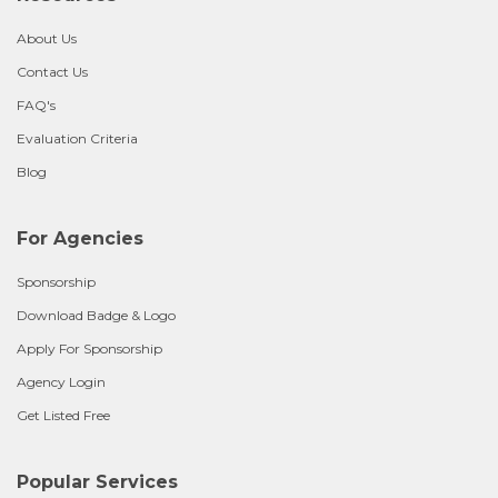
About Us
Contact Us
FAQ's
Evaluation Criteria
Blog
For Agencies
Sponsorship
Download Badge & Logo
Apply For Sponsorship
Agency Login
Get Listed Free
Popular Services