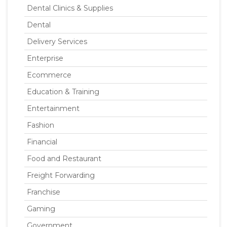
Dental Clinics & Supplies
Dental
Delivery Services
Enterprise
Ecommerce
Education & Training
Entertainment
Fashion
Financial
Food and Restaurant
Freight Forwarding
Franchise
Gaming
Government