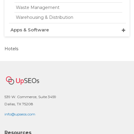
Waste Management
Warehousing & Distribution
Apps & Software
Hotels
539 W. Commerce, Suite 3459
Dallas, TX 75208
info@upseos.com
Resources