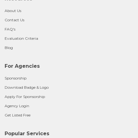
About Us
Contact Us
FAQ's
Evaluation Criteria
Blog
For Agencies
Sponsorship
Download Badge & Logo
Apply For Sponsorship
Agency Login
Get Listed Free
Popular Services