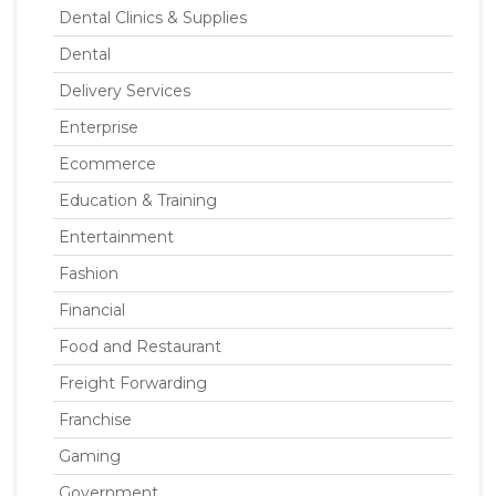
Dental Clinics & Supplies
Dental
Delivery Services
Enterprise
Ecommerce
Education & Training
Entertainment
Fashion
Financial
Food and Restaurant
Freight Forwarding
Franchise
Gaming
Government