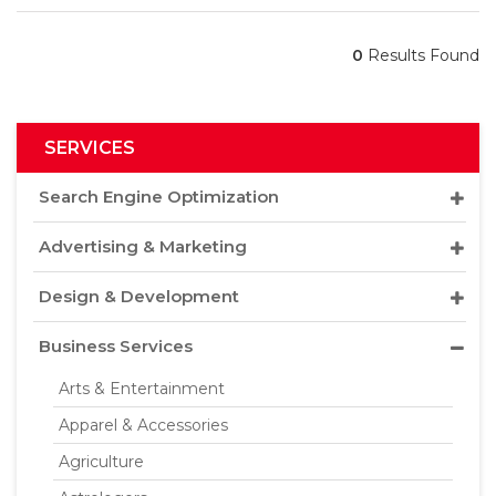
0
Results Found
SERVICES
Search Engine Optimization
Advertising & Marketing
Design & Development
Business Services
Arts & Entertainment
Apparel & Accessories
Agriculture