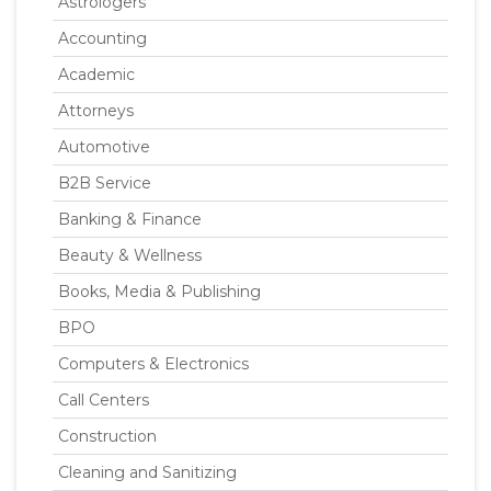
Astrologers
Accounting
Academic
Attorneys
Automotive
B2B Service
Banking & Finance
Beauty & Wellness
Books, Media & Publishing
BPO
Computers & Electronics
Call Centers
Construction
Cleaning and Sanitizing