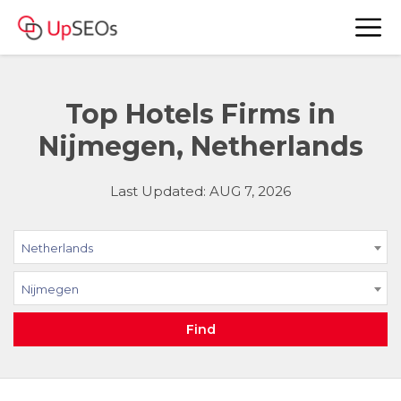
Top Hotels Firms in
Nijmegen, Netherlands
Last Updated: AUG 7, 2026
Netherlands
Nijmegen
Find