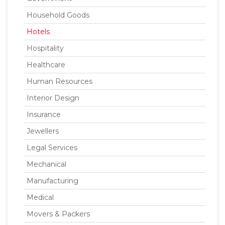
Household Goods
Hotels
Hospitality
Healthcare
Human Resources
Interior Design
Insurance
Jewellers
Legal Services
Mechanical
Manufacturing
Medical
Movers & Packers