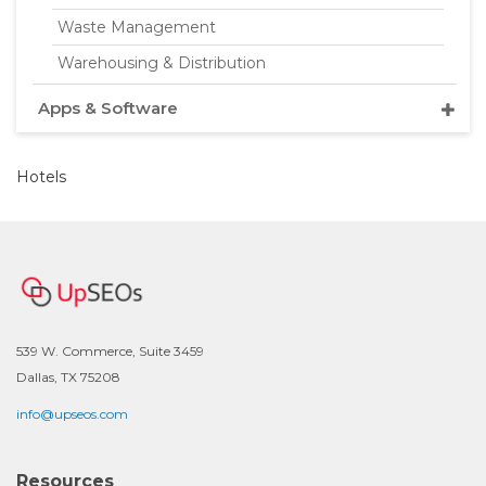
Waste Management
Warehousing & Distribution
Apps & Software
Hotels
539 W. Commerce, Suite 3459
Dallas, TX 75208
info@upseos.com
Resources