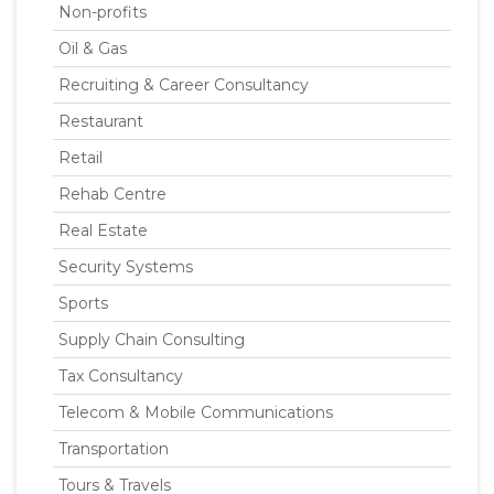
Non-profits
Oil & Gas
Recruiting & Career Consultancy
Restaurant
Retail
Rehab Centre
Real Estate
Security Systems
Sports
Supply Chain Consulting
Tax Consultancy
Telecom & Mobile Communications
Transportation
Tours & Travels