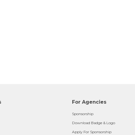
s
For Agencies
Sponsorship
Download Badge & Logo
Apply For Sponsorship