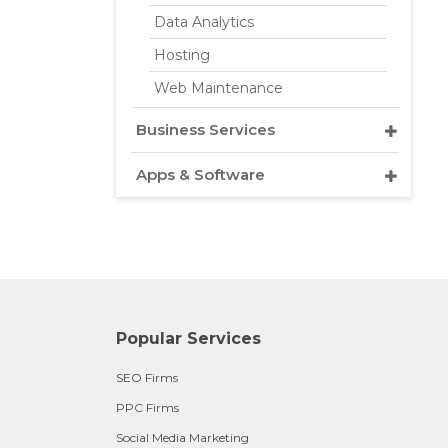
Data Analytics
Hosting
Web Maintenance
Business Services
Apps & Software
Popular Services
SEO Firms
PPC Firms
Social Media Marketing