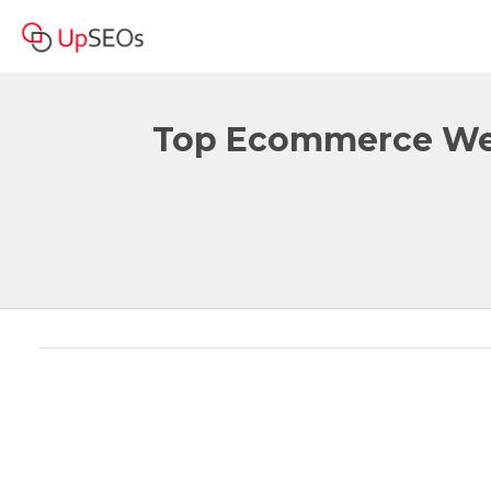
Top Ecommerce Web