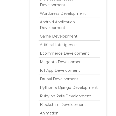
Development
Wordpress Development
Android Application
Development
Game Development
Artificial Intelligence
Ecommerce Development
Magento Development
IoT App Development
Drupal Development
Python & Django Development
Ruby on Rails Development
Blockchain Development
Animation