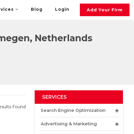
rvices
Blog
Login
Add Your Firm
megen, Netherlands
SERVICES
sults Found
Search Engine Optimization
Advertising & Marketing