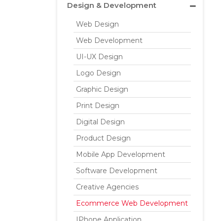
Design & Development
Web Design
Web Development
UI-UX Design
Logo Design
Graphic Design
Print Design
Digital Design
Product Design
Mobile App Development
Software Development
Creative Agencies
Ecommerce Web Development
IPhone Application