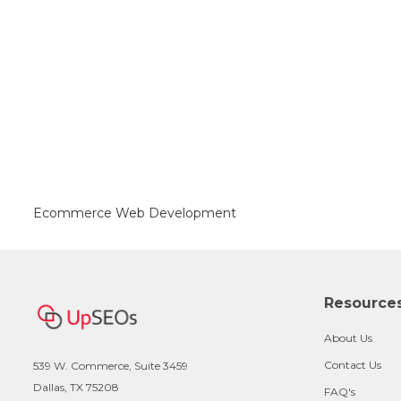
Ecommerce Web Development
Resource
About Us
Contact Us
539 W. Commerce, Suite 3459
Dallas, TX 75208
FAQ's