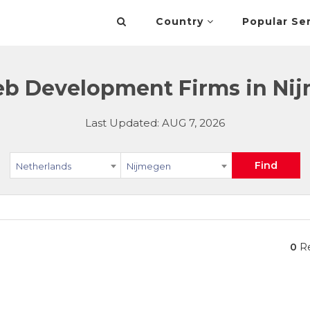
Country
Popular Se
 Development Firms in Nij
Last Updated: AUG 7, 2026
Find
Netherlands
Nijmegen
0
Re