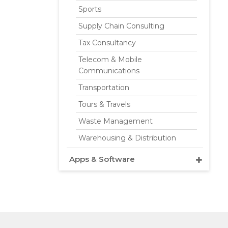
Sports
Supply Chain Consulting
Tax Consultancy
Telecom & Mobile
Communications
Transportation
Tours & Travels
Waste Management
Warehousing & Distribution
Apps & Software