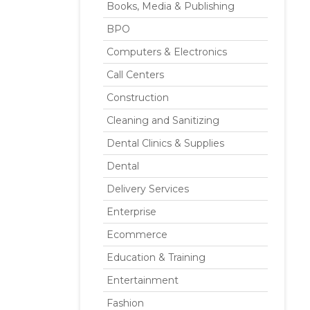
Books, Media & Publishing
BPO
Computers & Electronics
Call Centers
Construction
Cleaning and Sanitizing
Dental Clinics & Supplies
Dental
Delivery Services
Enterprise
Ecommerce
Education & Training
Entertainment
Fashion