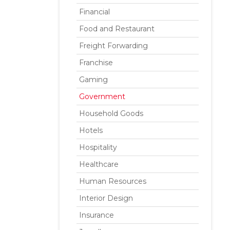
Financial
Food and Restaurant
Freight Forwarding
Franchise
Gaming
Government
Household Goods
Hotels
Hospitality
Healthcare
Human Resources
Interior Design
Insurance