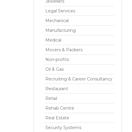
Jewellers
Legal Services
Mechanical
Manufacturing
Medical
Movers & Packers
Non-profits
Oil & Gas
Recruiting & Career Consultancy
Restaurant
Retail
Rehab Centre
Real Estate
Security Systems