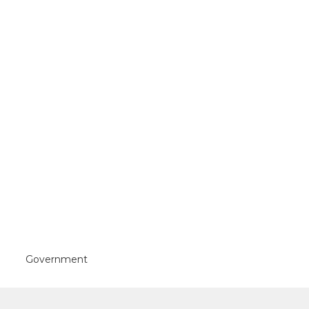
Government