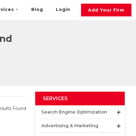
rvices
Blog
Login
Add Your Firm
and
SERVICES
sults Found
Search Engine Optimization
Advertising & Marketing