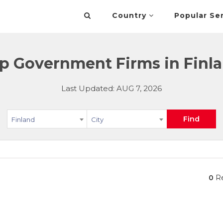
Country
Popular Se
p Government Firms in Finl
Last Updated: AUG 7, 2026
Find
Finland
City
0
Re