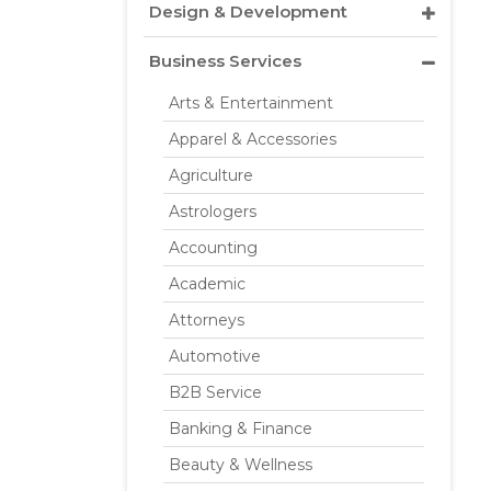
Design & Development
Business Services
Arts & Entertainment
Apparel & Accessories
Agriculture
Astrologers
Accounting
Academic
Attorneys
Automotive
B2B Service
Banking & Finance
Beauty & Wellness