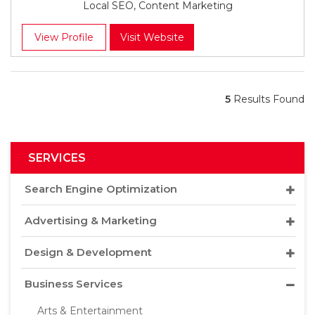
Local SEO, Content Marketing
View Profile
Visit Website
5
Results Found
SERVICES
Search Engine Optimization
Advertising & Marketing
Design & Development
Business Services
Arts & Entertainment