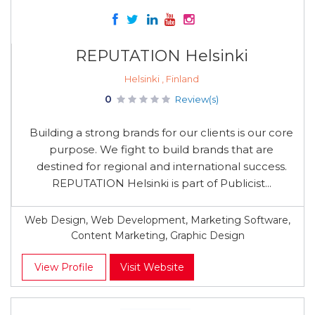
REPUTATION Helsinki
Helsinki , Finland
0
Review(s)
Building a strong brands for our clients is our core
purpose. We fight to build brands that are
destined for regional and international success.
REPUTATION Helsinki is part of Publicist...
Web Design, Web Development, Marketing Software,
Content Marketing, Graphic Design
View Profile
Visit Website