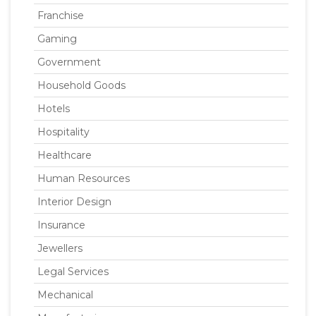
Franchise
Gaming
Government
Household Goods
Hotels
Hospitality
Healthcare
Human Resources
Interior Design
Insurance
Jewellers
Legal Services
Mechanical