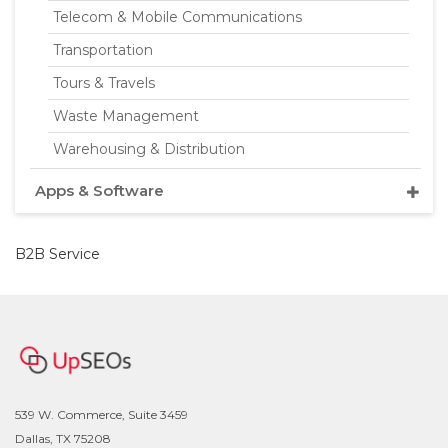
Telecom & Mobile Communications
Transportation
Tours & Travels
Waste Management
Warehousing & Distribution
Apps & Software
B2B Service
539 W. Commerce, Suite 3459
Dallas, TX 75208