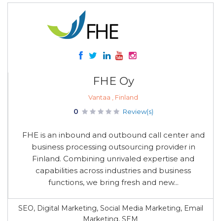
FHE Oy
Vantaa , Finland
0
Review(s)
FHE is an inbound and outbound call center and
business processing outsourcing provider in
Finland. Combining unrivaled expertise and
capabilities across industries and business
functions, we bring fresh and new...
SEO, Digital Marketing, Social Media Marketing, Email
Marketing, SEM