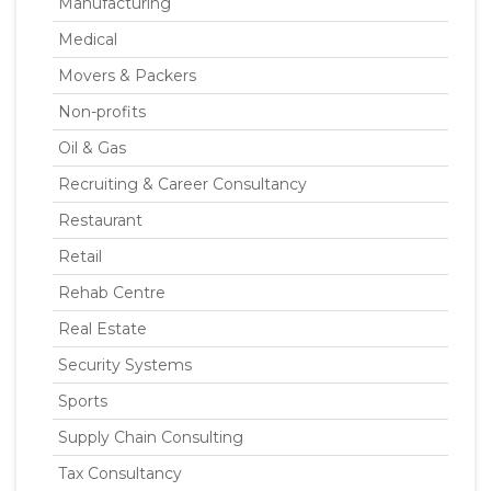
Manufacturing
Medical
Movers & Packers
Non-profits
Oil & Gas
Recruiting & Career Consultancy
Restaurant
Retail
Rehab Centre
Real Estate
Security Systems
Sports
Supply Chain Consulting
Tax Consultancy