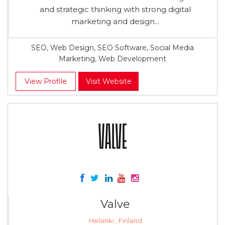
and strategic thinking with strong digital
marketing and design...
SEO, Web Design, SEO Software, Social Media
Marketing, Web Development
View Profile
Visit Website
Valve
Helsinki , Finland