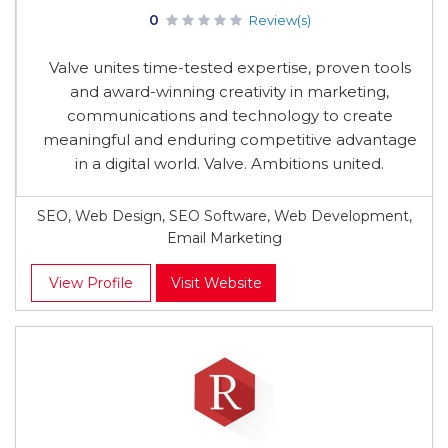
0
Review(s)
Valve unites time-tested expertise, proven tools
and award-winning creativity in marketing,
communications and technology to create
meaningful and enduring competitive advantage
in a digital world. Valve. Ambitions united.
SEO, Web Design, SEO Software, Web Development,
Email Marketing
View Profile
Visit Website