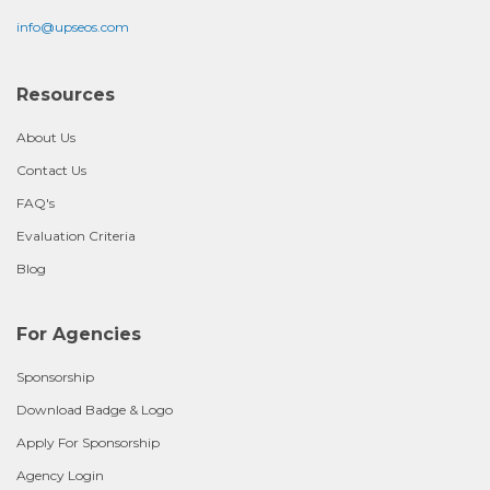
info@upseos.com
Resources
About Us
Contact Us
FAQ's
Evaluation Criteria
Blog
For Agencies
Sponsorship
Download Badge & Logo
Apply For Sponsorship
Agency Login