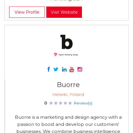
View Profile
Visit Website
Buorre
Helsinki , Finland
0
Review(s)
Buorre is a marketing and design agency with a
passion to boost and develop our customers'
businesses. We combine business intelligence