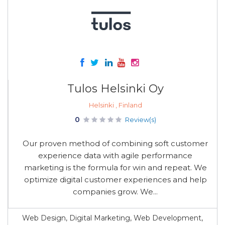
Tulos Helsinki Oy
Helsinki , Finland
0
Review(s)
Our proven method of combining soft customer
experience data with agile performance
marketing is the formula for win and repeat. We
optimize digital customer experiences and help
companies grow. We...
Web Design, Digital Marketing, Web Development,