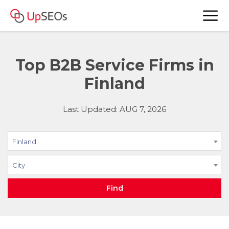
Top B2B Service Firms in
Finland
Last Updated: AUG 7, 2026
Finland
City
Find