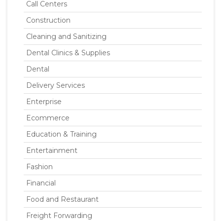
Call Centers
Construction
Cleaning and Sanitizing
Dental Clinics & Supplies
Dental
Delivery Services
Enterprise
Ecommerce
Education & Training
Entertainment
Fashion
Financial
Food and Restaurant
Freight Forwarding