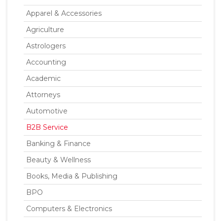
Apparel & Accessories
Agriculture
Astrologers
Accounting
Academic
Attorneys
Automotive
B2B Service
Banking & Finance
Beauty & Wellness
Books, Media & Publishing
BPO
Computers & Electronics