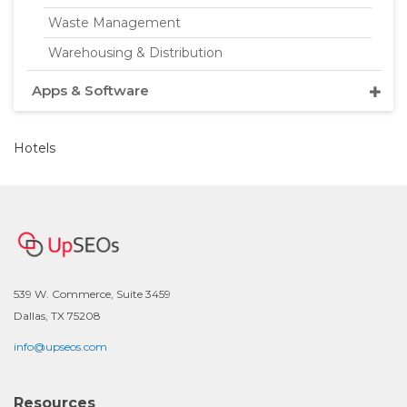
Waste Management
Warehousing & Distribution
Apps & Software
Hotels
539 W. Commerce, Suite 3459
Dallas, TX 75208
info@upseos.com
Resources