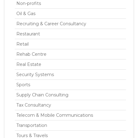
Non-profits
Oil & Gas
Recruiting & Career Consultancy
Restaurant
Retail
Rehab Centre
Real Estate
Security Systems
Sports
Supply Chain Consulting
Tax Consultancy
Telecom & Mobile Communications
Transportation
Tours & Travels