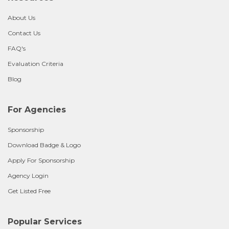
About Us
Contact Us
FAQ's
Evaluation Criteria
Blog
For Agencies
Sponsorship
Download Badge & Logo
Apply For Sponsorship
Agency Login
Get Listed Free
Popular Services