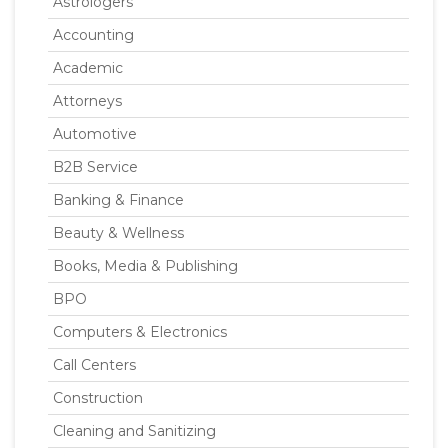
Astrologers
Accounting
Academic
Attorneys
Automotive
B2B Service
Banking & Finance
Beauty & Wellness
Books, Media & Publishing
BPO
Computers & Electronics
Call Centers
Construction
Cleaning and Sanitizing