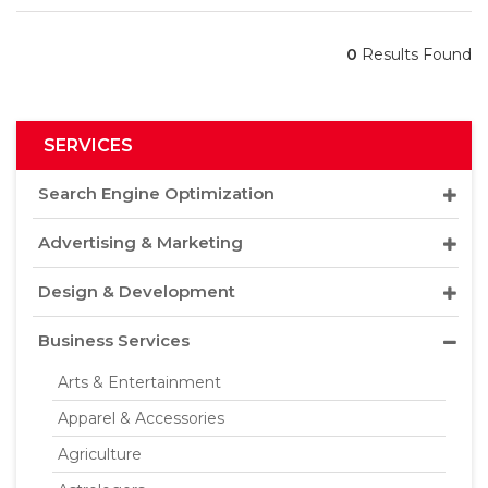
0
Results Found
SERVICES
Search Engine Optimization
Advertising & Marketing
Design & Development
Business Services
Arts & Entertainment
Apparel & Accessories
Agriculture