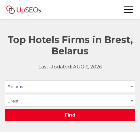
Top Hotels Firms in Brest,
Belarus
Last Updated: AUG 6, 2026
Belarus
Brest
Find