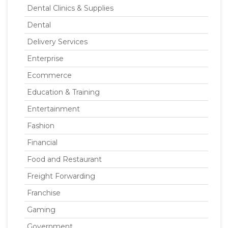
Dental Clinics & Supplies
Dental
Delivery Services
Enterprise
Ecommerce
Education & Training
Entertainment
Fashion
Financial
Food and Restaurant
Freight Forwarding
Franchise
Gaming
Government