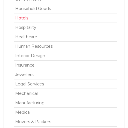
Household Goods
Hotels
Hospitality
Healthcare
Human Resources
Interior Design
Insurance
Jewellers
Legal Services
Mechanical
Manufacturing
Medical
Movers & Packers