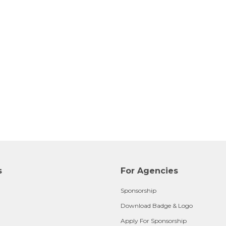
s
For Agencies
Sponsorship
Download Badge & Logo
Apply For Sponsorship