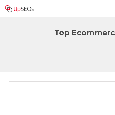
Top Ecommerce