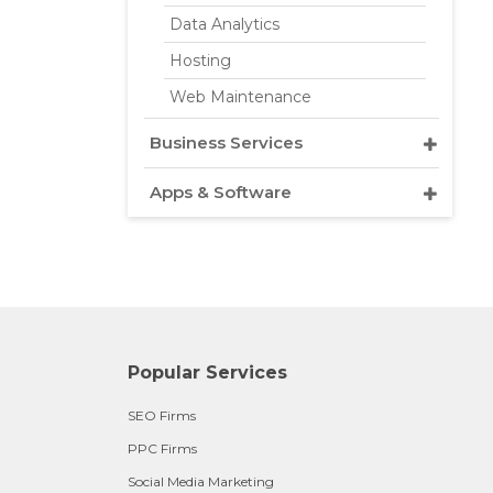
Data Analytics
Hosting
Web Maintenance
Business Services
Apps & Software
Popular Services
SEO Firms
PPC Firms
Social Media Marketing