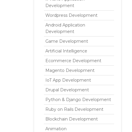
Development
Wordpress Development
Android Application
Development
Game Development
Artificial Intelligence
Ecommerce Development
Magento Development
IoT App Development
Drupal Development
Python & Django Development
Ruby on Rails Development
Blockchain Development
Animation