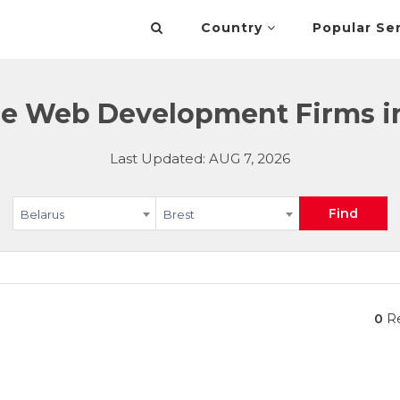
Country
Popular Se
 Web Development Firms in 
Last Updated: AUG 7, 2026
Find
Belarus
Brest
0
Re