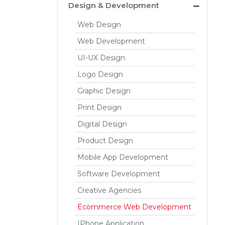
Design & Development
Web Design
Web Development
UI-UX Design
Logo Design
Graphic Design
Print Design
Digital Design
Product Design
Mobile App Development
Software Development
Creative Agencies
Ecommerce Web Development
IPhone Application