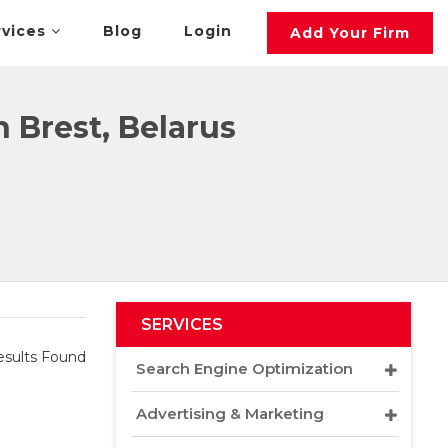
rvices
Blog
Login
Add Your Firm
Brest, Belarus
SERVICES
sults Found
Search Engine Optimization
Advertising & Marketing