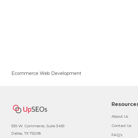
Ecommerce Web Development
Resource
About Us
Contact Us
539 W. Commerce, Suite 3459
Dallas, TX 75208
FAQ's