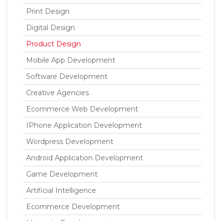
Print Design
Digital Design
Product Design
Mobile App Development
Software Development
Creative Agencies
Ecommerce Web Development
IPhone Application Development
Wordpress Development
Android Application Development
Game Development
Artificial Intelligence
Ecommerce Development