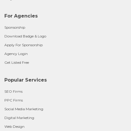
For Agencies
Sponsorship
Download Badge & Logo
Apply For Sponsorship
Agency Login
Get Listed Free
Popular Services
SEO Firms
PPC Firms
Social Media Marketing
Digital Marketing
Web Design