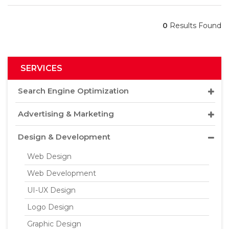
0
Results Found
SERVICES
Search Engine Optimization
Advertising & Marketing
Design & Development
Web Design
Web Development
UI-UX Design
Logo Design
Graphic Design