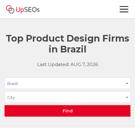
Top Product Design Firms
in Brazil
Last Updated: AUG 7, 2026
Brazil
City
Find