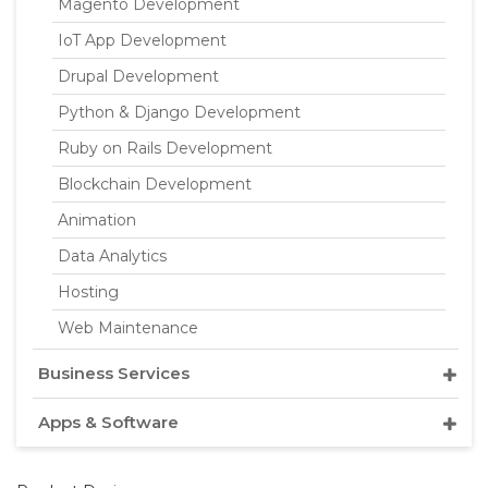
Magento Development
IoT App Development
Drupal Development
Python & Django Development
Ruby on Rails Development
Blockchain Development
Animation
Data Analytics
Hosting
Web Maintenance
Business Services
Apps & Software