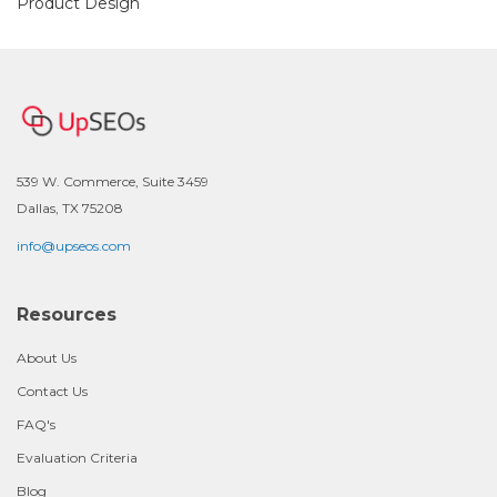
Product Design
539 W. Commerce, Suite 3459
Dallas, TX 75208
info@upseos.com
Resources
About Us
Contact Us
FAQ's
Evaluation Criteria
Blog