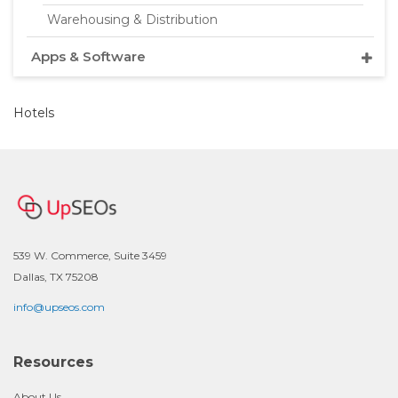
Warehousing & Distribution
Apps & Software
Hotels
539 W. Commerce, Suite 3459
Dallas, TX 75208
info@upseos.com
Resources
About Us