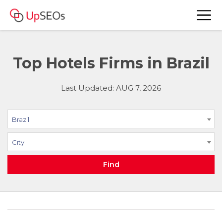
Top Hotels Firms in Brazil
Last Updated: AUG 7, 2026
Brazil
City
Find