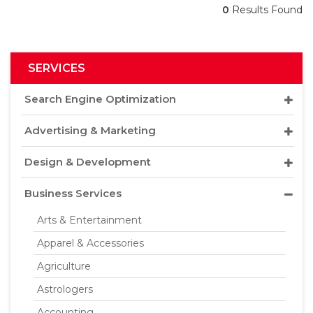
0
Results Found
SERVICES
Search Engine Optimization
Advertising & Marketing
Design & Development
Business Services
Arts & Entertainment
Apparel & Accessories
Agriculture
Astrologers
Accounting