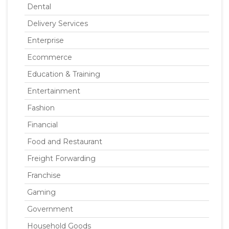
Dental
Delivery Services
Enterprise
Ecommerce
Education & Training
Entertainment
Fashion
Financial
Food and Restaurant
Freight Forwarding
Franchise
Gaming
Government
Household Goods