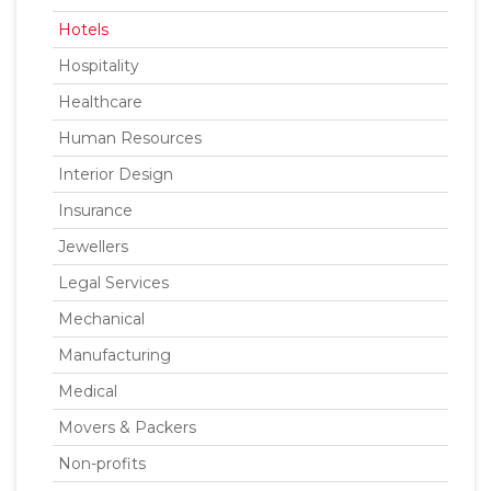
Hotels
Hospitality
Healthcare
Human Resources
Interior Design
Insurance
Jewellers
Legal Services
Mechanical
Manufacturing
Medical
Movers & Packers
Non-profits