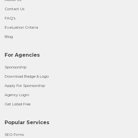
Contact Us
FAQ's
Evaluation Criteria
Blog
For Agencies
Sponsorship
Download Badge & Logo
Apply For Sponsorship
Agency Login
Get Listed Free
Popular Services
SEO Firms