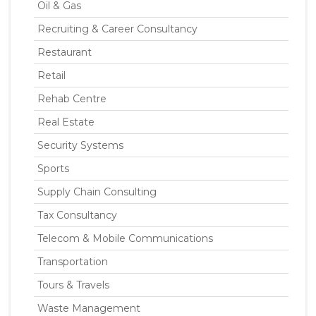
Oil & Gas
Recruiting & Career Consultancy
Restaurant
Retail
Rehab Centre
Real Estate
Security Systems
Sports
Supply Chain Consulting
Tax Consultancy
Telecom & Mobile Communications
Transportation
Tours & Travels
Waste Management