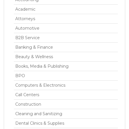
Academic
Attorneys
Automotive
B2B Service
Banking & Finance
Beauty & Wellness
Books, Media & Publishing
BPO
Computers & Electronics
Call Centers
Construction
Cleaning and Sanitizing
Dental Clinics & Supplies