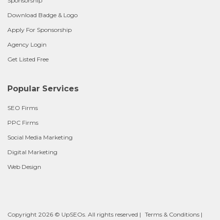
Sponsorship
Download Badge & Logo
Apply For Sponsorship
Agency Login
Get Listed Free
Popular Services
SEO Firms
PPC Firms
Social Media Marketing
Digital Marketing
Web Design
Copyright 2026 © UpSEOs. All rights reserved |
Terms & Conditions
|