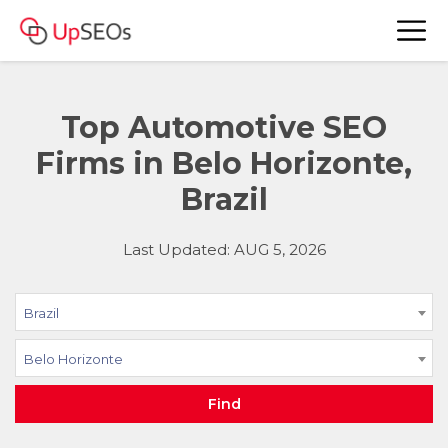
Top Automotive SEO
Firms in Belo Horizonte,
Brazil
Last Updated: AUG 5, 2026
Brazil
Belo Horizonte
Find