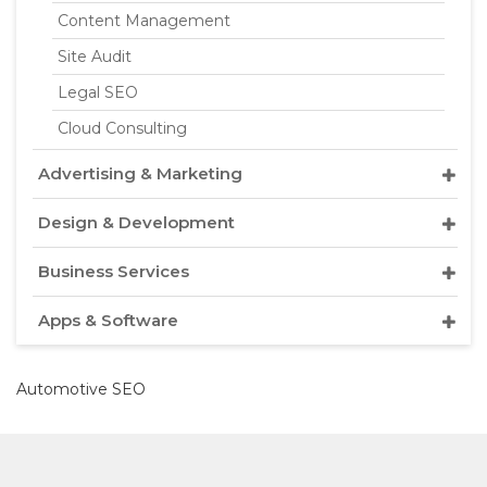
Content Management
Site Audit
Legal SEO
Cloud Consulting
Advertising & Marketing
Design & Development
Business Services
Apps & Software
Automotive SEO