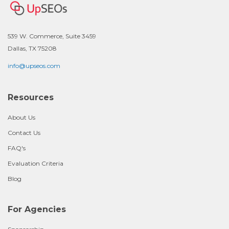
539 W. Commerce, Suite 3459
Dallas, TX 75208
info@upseos.com
Resources
About Us
Contact Us
FAQ's
Evaluation Criteria
Blog
For Agencies