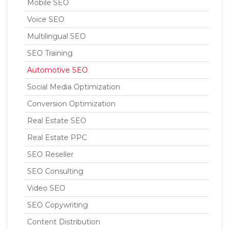
Mobile SEO
Voice SEO
Multilingual SEO
SEO Training
Automotive SEO
Social Media Optimization
Conversion Optimization
Real Estate SEO
Real Estate PPC
SEO Reseller
SEO Consulting
Video SEO
SEO Copywriting
Content Distribution