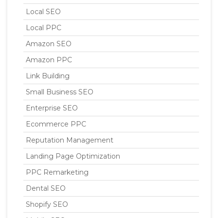
Local SEO
Local PPC
Amazon SEO
Amazon PPC
Link Building
Small Business SEO
Enterprise SEO
Ecommerce PPC
Reputation Management
Landing Page Optimization
PPC Remarketing
Dental SEO
Shopify SEO