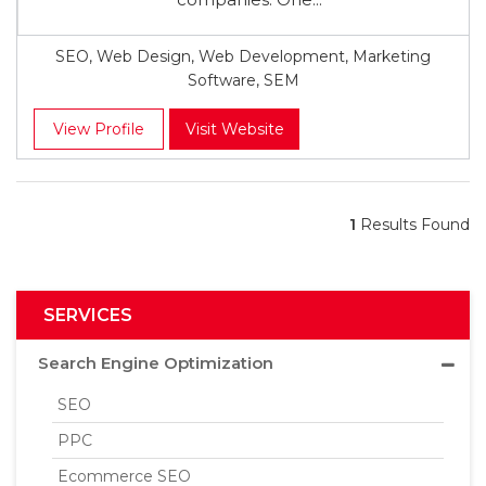
SEO, Web Design, Web Development, Marketing
Software, SEM
View Profile
Visit Website
1
Results Found
SERVICES
Search Engine Optimization
SEO
PPC
Ecommerce SEO