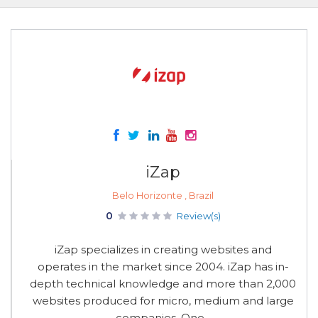
iZap
Belo Horizonte , Brazil
0
Review(s)
iZap specializes in creating websites and
operates in the market since 2004. iZap has in-
depth technical knowledge and more than 2,000
websites produced for micro, medium and large
companies. One...