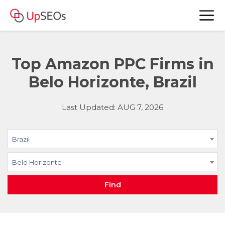
Top Amazon PPC Firms in
Belo Horizonte, Brazil
Last Updated: AUG 7, 2026
Brazil
Belo Horizonte
Find