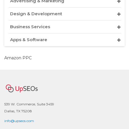
Advertising & Marketing
Design & Development
Business Services
Apps & Software
Amazon PPC
539 W. Commerce, Suite 3459
Dallas, TX 75208
info@upseos.com