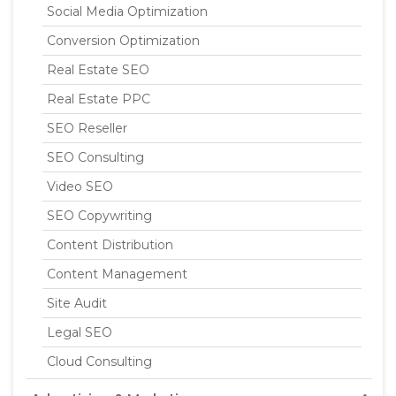
Social Media Optimization
Conversion Optimization
Real Estate SEO
Real Estate PPC
SEO Reseller
SEO Consulting
Video SEO
SEO Copywriting
Content Distribution
Content Management
Site Audit
Legal SEO
Cloud Consulting