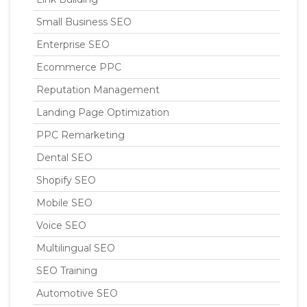
Small Business SEO
Enterprise SEO
Ecommerce PPC
Reputation Management
Landing Page Optimization
PPC Remarketing
Dental SEO
Shopify SEO
Mobile SEO
Voice SEO
Multilingual SEO
SEO Training
Automotive SEO