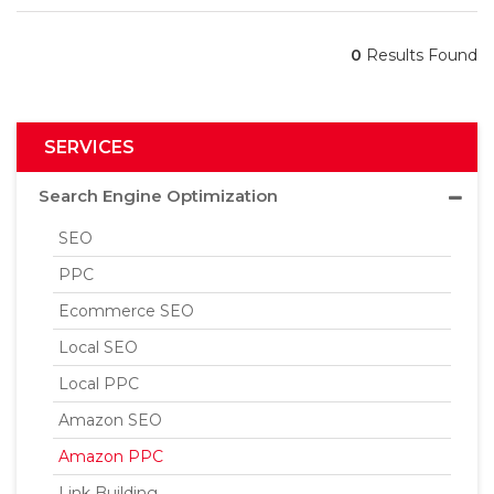
0
Results Found
SERVICES
Search Engine Optimization
SEO
PPC
Ecommerce SEO
Local SEO
Local PPC
Amazon SEO
Amazon PPC
Link Building