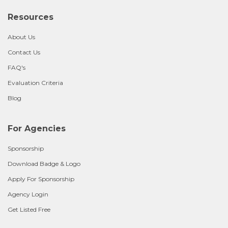
Resources
About Us
Contact Us
FAQ's
Evaluation Criteria
Blog
For Agencies
Sponsorship
Download Badge & Logo
Apply For Sponsorship
Agency Login
Get Listed Free