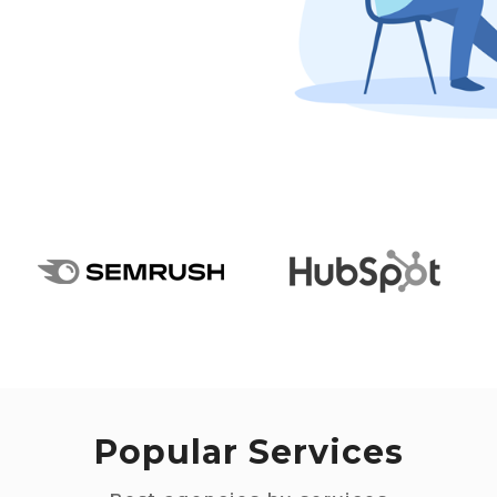
Popular Services