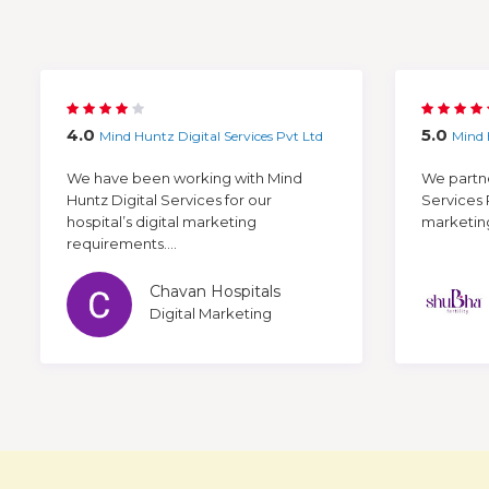
4.0
5.0
Mind Huntz Digital Services Pvt Ltd
Mind 
We have been working with Mind
We partne
Huntz Digital Services for our
Services 
hospital’s digital marketing
marketing 
requirements....
Chavan Hospitals
Digital Marketing