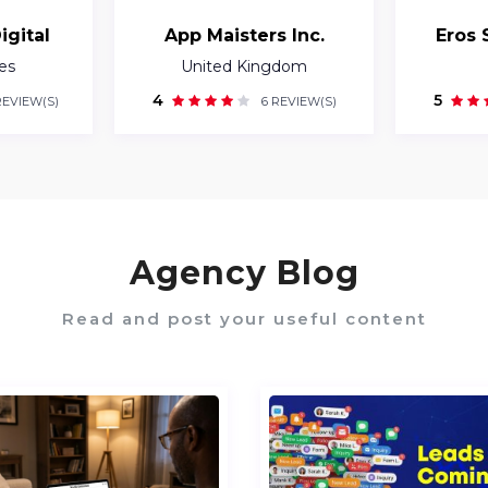
igital
App Maisters Inc.
Eros 
es
United Kingdom
4
5
REVIEW(S)
6 REVIEW(S)
Agency Blog
Read and post your useful content