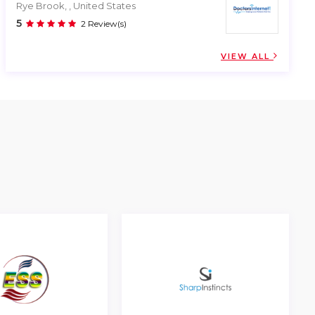
Rye Brook, , United States
5
2 Review(s)
VIEW ALL