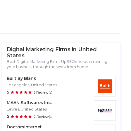
Digital Marketing Firms in
United
States
Best Digital Marketing Firms UpSEOs helps in running
your business through the work from home...
Built By Blank
Los angeles, United States
5
5 Review(s)
MAAN Softwares Inc.
Lewes, United States
5
2 Review(s)
DoctorsInternet