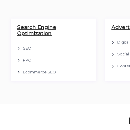
Search Engine
Advert
Optimization
Digita
SEO
Social
PPC
Conten
Ecommerce SEO