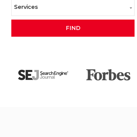
Services
FIND