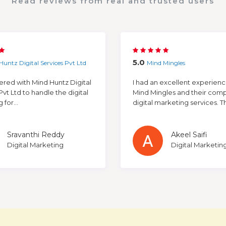
Read reviews from real and trusted users
5.0
Huntz Digital Services Pvt Ltd
Mind Mingles
red with Mind Huntz Digital
I had an excellent experienc
Pvt Ltd to handle the digital
Mind Mingles and their com
for...
digital marketing services. The
Sravanthi Reddy
Akeel Saifi
Digital Marketing
Digital Marketin