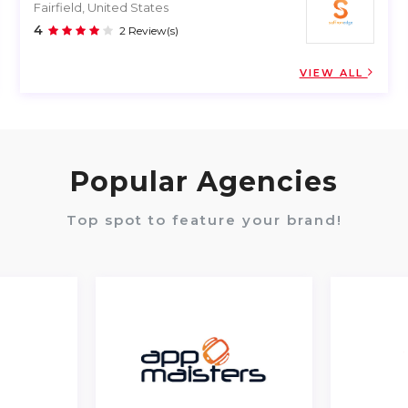
Fairfield, United States
4
2 Review(s)
VIEW ALL
Popular Agencies
Top spot to feature your brand!