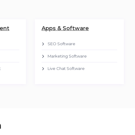
ent
Apps & Software
SEO Software
Marketing Software
t
Live Chat Software
n