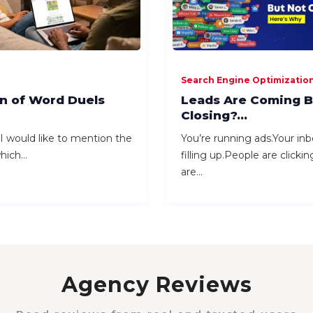
Search Engine Optimizatio
n of Word Duels
Leads Are Coming B
Closing?...
 would like to mention the
You’re running ads.Your inb
ich...
filling up.People are clicki
are...
Agency Reviews