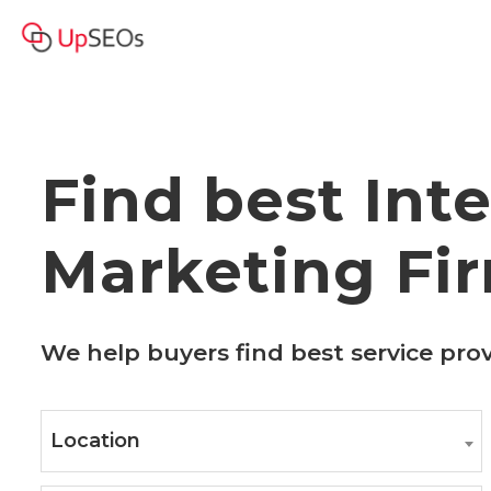
Find best Int
Marketing Fi
We help buyers find best service pro
Location