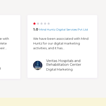
1.0
Mind Huntz Digital Services Pvt Ltd
e with
We have been associated with Mind
plete
Huntz for our digital marketing
ir...
activities, and it has...
Veritas Hospitals and
Rehabilitation Center
g
Digital Marketing