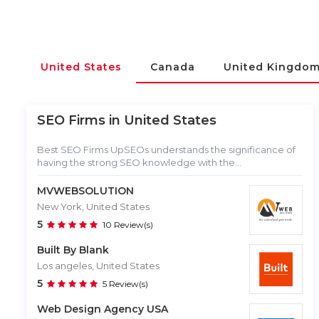
United States
Canada
United Kingdo
SEO Firms in
United States
Best SEO Firms UpSEOs understands the significance of
having the strong SEO knowledge with the...
MVWEBSOLUTION
New York, United States
5
10 Review(s)
Built By Blank
Los angeles, United States
5
5 Review(s)
Web Design Agency USA