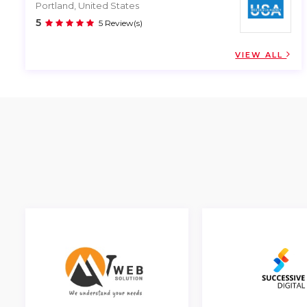
Portland, United States
5
5 Review(s)
VIEW ALL