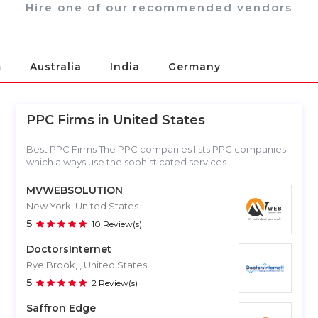
Hire one of our recommended vendors
m
Australia
India
Germany
PPC Firms in
United States
Best PPC Firms The PPC companies lists PPC companies
which always use the sophisticated services....
MVWEBSOLUTION
New York, United States
5
10 Review(s)
DoctorsInternet
Rye Brook, , United States
5
2 Review(s)
Saffron Edge