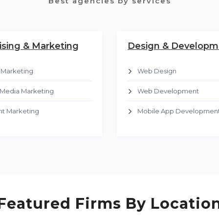
Best agencies by services
ising & Marketing
Design & Developm
l Marketing
Web Design
 Media Marketing
Web Development
t Marketing
Mobile App Developmen
Featured Firms By Locatio