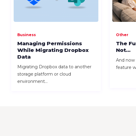
Business
Other
Managing Permissions
The Fu
While Migrating Dropbox
Not...
Data
And now I
Migrating Dropbox data to another
feature wh
storage platform or cloud
environment...