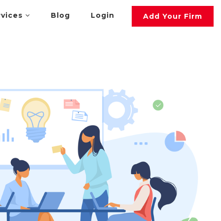
rvices
Blog
Login
Add Your Firm