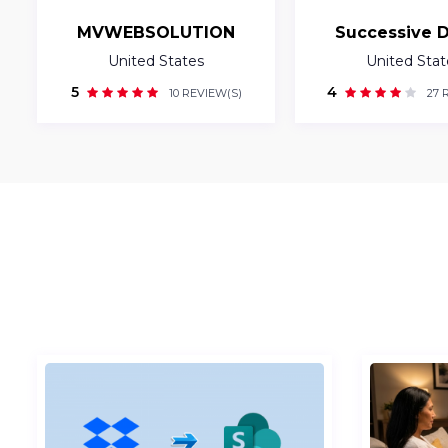
MVWEBSOLUTION
Successive D
United States
United Stat
5
4
10 REVIEW(S)
27 