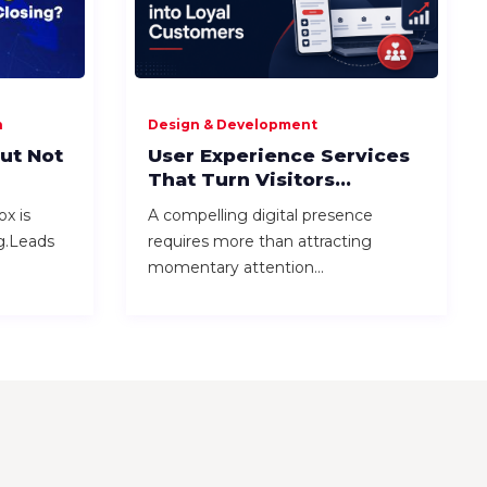
n
Design & Development
ut Not
User Experience Services
That Turn Visitors...
ox is
A compelling digital presence
ng.Leads
requires more than attracting
momentary attention...