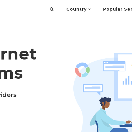
Country
Popular Se
ernet
rms
viders