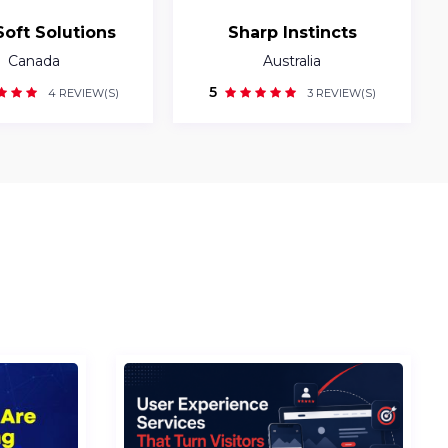
Soft Solutions
Sharp Instincts
Canada
Australia
5
4 REVIEW(S)
3 REVIEW(S)