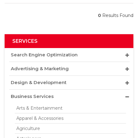
0
Results Found
SERVICES
Search Engine Optimization
Advertising & Marketing
Design & Development
Business Services
Arts & Entertainment
Apparel & Accessories
Agriculture