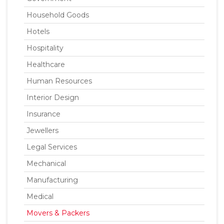
Household Goods
Hotels
Hospitality
Healthcare
Human Resources
Interior Design
Insurance
Jewellers
Legal Services
Mechanical
Manufacturing
Medical
Movers & Packers