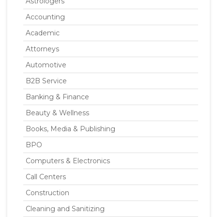
Astrologers
Accounting
Academic
Attorneys
Automotive
B2B Service
Banking & Finance
Beauty & Wellness
Books, Media & Publishing
BPO
Computers & Electronics
Call Centers
Construction
Cleaning and Sanitizing