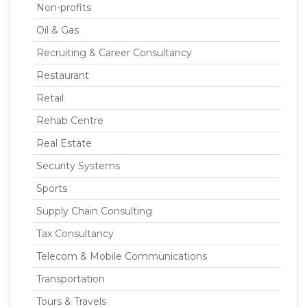
Non-profits
Oil & Gas
Recruiting & Career Consultancy
Restaurant
Retail
Rehab Centre
Real Estate
Security Systems
Sports
Supply Chain Consulting
Tax Consultancy
Telecom & Mobile Communications
Transportation
Tours & Travels