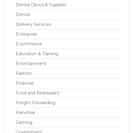
Dental Clinics & Supplies
Dental
Delivery Services
Enterprise
Ecommerce
Education & Training
Entertainment
Fashion
Financial
Food and Restaurant
Freight Forwarding
Franchise
Gaming
Government