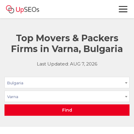
Top Movers & Packers
Firms in Varna, Bulgaria
Last Updated: AUG 7, 2026
Bulgaria
Varna
Find