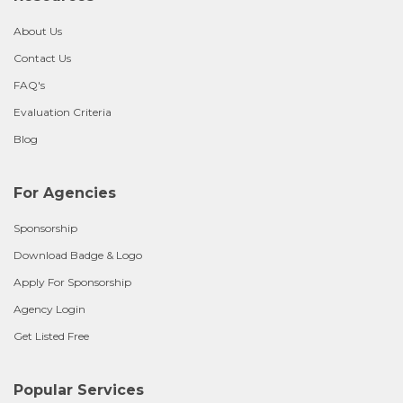
About Us
Contact Us
FAQ's
Evaluation Criteria
Blog
For Agencies
Sponsorship
Download Badge & Logo
Apply For Sponsorship
Agency Login
Get Listed Free
Popular Services