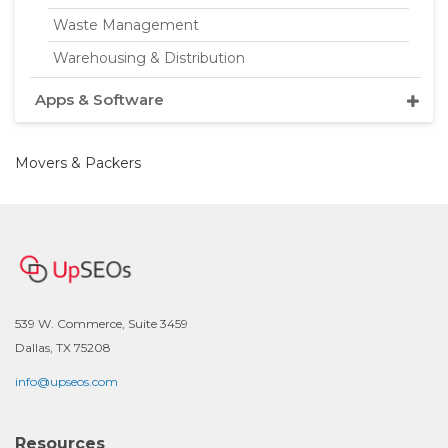
Waste Management
Warehousing & Distribution
Apps & Software
Movers & Packers
539 W. Commerce, Suite 3459
Dallas, TX 75208
info@upseos.com
Resources