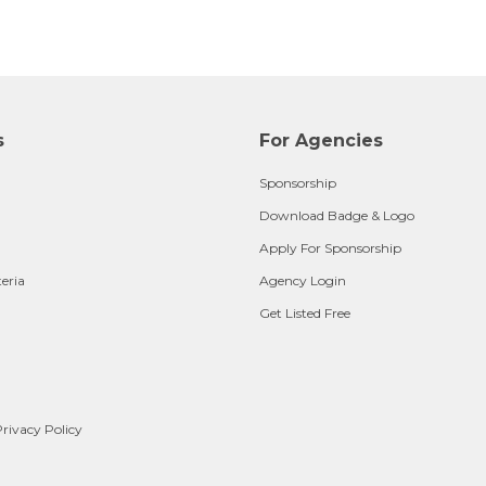
s
For Agencies
Sponsorship
Download Badge & Logo
Apply For Sponsorship
teria
Agency Login
Get Listed Free
rivacy Policy