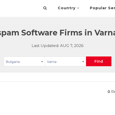
Country
Popular Se
spam Software Firms in Varna
Last Updated: AUG 7, 2026
Find
Bulgaria
Varna
0
Re