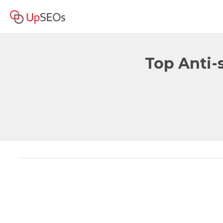
Top Anti-