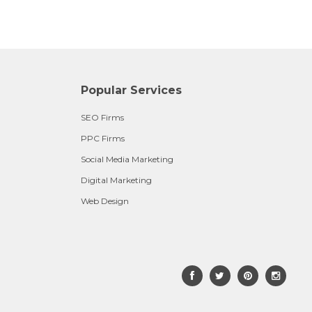
Popular Services
SEO Firms
PPC Firms
Social Media Marketing
Digital Marketing
Web Design