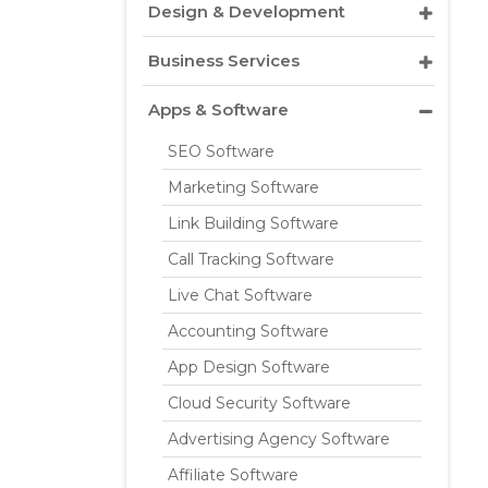
Design & Development
Business Services
Apps & Software
SEO Software
Marketing Software
Link Building Software
Call Tracking Software
Live Chat Software
Accounting Software
App Design Software
Cloud Security Software
Advertising Agency Software
Affiliate Software