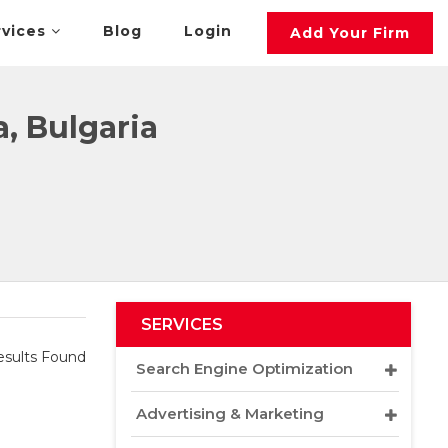
rvices
Blog
Login
Add Your Firm
, Bulgaria
SERVICES
sults Found
Search Engine Optimization
Advertising & Marketing