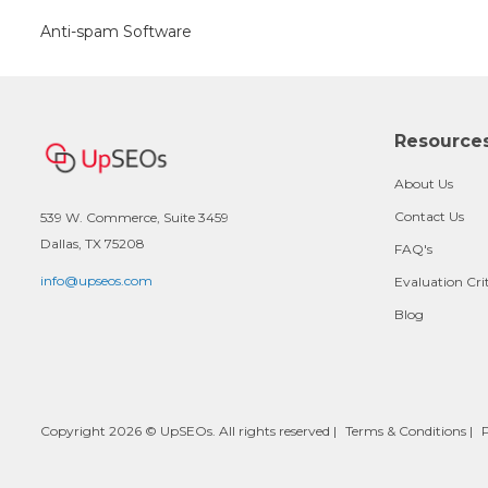
Anti-spam Software
Resource
About Us
Contact Us
539 W. Commerce, Suite 3459
Dallas, TX 75208
FAQ's
info@upseos.com
Evaluation Cri
Blog
Copyright 2026 © UpSEOs. All rights reserved |
Terms & Conditions
|
P