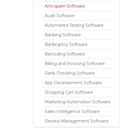
Anti-spam Software
Audit Software
Automated Testing Software
Banking Software
Bankruptcy Software
Barcoding Software
Billing and Invoicing Software
Rank Checking Software
App Development Software
Shopping Cart Software
Marketing Automation Software
Sales Intelligence Software
Review Management Software