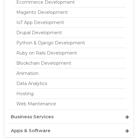
Ecommerce Development
Magento Development
IoT App Development
Drupal Development
Python & Django Development
Ruby on Rails Development
Blockchain Development
Animation
Data Analytics
Hosting
Web Maintenance
Business Services
Apps & Software