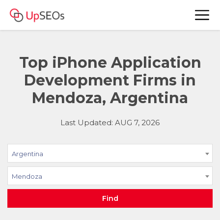
Top iPhone Application
Development Firms in
Mendoza, Argentina
Last Updated: AUG 7, 2026
Argentina
Mendoza
Find