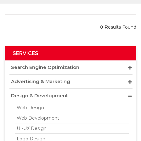
0
Results Found
SERVICES
Search Engine Optimization
Advertising & Marketing
Design & Development
Web Design
Web Development
UI-UX Design
Logo Design