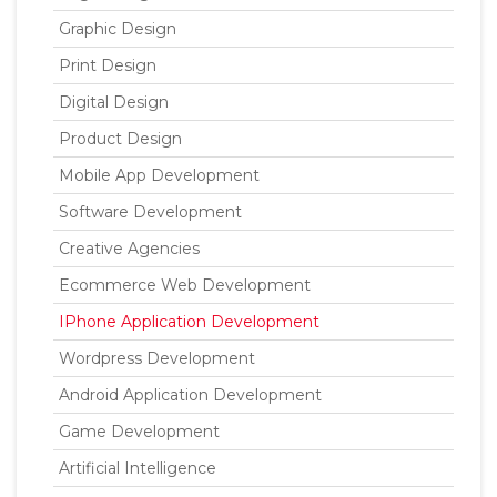
Graphic Design
Print Design
Digital Design
Product Design
Mobile App Development
Software Development
Creative Agencies
Ecommerce Web Development
IPhone Application Development
Wordpress Development
Android Application Development
Game Development
Artificial Intelligence