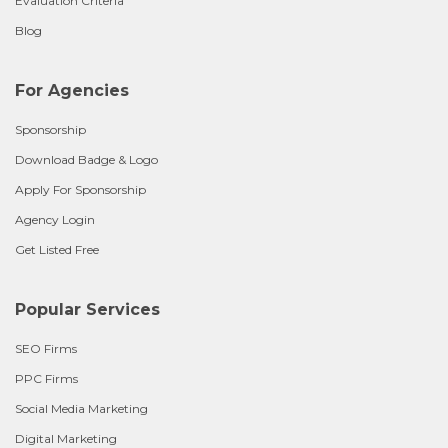
Evaluation Criteria
Blog
For Agencies
Sponsorship
Download Badge & Logo
Apply For Sponsorship
Agency Login
Get Listed Free
Popular Services
SEO Firms
PPC Firms
Social Media Marketing
Digital Marketing