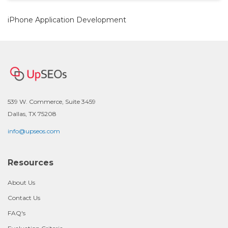
iPhone Application Development
539 W. Commerce, Suite 3459
Dallas, TX 75208
info@upseos.com
Resources
About Us
Contact Us
FAQ's