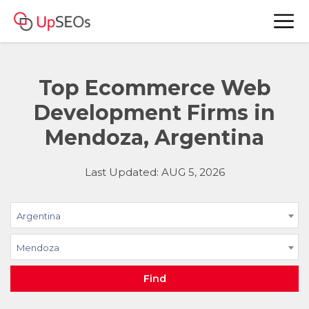
Top Ecommerce Web
Development Firms in
Mendoza, Argentina
Last Updated: AUG 5, 2026
Argentina
Mendoza
Find