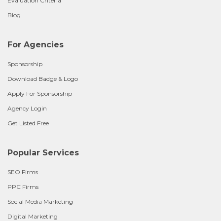
Evaluation Criteria
Blog
For Agencies
Sponsorship
Download Badge & Logo
Apply For Sponsorship
Agency Login
Get Listed Free
Popular Services
SEO Firms
PPC Firms
Social Media Marketing
Digital Marketing