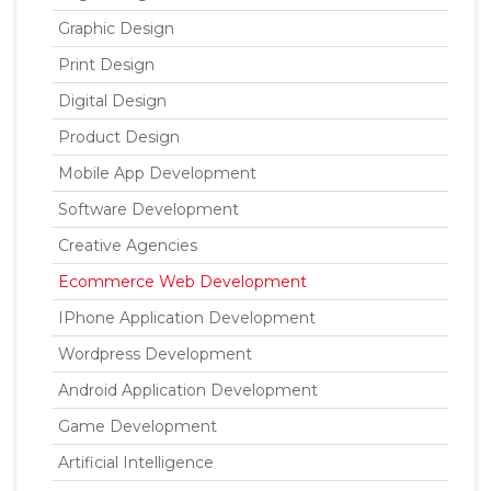
Graphic Design
Print Design
Digital Design
Product Design
Mobile App Development
Software Development
Creative Agencies
Ecommerce Web Development
IPhone Application Development
Wordpress Development
Android Application Development
Game Development
Artificial Intelligence