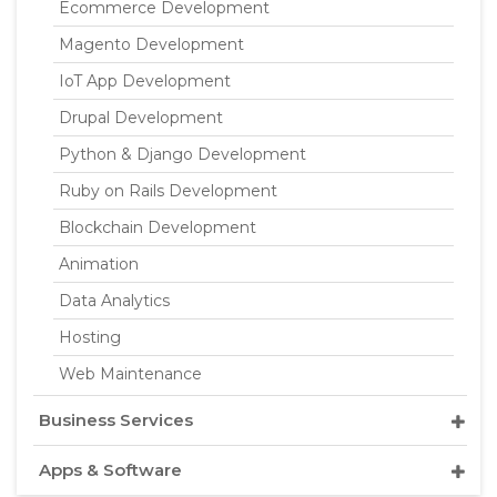
Ecommerce Development
Magento Development
IoT App Development
Drupal Development
Python & Django Development
Ruby on Rails Development
Blockchain Development
Animation
Data Analytics
Hosting
Web Maintenance
Business Services
Apps & Software