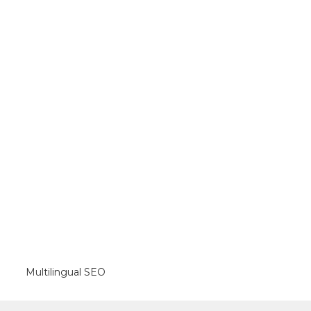
Multilingual SEO