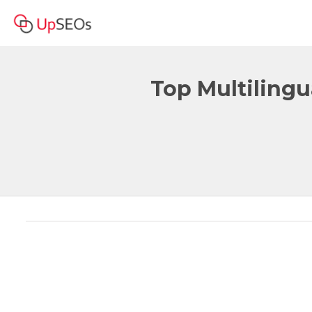
Top Multilingu