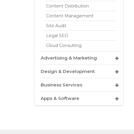
Content Distribution
Content Management
Site Audit
Legal SEO
Cloud Consulting
Advertising & Marketing
Design & Development
Business Services
Apps & Software