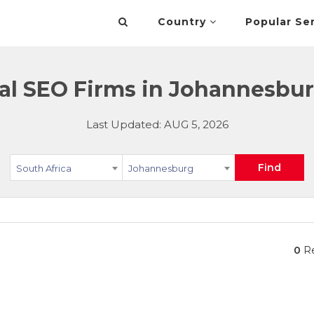
Country
Popular Se
al SEO Firms in Johannesbur
Last Updated: AUG 5, 2026
Find
South Africa
Johannesburg
0
Re