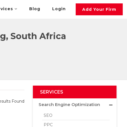
rvices
Blog
Login
Add Your Firm
g, South Africa
SERVICES
sults Found
Search Engine Optimization
SEO
PPC