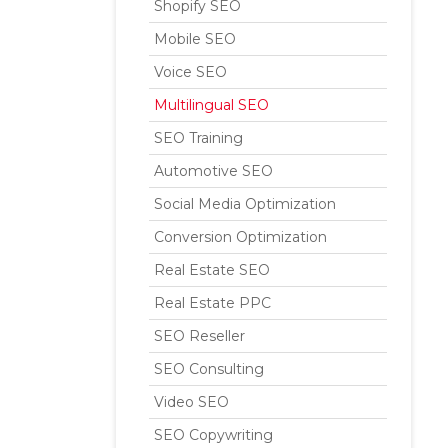
Shopify SEO
Mobile SEO
Voice SEO
Multilingual SEO
SEO Training
Automotive SEO
Social Media Optimization
Conversion Optimization
Real Estate SEO
Real Estate PPC
SEO Reseller
SEO Consulting
Video SEO
SEO Copywriting