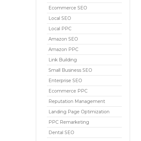
Ecommerce SEO
Local SEO
Local PPC
Amazon SEO
Amazon PPC
Link Building
Small Business SEO
Enterprise SEO
Ecommerce PPC
Reputation Management
Landing Page Optimization
PPC Remarketing
Dental SEO