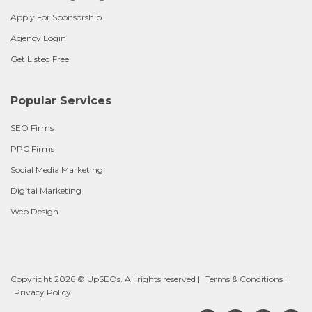
Apply For Sponsorship
Agency Login
Get Listed Free
Popular Services
SEO Firms
PPC Firms
Social Media Marketing
Digital Marketing
Web Design
Copyright 2026 © UpSEOs. All rights reserved |
Terms & Conditions
|
Privacy Policy