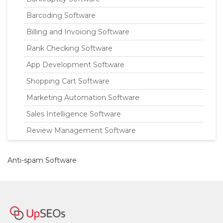
Barcoding Software
Billing and Invoicing Software
Rank Checking Software
App Development Software
Shopping Cart Software
Marketing Automation Software
Sales Intelligence Software
Review Management Software
Anti-spam Software