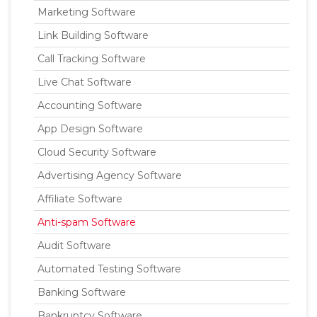
Marketing Software
Link Building Software
Call Tracking Software
Live Chat Software
Accounting Software
App Design Software
Cloud Security Software
Advertising Agency Software
Affiliate Software
Anti-spam Software
Audit Software
Automated Testing Software
Banking Software
Bankruptcy Software