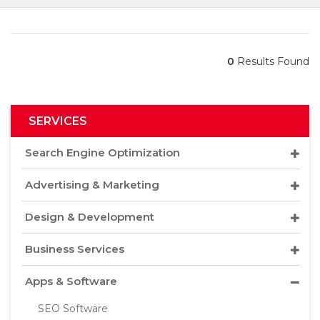
0
Results Found
SERVICES
Search Engine Optimization
Advertising & Marketing
Design & Development
Business Services
Apps & Software
SEO Software