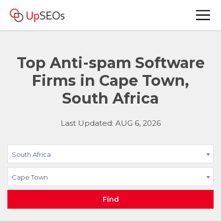
Top Anti-spam Software
Firms in Cape Town,
South Africa
Last Updated: AUG 6, 2026
South Africa
Cape Town
Find