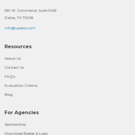
539 W. Commerce, Suite 3459
Dallas, TX 75208
info@upseos.com
Resources
About Us
Contact Us
FAQ's
Evaluation Criteria
Blog
For Agencies
Sponsorship
Download Badge & Logo