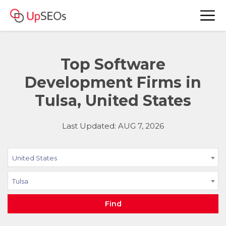
Top Software
Development Firms in
Tulsa, United States
Last Updated: AUG 7, 2026
United States
Tulsa
Find