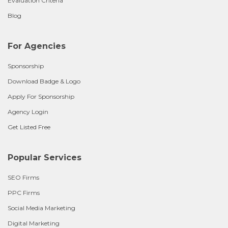
Evaluation Criteria
Blog
For Agencies
Sponsorship
Download Badge & Logo
Apply For Sponsorship
Agency Login
Get Listed Free
Popular Services
SEO Firms
PPC Firms
Social Media Marketing
Digital Marketing