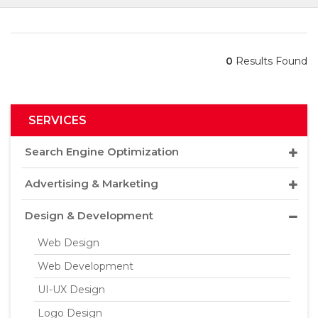
0
Results Found
SERVICES
Search Engine Optimization
Advertising & Marketing
Design & Development
Web Design
Web Development
UI-UX Design
Logo Design