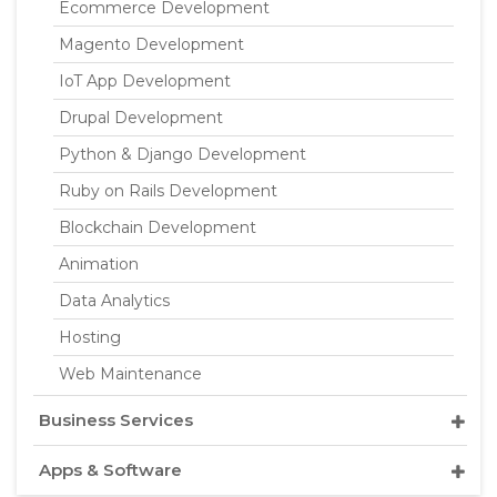
Ecommerce Development
Magento Development
IoT App Development
Drupal Development
Python & Django Development
Ruby on Rails Development
Blockchain Development
Animation
Data Analytics
Hosting
Web Maintenance
Business Services
Apps & Software