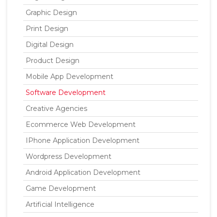
Graphic Design
Print Design
Digital Design
Product Design
Mobile App Development
Software Development
Creative Agencies
Ecommerce Web Development
IPhone Application Development
Wordpress Development
Android Application Development
Game Development
Artificial Intelligence