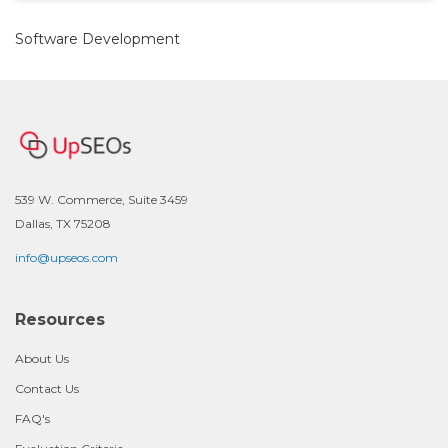
Software Development
539 W. Commerce, Suite 3459
Dallas, TX 75208
info@upseos.com
Resources
About Us
Contact Us
FAQ's