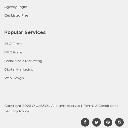
Agency Login
Get Listed Free
Popular Services
SEO Firms
PPC Firms
Social Media Marketing
Digital Marketing
Web Design
Copyright 2026 © UpSEOs. All rights reserved |
Terms & Conditions
|
Privacy Policy