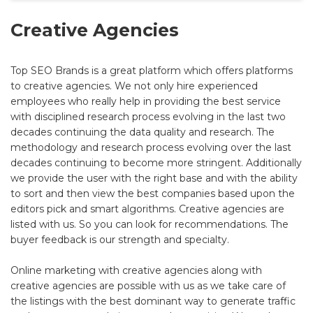
Creative Agencies
Top SEO Brands is a great platform which offers platforms
to creative agencies. We not only hire experienced
employees who really help in providing the best service
with disciplined research process evolving in the last two
decades continuing the data quality and research. The
methodology and research process evolving over the last
decades continuing to become more stringent. Additionally
we provide the user with the right base and with the ability
to sort and then view the best companies based upon the
editors pick and smart algorithms. Creative agencies are
listed with us. So you can look for recommendations. The
buyer feedback is our strength and specialty.
Online marketing with creative agencies along with
creative agencies are possible with us as we take care of
the listings with the best dominant way to generate traffic