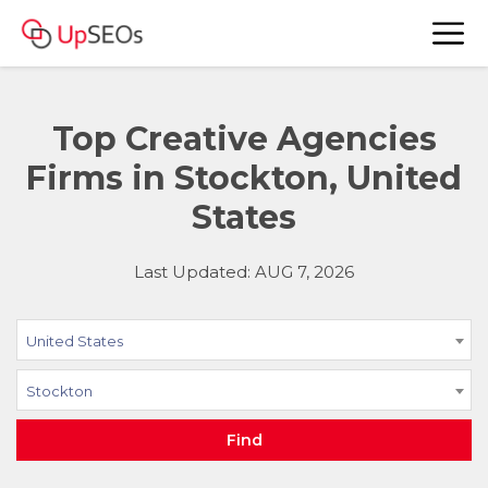
Top Creative Agencies
Firms in Stockton, United
States
Last Updated: AUG 7, 2026
United States
Stockton
Find