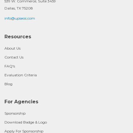
539 W. Commerce, Suite 3459
Dallas, TX 75208
info@upseos.com
Resources
About Us
Contact Us
FAQ's
Evaluation Criteria
Blog
For Agencies
Sponsorship
Download Badge & Logo
Apply For Sponsorship