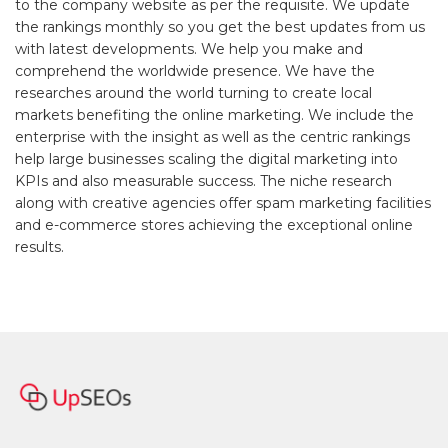
to the company website as per the requisite. We update
the rankings monthly so you get the best updates from us
with latest developments. We help you make and
comprehend the worldwide presence. We have the
researches around the world turning to create local
markets benefiting the online marketing. We include the
enterprise with the insight as well as the centric rankings
help large businesses scaling the digital marketing into
KPIs and also measurable success. The niche research
along with creative agencies offer spam marketing facilities
and e-commerce stores achieving the exceptional online
results.