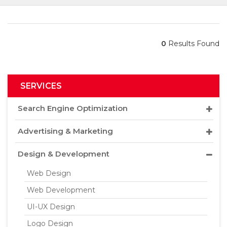
0
Results Found
SERVICES
Search Engine Optimization
Advertising & Marketing
Design & Development
Web Design
Web Development
UI-UX Design
Logo Design