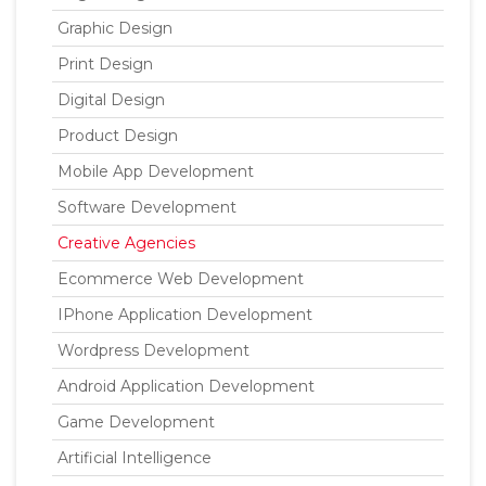
Graphic Design
Print Design
Digital Design
Product Design
Mobile App Development
Software Development
Creative Agencies
Ecommerce Web Development
IPhone Application Development
Wordpress Development
Android Application Development
Game Development
Artificial Intelligence