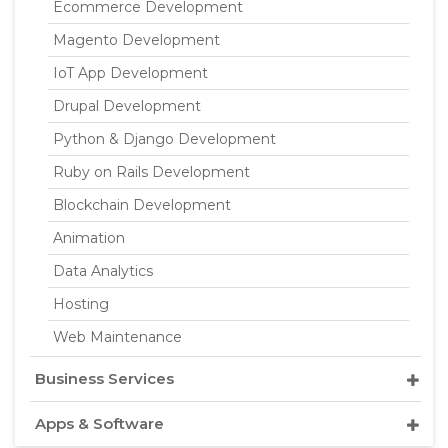
Ecommerce Development
Magento Development
IoT App Development
Drupal Development
Python & Django Development
Ruby on Rails Development
Blockchain Development
Animation
Data Analytics
Hosting
Web Maintenance
Business Services
Apps & Software