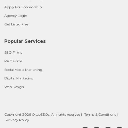
Apply For Sponsorship
Agency Login
Get Listed Free
Popular Services
SEO Firms
PPC Firms
Social Media Marketing
Digital Marketing
Web Design
Copyright 2026 © UpSEOs. All rights reserved |
Terms & Conditions
|
Privacy Policy