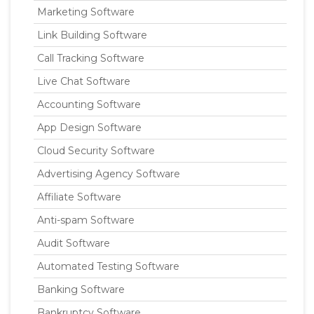
Marketing Software
Link Building Software
Call Tracking Software
Live Chat Software
Accounting Software
App Design Software
Cloud Security Software
Advertising Agency Software
Affiliate Software
Anti-spam Software
Audit Software
Automated Testing Software
Banking Software
Bankruptcy Software