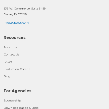
539 W. Commerce, Suite 3459
Dallas, TX 75208
info@upseos.com
Resources
About Us
Contact Us
FAQ's
Evaluation Criteria
Blog
For Agencies
Sponsorship
Download Badge & Logo