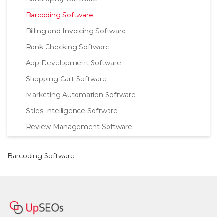
Barcoding Software
Billing and Invoicing Software
Rank Checking Software
App Development Software
Shopping Cart Software
Marketing Automation Software
Sales Intelligence Software
Review Management Software
Barcoding Software