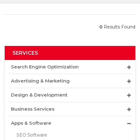
0
Results Found
SERVICES
Search Engine Optimization
Advertising & Marketing
Design & Development
Business Services
Apps & Software
SEO Software