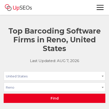
Top Barcoding Software
Firms in Reno, United
States
Last Updated: AUG 7, 2026
United States
Reno
Find