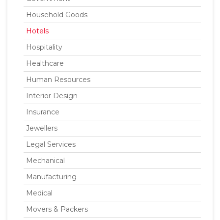
Household Goods
Hotels
Hospitality
Healthcare
Human Resources
Interior Design
Insurance
Jewellers
Legal Services
Mechanical
Manufacturing
Medical
Movers & Packers