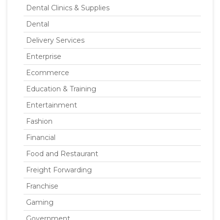
Dental Clinics & Supplies
Dental
Delivery Services
Enterprise
Ecommerce
Education & Training
Entertainment
Fashion
Financial
Food and Restaurant
Freight Forwarding
Franchise
Gaming
Government