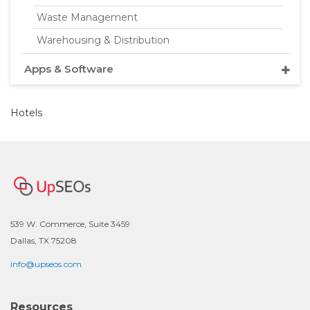
Waste Management
Warehousing & Distribution
Apps & Software
Hotels
539 W. Commerce, Suite 3459
Dallas, TX 75208
info@upseos.com
Resources