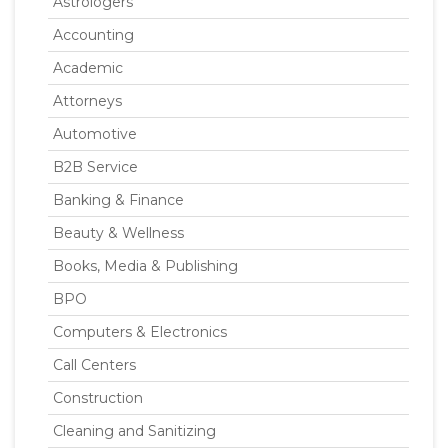
Astrologers
Accounting
Academic
Attorneys
Automotive
B2B Service
Banking & Finance
Beauty & Wellness
Books, Media & Publishing
BPO
Computers & Electronics
Call Centers
Construction
Cleaning and Sanitizing