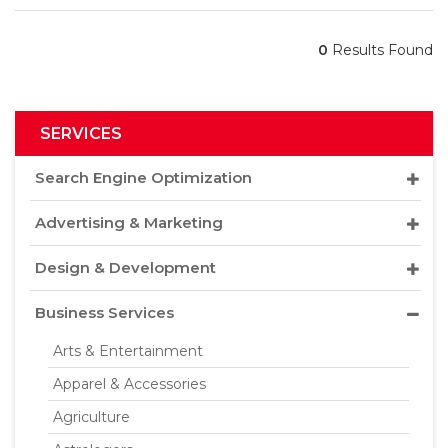
0
Results Found
SERVICES
Search Engine Optimization
Advertising & Marketing
Design & Development
Business Services
Arts & Entertainment
Apparel & Accessories
Agriculture