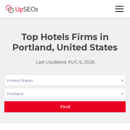
Top Hotels Firms in
Portland, United States
Last Updated: AUG 6, 2026
United States
Portland
Find