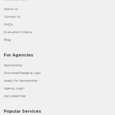
About Us
Contact Us
FAQ's
Evaluation Criteria
Blog
For Agencies
Sponsorship
Download Badge & Logo
Apply For Sponsorship
Agency Login
Get Listed Free
Popular Services