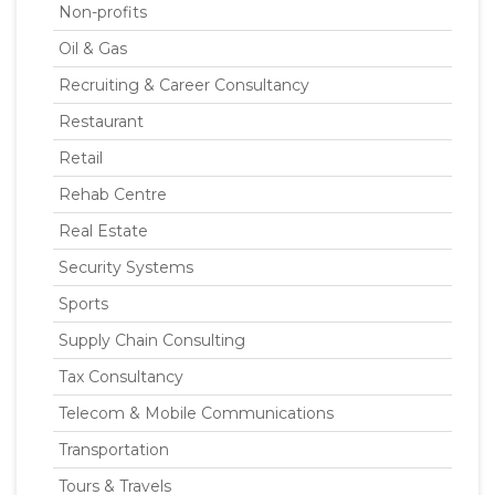
Non-profits
Oil & Gas
Recruiting & Career Consultancy
Restaurant
Retail
Rehab Centre
Real Estate
Security Systems
Sports
Supply Chain Consulting
Tax Consultancy
Telecom & Mobile Communications
Transportation
Tours & Travels