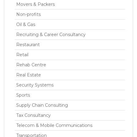
Movers & Packers
Non-profits
Oil & Gas
Recruiting & Career Consultancy
Restaurant
Retail
Rehab Centre
Real Estate
Security Systems
Sports
Supply Chain Consulting
Tax Consultancy
Telecom & Mobile Communications
Transportation