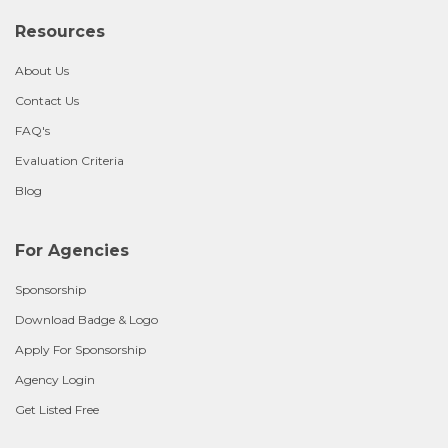
Resources
About Us
Contact Us
FAQ's
Evaluation Criteria
Blog
For Agencies
Sponsorship
Download Badge & Logo
Apply For Sponsorship
Agency Login
Get Listed Free