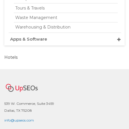
Tours & Travels
Waste Management
Warehousing & Distribution
Apps & Software
Hotels
539 W. Commerce, Suite 3459
Dallas, TX 75208
info@upseos.com