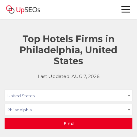
Top Hotels Firms in
Philadelphia, United
States
Last Updated: AUG 7, 2026
United States
Philadelphia
Find