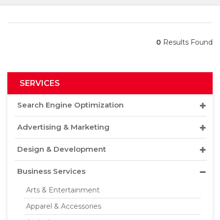
0
Results Found
SERVICES
Search Engine Optimization
Advertising & Marketing
Design & Development
Business Services
Arts & Entertainment
Apparel & Accessories