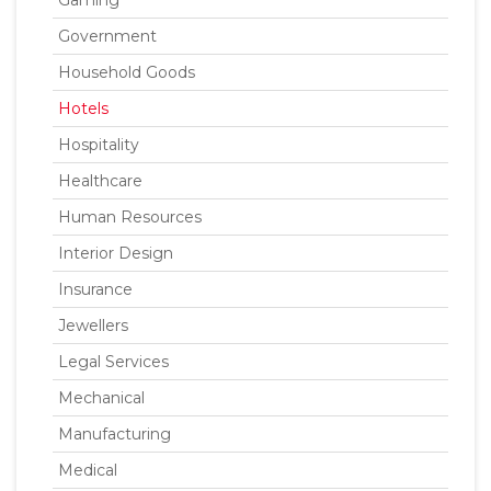
Gaming
Government
Household Goods
Hotels
Hospitality
Healthcare
Human Resources
Interior Design
Insurance
Jewellers
Legal Services
Mechanical
Manufacturing
Medical