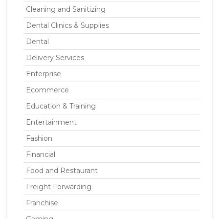
Cleaning and Sanitizing
Dental Clinics & Supplies
Dental
Delivery Services
Enterprise
Ecommerce
Education & Training
Entertainment
Fashion
Financial
Food and Restaurant
Freight Forwarding
Franchise