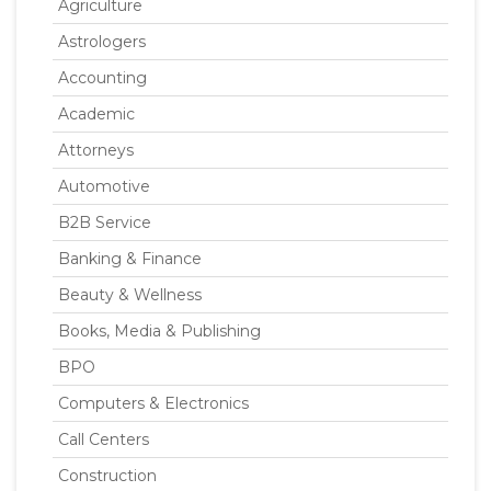
Agriculture
Astrologers
Accounting
Academic
Attorneys
Automotive
B2B Service
Banking & Finance
Beauty & Wellness
Books, Media & Publishing
BPO
Computers & Electronics
Call Centers
Construction