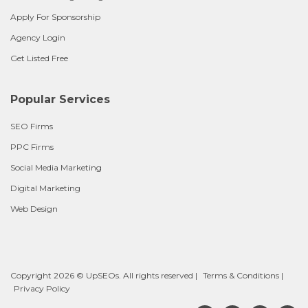
Apply For Sponsorship
Agency Login
Get Listed Free
Popular Services
SEO Firms
PPC Firms
Social Media Marketing
Digital Marketing
Web Design
Copyright 2026 © UpSEOs. All rights reserved |
Terms & Conditions
|
Privacy Policy