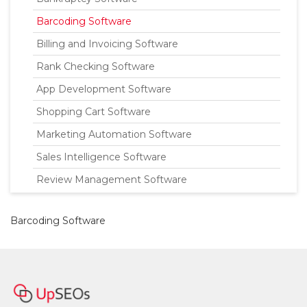
Barcoding Software
Billing and Invoicing Software
Rank Checking Software
App Development Software
Shopping Cart Software
Marketing Automation Software
Sales Intelligence Software
Review Management Software
Barcoding Software