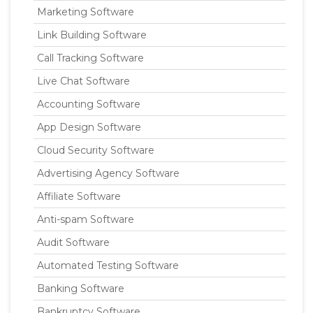
Marketing Software
Link Building Software
Call Tracking Software
Live Chat Software
Accounting Software
App Design Software
Cloud Security Software
Advertising Agency Software
Affiliate Software
Anti-spam Software
Audit Software
Automated Testing Software
Banking Software
Bankruptcy Software