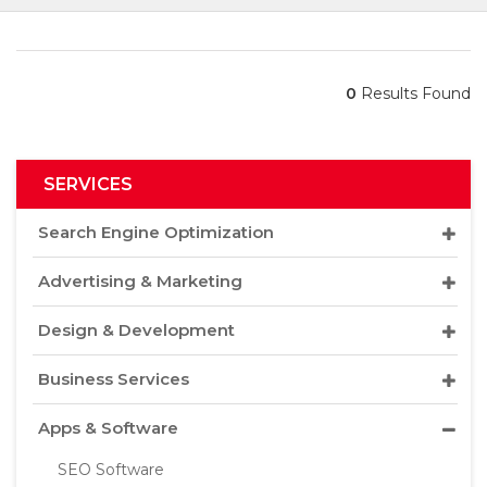
0
Results Found
SERVICES
Search Engine Optimization
Advertising & Marketing
Design & Development
Business Services
Apps & Software
SEO Software