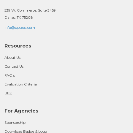
539 W. Commerce, Suite 3459
Dallas, TX 75208
info@upseos.com
Resources
About Us
Contact Us
FAQ's
Evaluation Criteria
Blog
For Agencies
Sponsorship
Download Badge & Logo