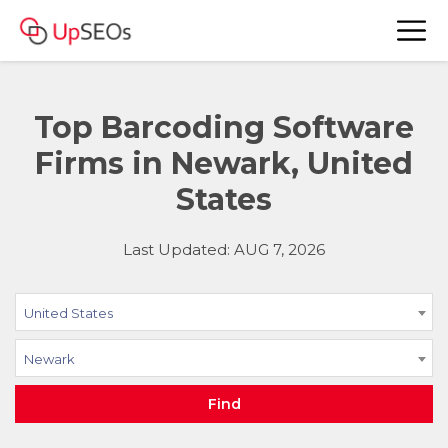
Top Barcoding Software
Firms in Newark, United
States
Last Updated: AUG 7, 2026
United States
Newark
Find