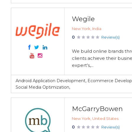
Wegile
New York, India
0
Review(s)
We build online brands th
clients achieve their busi
expert’s,...
Android Application Development, Ecommerce Develo
Social Media Optimization,
McGarryBowen
New York, United States
0
Review(s)