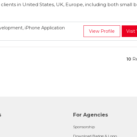
r clients in United States, UK, Europe, including both small 
elopment, iPhone Application
View Profile
Visit
10
Re
s
For Agencies
Sponsorship
Download Badge & Logo