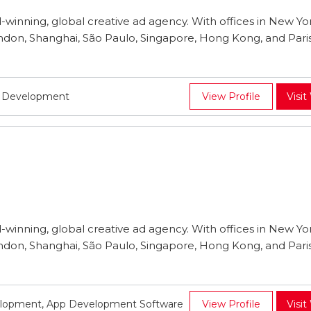
inning, global creative ad agency. With offices in New Yor
ndon, Shanghai, São Paulo, Singapore, Hong Kong, and Pari
p Development
View Profile
Visit
inning, global creative ad agency. With offices in New Yor
ndon, Shanghai, São Paulo, Singapore, Hong Kong, and Pari
lopment, App Development Software
View Profile
Visit