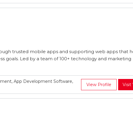
rough trusted mobile apps and supporting web apps that h
ness goals. Led by a team of 100+ technology and marketing
pment, App Development Software,
View Profile
Visit