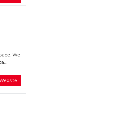
 pace. We
...
 Website