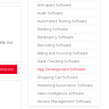
Anti-spam Software
Audit Software
Automated Testing Software
Banking Software
Bankruptcy Software
elp our
Barcoding Software
Billing and Invoicing Software
Rank Checking Software
 Website
App Development Software
Shopping Cart Software
Marketing Automation Software
Sales Intelligence Software
Review Management Software