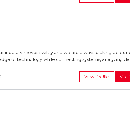
 industry moves swiftly and we are always picking up our
edge of technology while connecting systems, analyzing data
C
View Profile
Visit