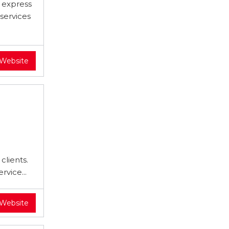
d express
services
 Website
clients.
rvice...
 Website