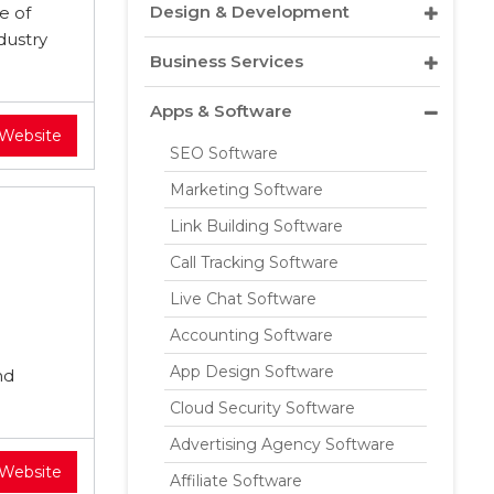
Design & Development
e of
dustry
Business Services
Apps & Software
 Website
SEO Software
Marketing Software
Link Building Software
Call Tracking Software
Live Chat Software
Accounting Software
App Design Software
nd
Cloud Security Software
Advertising Agency Software
 Website
Affiliate Software