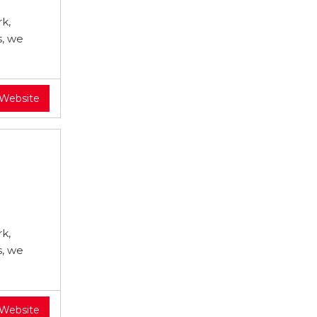
k,
s, we
 Website
k,
s, we
 Website