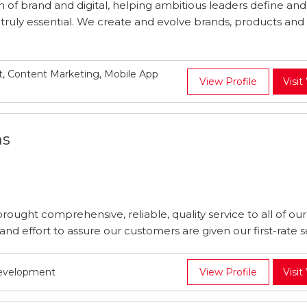
n of brand and digital, helping ambitious leaders define an
truly essential. We create and evolve brands, products and 
, Content Marketing, Mobile App
View Profile
Visit
ns
ought comprehensive, reliable, quality service to all of our 
d effort to assure our customers are given our first-rate se
Development
View Profile
Visit