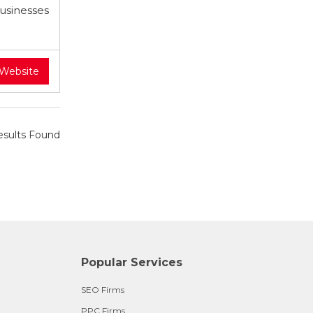
businesses
 Website
sults Found
Popular Services
SEO Firms
PPC Firms