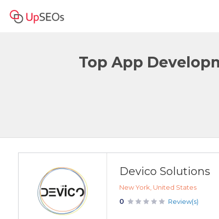
Top App Developme
Devico Solutions
New York, United States
0
Review(s)