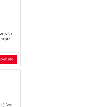
te with
digital
 Website
sk). We