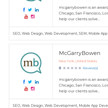
mcgarrybowen is an award-w
Chicago, San Francisco, Lo
help our clients solve...
SEO, Web Design, Web Development, SEM, Mobile Ap
McGarryBowen
New York, United States
0
Review(s)
mcgarrybowen is an award-w
Chicago, San Francisco, Lo
help our clients solve...
SEO, Web Design, Web Development, Mobile App Deve