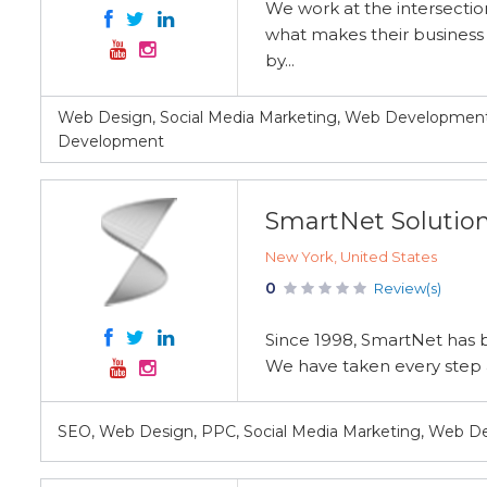
We work at the intersectio
what makes their business 
by...
Web Design, Social Media Marketing, Web Development
Development
SmartNet Solutio
New York, United States
0
Review(s)
Since 1998, SmartNet has br
We have taken every step an
SEO, Web Design, PPC, Social Media Marketing, Web 