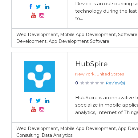
Devico is an outsourcing s
technology during the last 
to...
Web Development, Mobile App Development, Software 
Development, App Development Software
HubSpire
New York, United States
0
Review(s)
HubSpire is an innovative
specialize in mobile appli
analytics, Internet of Thin
Web Development, Mobile App Development, App Devel
Consulting, Data Analytics