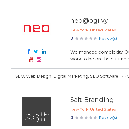
neo@ogilvy
New York, United States
0
Review(s)
We manage complexity. Our
work to be on the cutting 
SEO, Web Design, Digital Marketing, SEO Software, PP
Salt Branding
New York, United States
0
Review(s)