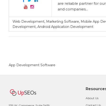
are reliable partner for ou
and companies...
Web Development, Marketing Software, Mobile App Dev
Development, Android Application Development
App Development Software
Resource
About Us
Contact Us
539 W. Commerce, Suite 3459