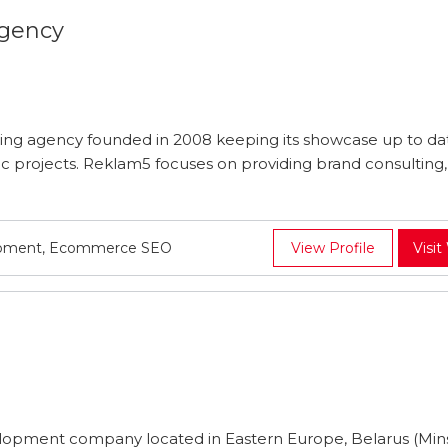
Agency
ting agency founded in 2008 keeping its showcase up to da
c projects. Reklam5 focuses on providing brand consulting, 
lopment, Ecommerce SEO
View Profile
Visit
velopment company located in Eastern Europe, Belarus (Min