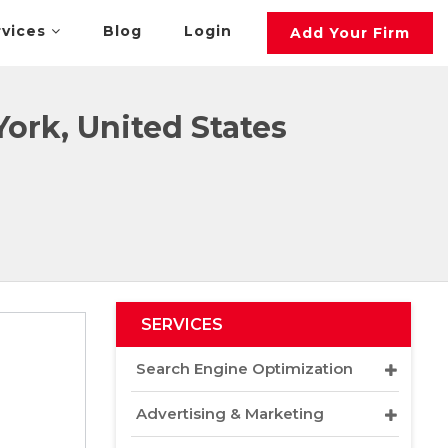
rvices
Blog
Login
Add Your Firm
ork, United States
SERVICES
Search Engine Optimization
Advertising & Marketing