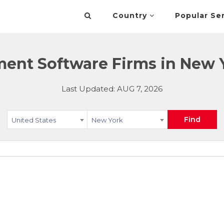
Country
Popular Se
nt Software Firms in New Y
Last Updated: AUG 7, 2026
Find
United States
New York