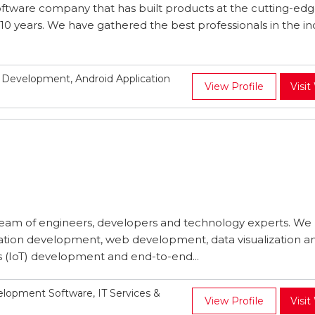
oftware company that has built products at the cutting-edg
10 years. We have gathered the best professionals in the in
Development, Android Application
View Profile
Visit
 team of engineers, developers and technology experts. We
cation development, web development, data visualization a
gs (IoT) development and end-to-end...
opment Software, IT Services &
View Profile
Visit