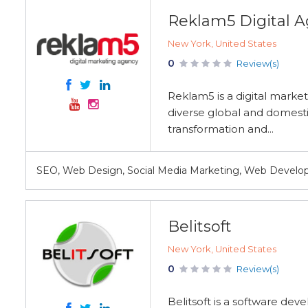
Reklam5 Digital 
New York, United States
0
Review(s)
Reklam5 is a digital marke
diverse global and domesti
transformation and...
SEO, Web Design, Social Media Marketing, Web Deve
Belitsoft
New York, United States
0
Review(s)
Belitsoft is a software de