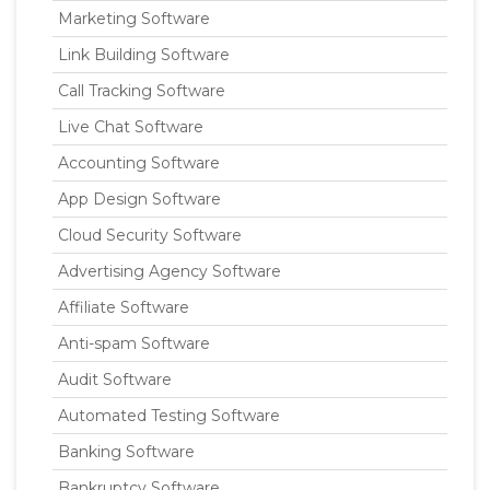
Marketing Software
Link Building Software
Call Tracking Software
Live Chat Software
Accounting Software
App Design Software
Cloud Security Software
Advertising Agency Software
Affiliate Software
Anti-spam Software
Audit Software
Automated Testing Software
Banking Software
Bankruptcy Software