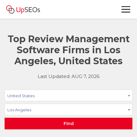
Top Review Management
Software Firms in Los
Angeles, United States
Last Updated: AUG 7, 2026
United States
Los Angeles
Find