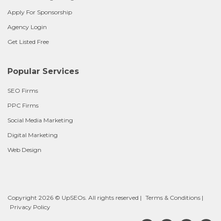
Apply For Sponsorship
Agency Login
Get Listed Free
Popular Services
SEO Firms
PPC Firms
Social Media Marketing
Digital Marketing
Web Design
Copyright 2026 © UpSEOs. All rights reserved |
Terms & Conditions
|
Privacy Policy