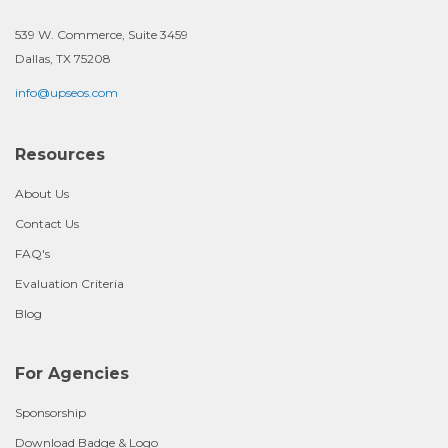
539 W. Commerce, Suite 3459
Dallas, TX 75208
info@upseos.com
Resources
About Us
Contact Us
FAQ's
Evaluation Criteria
Blog
For Agencies
Sponsorship
Download Badge & Logo