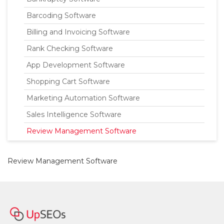
Barcoding Software
Billing and Invoicing Software
Rank Checking Software
App Development Software
Shopping Cart Software
Marketing Automation Software
Sales Intelligence Software
Review Management Software
Review Management Software