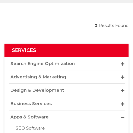
0
Results Found
SERVICES
Search Engine Optimization
Advertising & Marketing
Design & Development
Business Services
Apps & Software
SEO Software