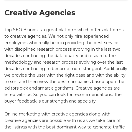
Creative Agencies
Top SEO Brands is a great platform which offers platforms
to creative agencies. We not only hire experienced
employees who really help in providing the best service
with disciplined research process evolving in the last two
decades continuing the data quality and research. The
methodology and research process evolving over the last
decades continuing to become more stringent. Additionally
we provide the user with the right base and with the ability
to sort and then view the best companies based upon the
editors pick and smart algorithms. Creative agencies are
listed with us. So you can look for recommendations. The
buyer feedback is our strength and specialty.
Online marketing with creative agencies along with
creative agencies are possible with us as we take care of
the listings with the best dominant way to generate traffic