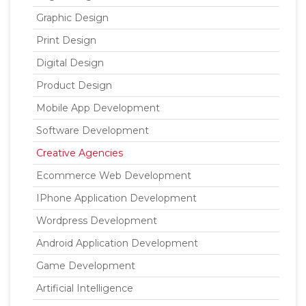
Graphic Design
Print Design
Digital Design
Product Design
Mobile App Development
Software Development
Creative Agencies
Ecommerce Web Development
IPhone Application Development
Wordpress Development
Android Application Development
Game Development
Artificial Intelligence