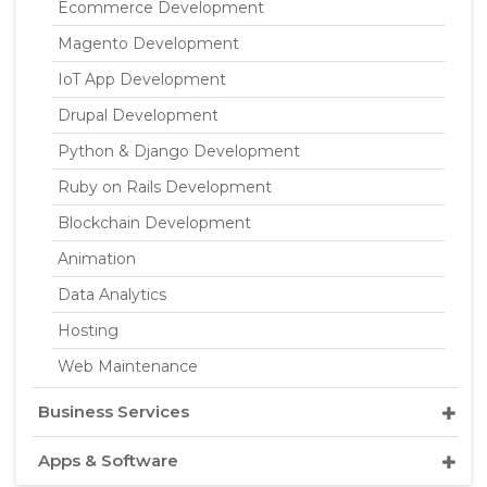
Ecommerce Development
Magento Development
IoT App Development
Drupal Development
Python & Django Development
Ruby on Rails Development
Blockchain Development
Animation
Data Analytics
Hosting
Web Maintenance
Business Services
Apps & Software