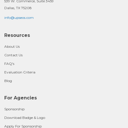
539 W. Commerce, Suite 3459
Dallas, TX 75208
info@upseos.com
Resources
About Us
Contact Us
FAQ's
Evaluation Criteria
Blog
For Agencies
Sponsorship
Download Badge & Logo
Apply For Sponsorship