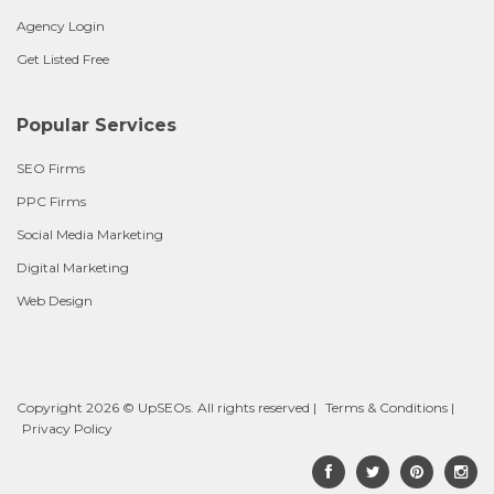
Agency Login
Get Listed Free
Popular Services
SEO Firms
PPC Firms
Social Media Marketing
Digital Marketing
Web Design
Copyright 2026 © UpSEOs. All rights reserved |
Terms & Conditions
|
Privacy Policy