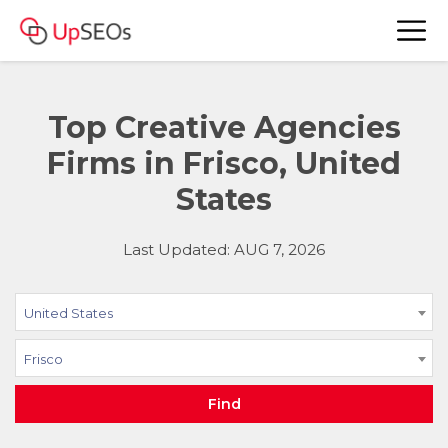
Top Creative Agencies
Firms in Frisco, United
States
Last Updated: AUG 7, 2026
United States
Frisco
Find