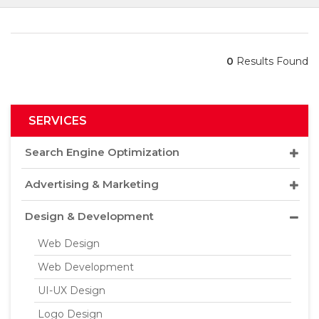
0
Results Found
SERVICES
Search Engine Optimization
Advertising & Marketing
Design & Development
Web Design
Web Development
UI-UX Design
Logo Design