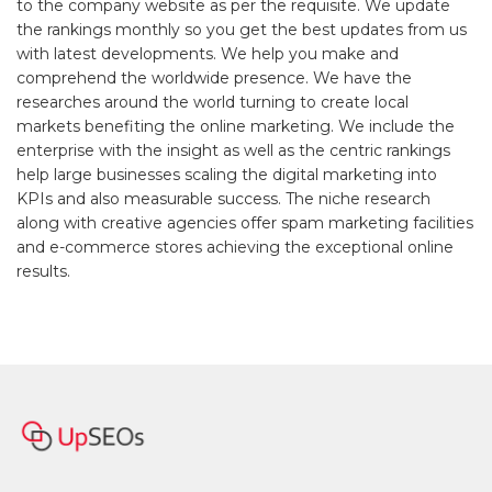
to the company website as per the requisite. We update
the rankings monthly so you get the best updates from us
with latest developments. We help you make and
comprehend the worldwide presence. We have the
researches around the world turning to create local
markets benefiting the online marketing. We include the
enterprise with the insight as well as the centric rankings
help large businesses scaling the digital marketing into
KPIs and also measurable success. The niche research
along with creative agencies offer spam marketing facilities
and e-commerce stores achieving the exceptional online
results.